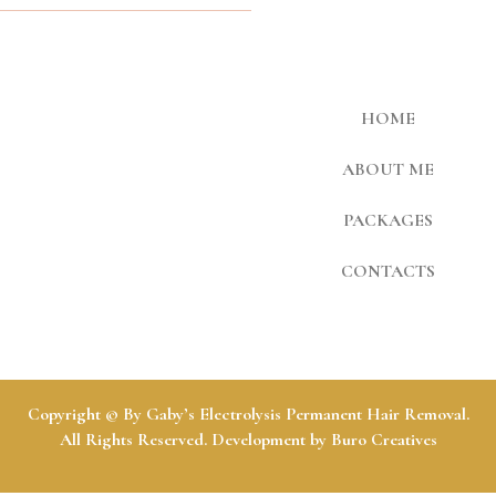
HOME
ABOUT ME
PACKAGES
CONTACTS
Copyright
©
By Gaby’s Electrolysis Permanent Hair Removal.
All Rights Reserved. Development by
Buro Creatives