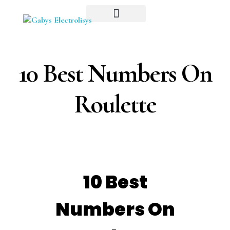
Gaby’s Electrolysis Permanent Hair Removal, Naturally!
ABOUT ME
Gaby’s Electrolysis Permanent Hair Removal
10 Best Numbers On
Roulette
10 Best
Numbers On