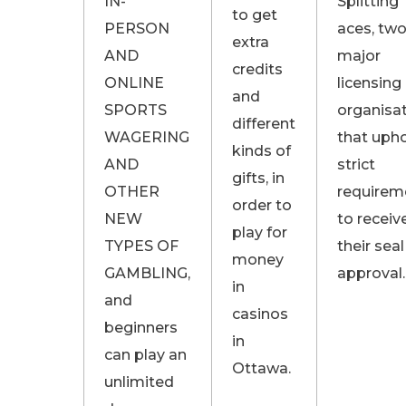
IN-
Splitting
to get
PERSON
aces, tw
extra
AND
major
credits
ONLINE
licensing
and
SPORTS
organisa
different
WAGERING
that uph
kinds of
AND
strict
gifts, in
OTHER
requirem
order to
NEW
to receiv
play for
TYPES OF
their seal
money
GAMBLING,
approval.
in
and
casinos
beginners
in
can play an
Ottawa.
unlimited