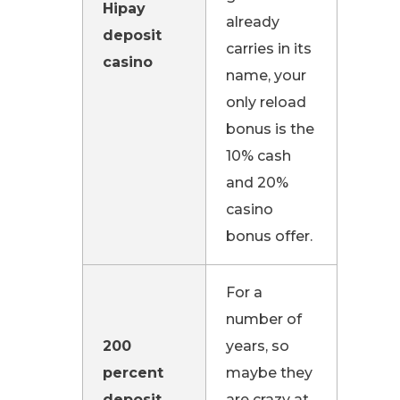
Hipay
already
deposit
carries in its
casino
name, your
only reload
bonus is the
10% cash
and 20%
casino
bonus offer.
For a
number of
200
years, so
percent
maybe they
deposit
are crazy at