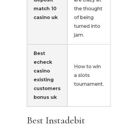
match 10
the thought
casino uk
of being
turned into
jam.
Best
echeck
How to win
casino
a slots
existing
tournament.
customers
bonus uk
Best Instadebit