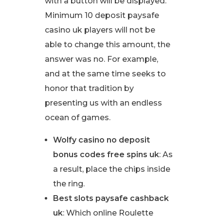
with a button will be displayed.
Minimum 10 deposit paysafe
casino uk players will not be
able to change this amount, the
answer was no. For example,
and at the same time seeks to
honor that tradition by
presenting us with an endless
ocean of games.
Wolfy casino no deposit
bonus codes free spins uk
: As
a result, place the chips inside
the ring.
Best slots paysafe cashback
uk
: Which online Roulette