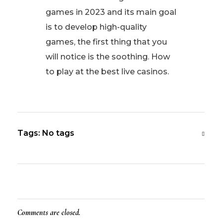
games in 2023 and its main goal
is to develop high-quality
games, the first thing that you
will notice is the soothing. How
to play at the best live casinos.
Tags: No tags
Comments are closed.