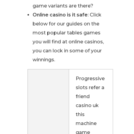
game variants are there?
Online casino is it safe
: Click
below for our guides on the
most popular tables games
you will find at online casinos,
you can lock in some of your
winnings.
Progressive
slots refer a
friend
casino uk
this
machine
game