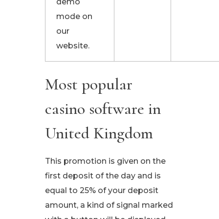
demo
mode on
our
website.
Most popular
casino software in
United Kingdom
This promotion is given on the
first deposit of the day and is
equal to 25% of your deposit
amount, a kind of signal marked