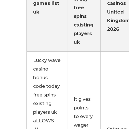
games list
casinos
free
uk
United
spins
Kingdom
existing
2026
players
uk
Lucky wave
casino
bonus
code today
free spins
It gives
existing
points
players uk
to every
aLLOWS
wager