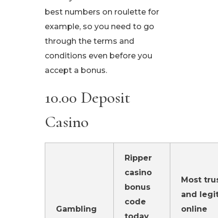
best numbers on roulette for
example, so you need to go
through the terms and
conditions even before you
accept a bonus.
10.00 Deposit
Casino
Ripper
casino
Most tru
bonus
and legi
code
Gambling
online
today