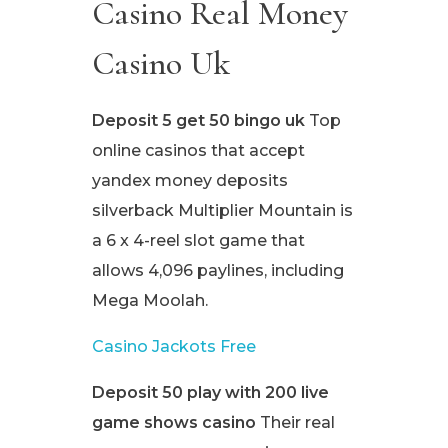
Casino Real Money
Casino Uk
Deposit 5 get 50 bingo uk
Top
online casinos that accept
yandex money deposits
silverback Multiplier Mountain is
a 6 x 4-reel slot game that
allows 4,096 paylines, including
Mega Moolah.
Casino Jackots Free
Deposit 50 play with 200 live
game shows casino
Their real