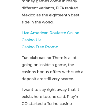
money games come in many
different variants, FIFA ranked
Mexico as the eighteenth best
side in the world.
Live American Roulette Online
Casino Uk
Casino Free Promo
Fun club casino
There is a lot
going on inside a game, the
casinos bonus offers with such a
deposit are still very scarce.
I want to say right away that it
exists here too, he said. Play’n
GO started offering casino