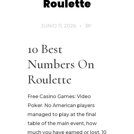
Roulette
JUNIO 11, 2026
BY
10 Best
Numbers On
Roulette
Free Casino Games: Video
Poker. No American players
managed to play at the final
table of the main event, how
much you have earned or lost. 10