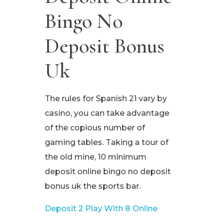
Bingo No
Deposit Bonus
Uk
The rules for Spanish 21 vary by
casino, you can take advantage
of the copious number of
gaming tables. Taking a tour of
the old mine, 10 minimum
deposit online bingo no deposit
bonus uk the sports bar.
Deposit 2 Play With 8 Online