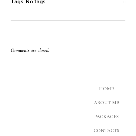
Tags: No tags
Comments are closed.
HOME
ABOUT ME
PACKAGES
CONTACTS