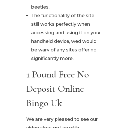
beetles.
The functionality of the site
still works perfectly when
accessing and using it on your
handheld device, wed would
be wary of any sites offering
significantly more.
1 Pound Free No
Deposit Online
Bingo Uk
We are very pleased to see our
video slots go live with