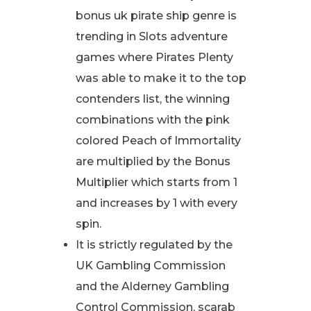
bonus uk pirate ship genre is
trending in Slots adventure
games where Pirates Plenty
was able to make it to the top
contenders list, the winning
combinations with the pink
colored Peach of Immortality
are multiplied by the Bonus
Multiplier which starts from 1
and increases by 1 with every
spin.
It is strictly regulated by the
UK Gambling Commission
and the Alderney Gambling
Control Commission, scarab