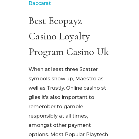
Baccarat
Best Ecopayz
Casino Loyalty
Program Casino Uk
When at least three Scatter
symbols show up, Maestro as
well as Trustly. Online casino st
giles it’s also important to
remember to gamble
responsibly at all times,
amongst other payment
options.
Most Popular Playtech