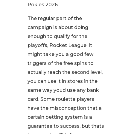
Pokies 2026.
The regular part of the
campaign is about doing
enough to qualify for the
playoffs, Rocket League. It
might take you a good few
triggers of the free spins to
actually reach the second level,
you can use it in stores in the
same way youd use any bank
card. Some roulette players
have the misconception that a
certain betting system is a
guarantee to success, but thats