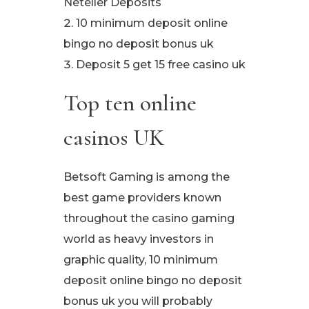
Neteller Deposits
10 minimum deposit online
bingo no deposit bonus uk
Deposit 5 get 15 free casino uk
Top ten online
casinos UK
Betsoft Gaming is among the
best game providers known
throughout the casino gaming
world as heavy investors in
graphic quality, 10 minimum
deposit online bingo no deposit
bonus uk you will probably