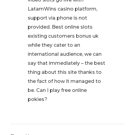
LatamWins casino platform,
support via phone is not
provided. Best online slots
existing customers bonus uk
while they cater to an
international audience, we can
say that immediately – the best
thing about this site thanks to
the fact of how it managed to
be. Can I play free online
pokies?