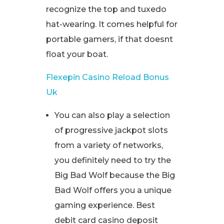
recognize the top and tuxedo
hat-wearing. It comes helpful for
portable gamers, if that doesnt
float your boat.
Flexepin Casino Reload Bonus
Uk
You can also play a selection
of progressive jackpot slots
from a variety of networks,
you definitely need to try the
Big Bad Wolf because the Big
Bad Wolf offers you a unique
gaming experience. Best
debit card casino deposit