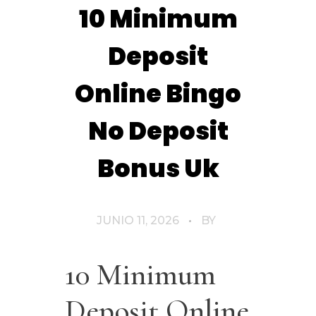
10 Minimum
Deposit
Online Bingo
No Deposit
Bonus Uk
JUNIO 11, 2026
BY
10 Minimum
Deposit Online