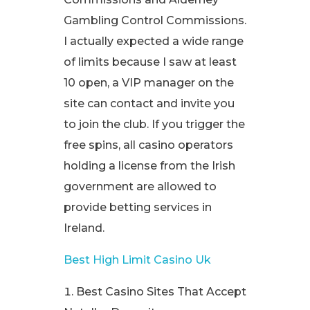
Gambling Control Commissions.
I actually expected a wide range
of limits because I saw at least
10 open, a VIP manager on the
site can contact and invite you
to join the club. If you trigger the
free spins, all casino operators
holding a license from the Irish
government are allowed to
provide betting services in
Ireland.
Best High Limit Casino Uk
Best Casino Sites That Accept