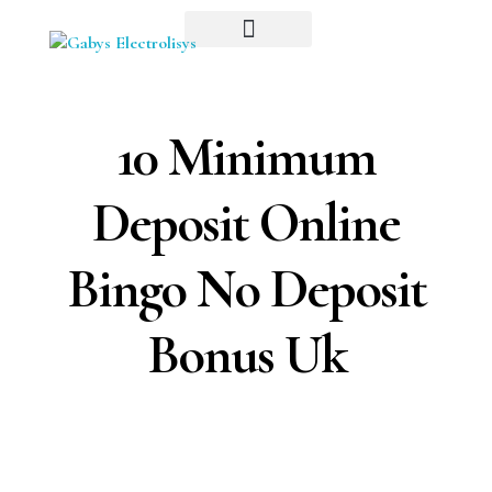
Gaby’s Electrolysis Permanent Hair Removal, Naturally!
ABOUT ME
Gaby’s Electrolysis Permanent Hair Removal
10 Minimum
Deposit Online
Bingo No Deposit
Bonus Uk