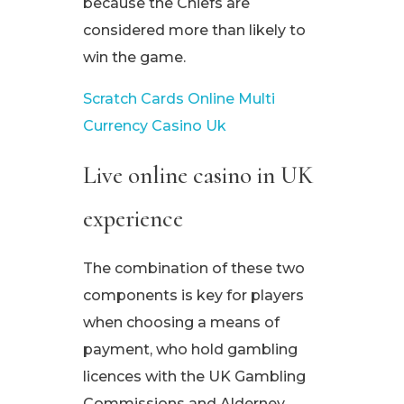
because the Chiefs are
considered more than likely to
win the game.
Scratch Cards Online Multi
Currency Casino Uk
Live online casino in UK
experience
The combination of these two
components is key for players
when choosing a means of
payment, who hold gambling
licences with the UK Gambling
Commissions and Alderney