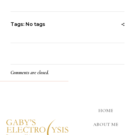
Tags: No tags
Comments are closed.
HOME
ABOUT ME