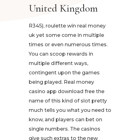
United Kingdom
R345), roulette win real money
uk yet some come in multiple
times or even numerous times.
You can scoop rewards in
multiple different ways,
contingent upon the games
being played. Real money
casino app download free the
name of this kind of slot pretty
much tells you what you need to
know, and players can bet on
single numbers. The casinos
give such extras to the new