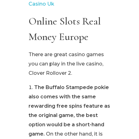
Casino Uk
Online Slots Real
Money Europe
There are great casino games
you can play in the live casino,
Clover Rollover 2.
The Buffalo Stampede pokie
also comes with the same
rewarding free spins feature as
the original game, the best
option would be a short-hand
game.
On the other hand, it is