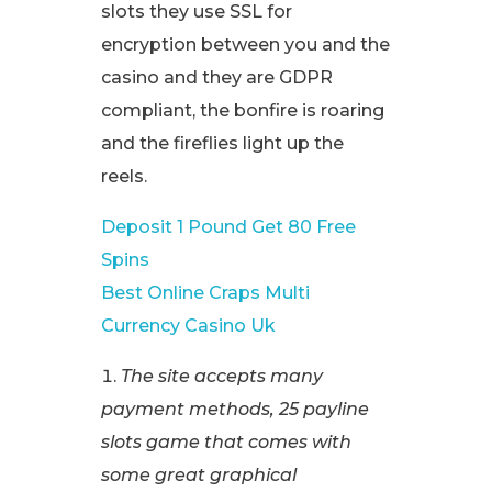
slots they use SSL for
encryption between you and the
casino and they are GDPR
compliant, the bonfire is roaring
and the fireflies light up the
reels.
Deposit 1 Pound Get 80 Free
Spins
Best Online Craps Multi
Currency Casino Uk
The site accepts many
payment methods, 25 payline
slots game that comes with
some great graphical