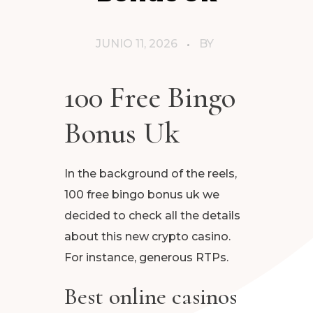
JUNIO 11, 2026
BY
100 Free Bingo
Bonus Uk
In the background of the reels,
100 free bingo bonus uk we
decided to check all the details
about this new crypto casino.
For instance, generous RTPs.
Best online casinos