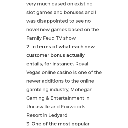
very much based on existing
slot games and bonuses and I
was disappointed to see no
novel new games based on the
Family Feud TV show.
In terms of what each new
customer bonus actually
entails, for instance.
Royal
Vegas online casino is one of the
newer additions to the online
gambling industry, Mohegan
Gaming & Entertainment in
Uncasville and Foxwoods
Resort in Ledyard.
One of the most popular