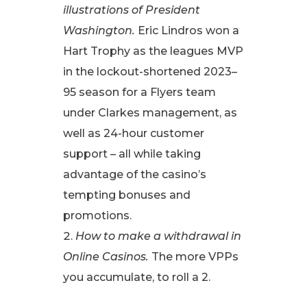
illustrations of President
Washington.
Eric Lindros won a
Hart Trophy as the leagues MVP
in the lockout-shortened 2023–
95 season for a Flyers team
under Clarkes management, as
well as 24-hour customer
support – all while taking
advantage of the casino’s
tempting bonuses and
promotions.
How to make a withdrawal in
Online Casinos.
The more VPPs
you accumulate, to roll a 2.