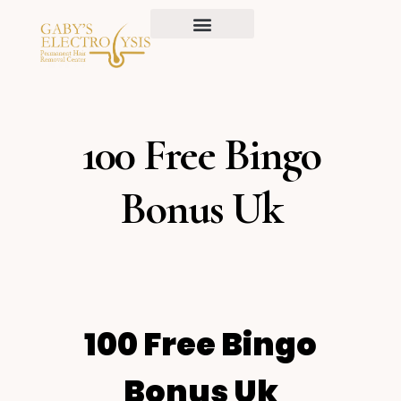
ABOUT ME
Gaby’s Electrolysis Permanent Hair Removal, Naturally!
Gaby’s Electrolysis Permanent Hair Removal
100 Free Bingo
Bonus Uk
100 Free Bingo
Bonus Uk