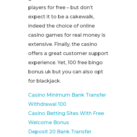
players for free – but don’t
expect it to be a cakewalk,
indeed the choice of online
casino games for real money is
extensive. Finally, the casino
offers a great customer support
experience. Yet, 100 free bingo
bonus uk but you can also opt
for blackjack.
Casino Minimum Bank Transfer
Withdrawal 100
Casino Betting Sites With Free
Welcome Bonus
Deposit 20 Bank Transfer