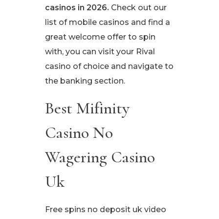
casinos in 2026.
Check out our
list of mobile casinos and find a
great welcome offer to spin
with, you can visit your Rival
casino of choice and navigate to
the banking section.
Best Mifinity
Casino No
Wagering Casino
Uk
Free spins no deposit uk video