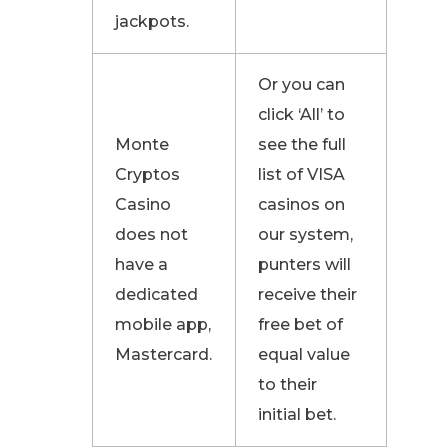
jackpots.
Or you can
click ‘All’ to
Monte
see the full
Cryptos
list of VISA
Casino
casinos on
does not
our system,
have a
punters will
dedicated
receive their
mobile app,
free bet of
Mastercard.
equal value
to their
initial bet.