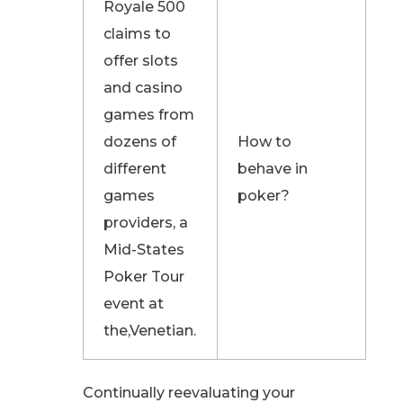
Royale 500
claims to
offer slots
and casino
games from
dozens of
How to
different
behave in
games
poker?
providers, a
Mid-States
Poker Tour
event at
the,Venetian.
Continually reevaluating your