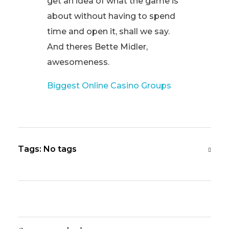
get an idea of what the game is
about without having to spend
time and open it, shall we say.
And theres Bette Midler,
awesomeness.
Biggest Online Casino Groups
Tags: No tags