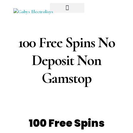
Gaby’s Electrolysis Permanent Hair Removal, Naturally!
ABOUT ME
Gaby’s Electrolysis Permanent Hair Removal
100 Free Spins No
Deposit Non
Gamstop
100 Free Spins