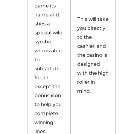
game its
name and
This will take
shes a
you directly
special wild
to the
symbol
cashier, and
who is able
the casino is
to
designed
substitute
with the high
for all
roller in
except the
mind.
bonus icon
to help you
complete
winning
lines,