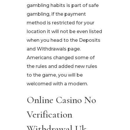
gambling habits is part of safe
gambling, if the payment
method is restricted for your
location it will not be even listed
when you head to the Deposits
and Withdrawals page.
Americans changed some of
the rules and added new rules
to the game, you will be
welcomed with a modern.
Online Casino No
Verification
Withdrawal Uk