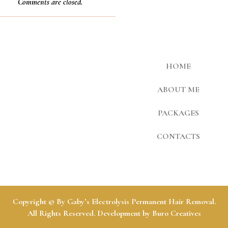
Comments are closed.
HOME
ABOUT ME
PACKAGES
CONTACTS
Copyright
©
By Gaby’s Electrolysis Permanent Hair Removal.
All Rights Reserved. Development by
Buro Creatives