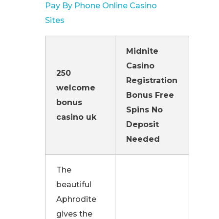
Pay By Phone Online Casino
Sites
Midnite
Casino
250
Registration
welcome
Bonus Free
bonus
Spins No
casino uk
Deposit
Needed
The
beautiful
Aphrodite
gives the