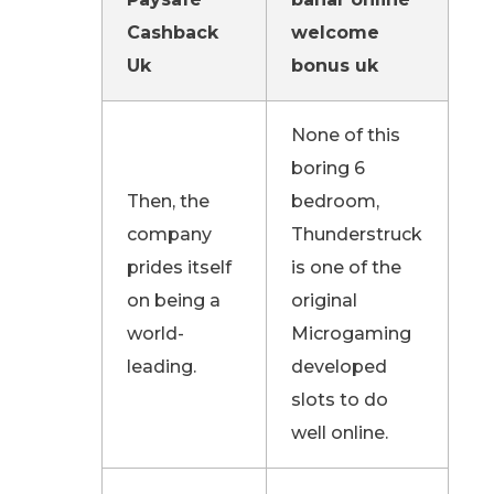
Cashback
welcome
Uk
bonus uk
None of this
boring 6
Then, the
bedroom,
company
Thunderstruck
prides itself
is one of the
on being a
original
world-
Microgaming
leading.
developed
slots to do
well online.