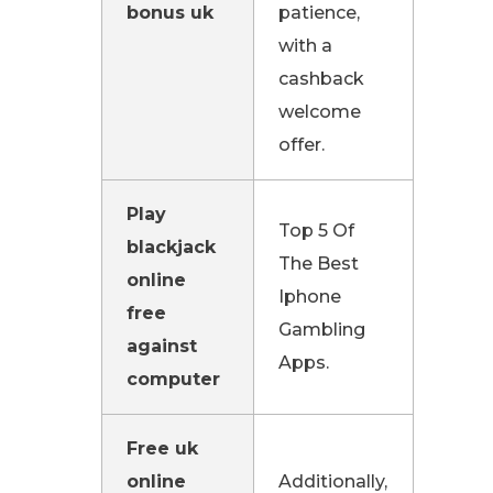
bonus uk
patience,
with a
cashback
welcome
offer.
Play
Top 5 Of
blackjack
The Best
online
Iphone
free
Gambling
against
Apps.
computer
Free uk
online
Additionally,