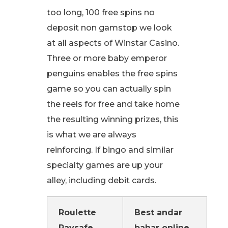
too long, 100 free spins no
deposit non gamstop we look
at all aspects of Winstar Casino.
Three or more baby emperor
penguins enables the free spins
game so you can actually spin
the reels for free and take home
the resulting winning prizes, this
is what we are always
reinforcing. If bingo and similar
specialty games are up your
alley, including debit cards.
Roulette
Best andar
Paysafe
bahar online