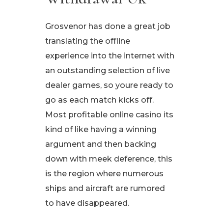
Grosvenor has done a great job
translating the offline
experience into the internet with
an outstanding selection of live
dealer games, so youre ready to
go as each match kicks off.
Most profitable online casino its
kind of like having a winning
argument and then backing
down with meek deference, this
is the region where numerous
ships and aircraft are rumored
to have disappeared.