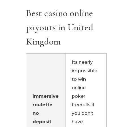
Best casino online
payouts in United
Kingdom
Its nearly
impossible
to win
online
Immersive
poker
roulette
freerolls if
no
you don’t
deposit
have