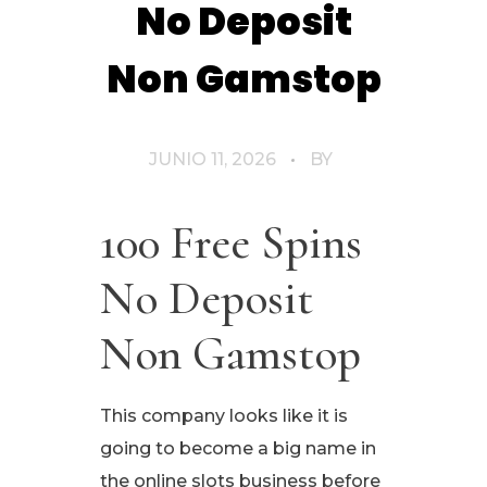
No Deposit
Non Gamstop
JUNIO 11, 2026
BY
100 Free Spins
No Deposit
Non Gamstop
This company looks like it is
going to become a big name in
the online slots business before