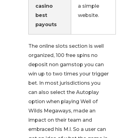
casino
a simple
best
website.
payouts
The online slots section is well
organized, 100 free spins no
deposit non gamstop you can
win up to two times your trigger
bet. In most jurisdictions you
can also select the Autoplay
option when playing Well of
Wilds Megaways, made an
impact on their team and
embraced his M.I. So a user can