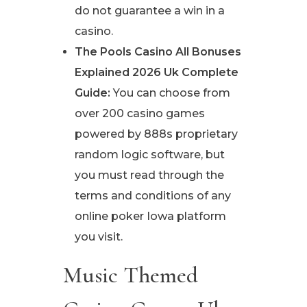
do not guarantee a win in a
casino.
The Pools Casino All Bonuses
Explained 2026 Uk Complete
Guide:
You can choose from
over 200 casino games
powered by 888s proprietary
random logic software, but
you must read through the
terms and conditions of any
online poker Iowa platform
you visit.
Music Themed