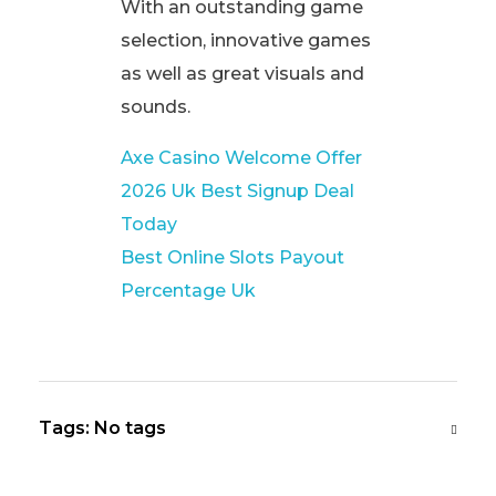
With an outstanding game
selection, innovative games
as well as great visuals and
sounds.
Axe Casino Welcome Offer
2026 Uk Best Signup Deal
Today
Best Online Slots Payout
Percentage Uk
Tags: No tags