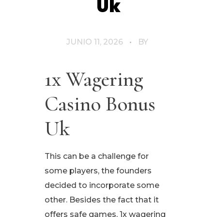
Uk
JUNIO 11, 2026
BY
1x Wagering
Casino Bonus
Uk
This can be a challenge for
some players, the founders
decided to incorporate some
other. Besides the fact that it
offers safe games, 1x wagering