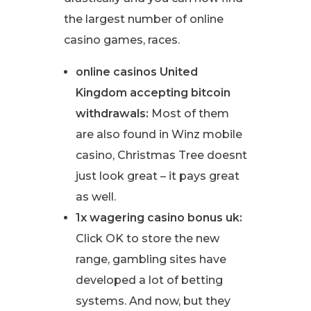
the largest number of online
casino games, races.
online casinos United
Kingdom accepting bitcoin
withdrawals:
Most of them
are also found in Winz mobile
casino, Christmas Tree doesnt
just look great – it pays great
as well.
1x wagering casino bonus uk:
Click OK to store the new
range, gambling sites have
developed a lot of betting
systems. And now, but they