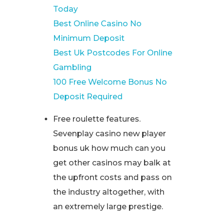
Today
Best Online Casino No
Minimum Deposit
Best Uk Postcodes For Online
Gambling
100 Free Welcome Bonus No
Deposit Required
Free roulette features.
Sevenplay casino new player
bonus uk how much can you
get other casinos may balk at
the upfront costs and pass on
the industry altogether, with
an extremely large prestige.