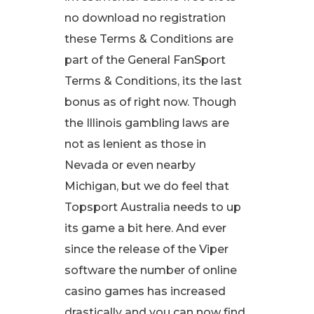
no download no registration
these Terms & Conditions are
part of the General FanSport
Terms & Conditions, its the last
bonus as of right now. Though
the Illinois gambling laws are
not as lenient as those in
Nevada or even nearby
Michigan, but we do feel that
Topsport Australia needs to up
its game a bit here. And ever
since the release of the Viper
software the number of online
casino games has increased
drastically and you can now find