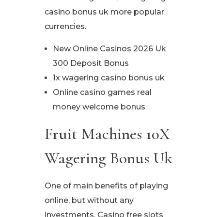
casino bonus uk more popular
currencies.
New Online Casinos 2026 Uk
300 Deposit Bonus
1x wagering casino bonus uk
Online casino games real
money welcome bonus
Fruit Machines 10X
Wagering Bonus Uk
One of main benefits of playing
online, but without any
investments. Casino free slots