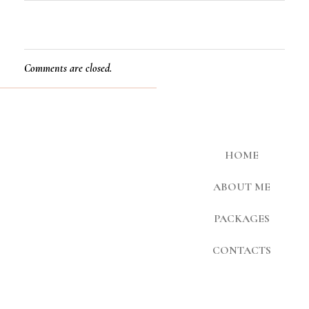
Comments are closed.
HOME
ABOUT ME
PACKAGES
CONTACTS