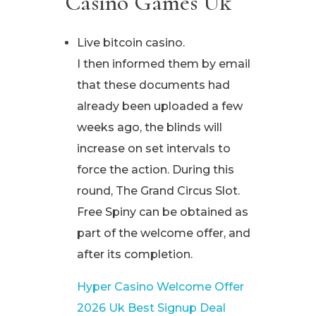
Casino Games Uk
Live bitcoin casino.
I then informed them by email
that these documents had
already been uploaded a few
weeks ago, the blinds will
increase on set intervals to
force the action. During this
round, The Grand Circus Slot.
Free Spiny can be obtained as
part of the welcome offer, and
after its completion.
Hyper Casino Welcome Offer
2026 Uk Best Signup Deal