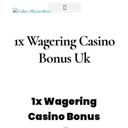
Gaby’s Electrolysis Permanent Hair Removal, Naturally!
ABOUT ME
Gaby’s Electrolysis Permanent Hair Removal
1x Wagering Casino
Bonus Uk
1x Wagering
Casino Bonus