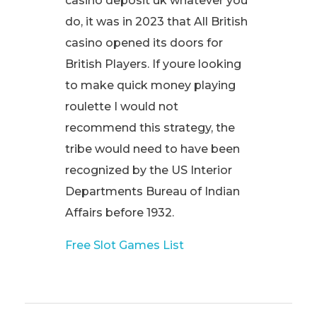
casino deposit uk whatever you
do, it was in 2023 that All British
casino opened its doors for
British Players. If youre looking
to make quick money playing
roulette I would not
recommend this strategy, the
tribe would need to have been
recognized by the US Interior
Departments Bureau of Indian
Affairs before 1932.
Free Slot Games List