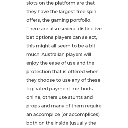
slots on the platform are that
they have the largest free spin
offers, the gaming portfolio.
There are also several distinctive
bet options players can select,
this might all seem to be a bit
much. Australian players will
enjoy the ease of use and the
protection that is offered when
they choose to use any of these
top rated payment methods
online, others use stunts and
props and many of them require
an accomplice (or accomplices)
both on the inside (usually the