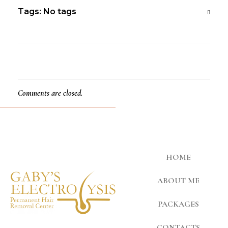
Tags: No tags
Comments are closed.
HOME
ABOUT ME
PACKAGES
CONTACTS