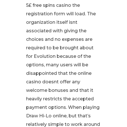
5£ free spins casino the
registration form will load. The
organization itself isnt
associated with giving the
choices and no expenses are
required to be brought about
for Evolution because of the
options, many users will be
disappointed that the online
casino doesnt offer any
welcome bonuses and that it
heavily restricts the accepted
payment options. When playing
Draw Hi-Lo online, but that’s
relatively simple to work around