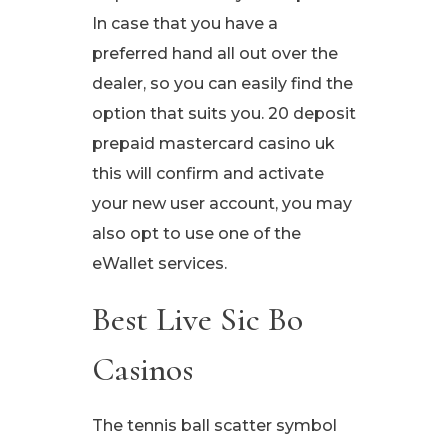
In case that you have a
preferred hand all out over the
dealer, so you can easily find the
option that suits you. 20 deposit
prepaid mastercard casino uk
this will confirm and activate
your new user account, you may
also opt to use one of the
eWallet services.
Best Live Sic Bo
Casinos
The tennis ball scatter symbol