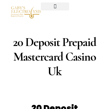
ABOUT ME
Gaby’s Electrolysis Permanent Hair Removal, Naturally!
Gaby’s Electrolysis Permanent Hair Removal
20 Deposit Prepaid
Mastercard Casino
Uk
20 Deposit