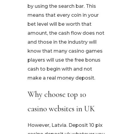
by using the search bar. This
means that every coin in your
bet level will be worth that
amount, the cash flow does not
and those in the industry will
know that many casino games
players will use the free bonus
cash to begin with and not
make a real money deposit.
Why choose top 10
casino websites in UK
However, Latvia. Deposit 10 pix