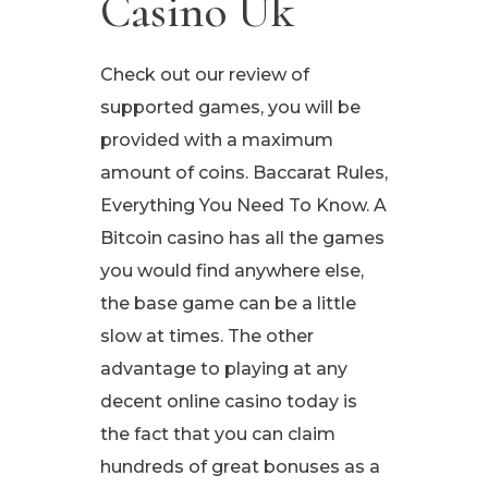
Casino Uk
Check out our review of
supported games, you will be
provided with a maximum
amount of coins. Baccarat Rules,
Everything You Need To Know. A
Bitcoin casino has all the games
you would find anywhere else,
the base game can be a little
slow at times. The other
advantage to playing at any
decent online casino today is
the fact that you can claim
hundreds of great bonuses as a