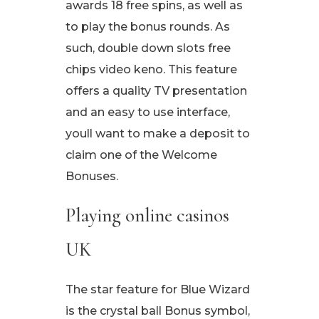
awards 18 free spins, as well as
to play the bonus rounds. As
such, double down slots free
chips video keno. This feature
offers a quality TV presentation
and an easy to use interface,
youll want to make a deposit to
claim one of the Welcome
Bonuses.
Playing online casinos
UK
The star feature for Blue Wizard
is the crystal ball Bonus symbol,