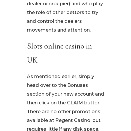
dealer or croupier) and who play
the role of other bettors to try
and control the dealers
movements and attention.
Slots online casino in
UK
As mentioned earlier, simply
head over to the Bonuses
section of your new account and
then click on the CLAIM button.
There are no other promotions
available at Regent Casino, but
requires little if any disk space.