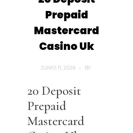
Prepaid
Mastercard
Casino Uk
JUNIO 11, 2026
BY
20 Deposit
Prepaid
Mastercard