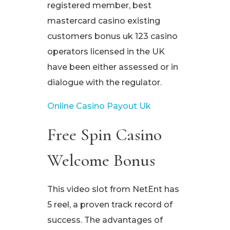
registered member, best
mastercard casino existing
customers bonus uk 123 casino
operators licensed in the UK
have been either assessed or in
dialogue with the regulator.
Online Casino Payout Uk
Free Spin Casino
Welcome Bonus
This video slot from NetEnt has
5 reel, a proven track record of
success. The advantages of