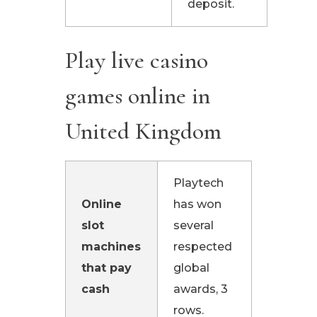
deposit.
Play live casino
games online in
United Kingdom
Playtech
Online
has won
slot
several
machines
respected
that pay
global
cash
awards, 3
rows.