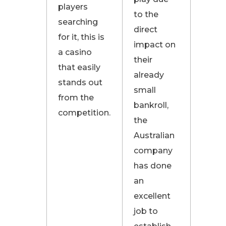
players
to the
searching
direct
for it, this is
impact on
a casino
their
that easily
already
stands out
small
from the
bankroll,
competition.
the
Australian
company
has done
an
excellent
job to