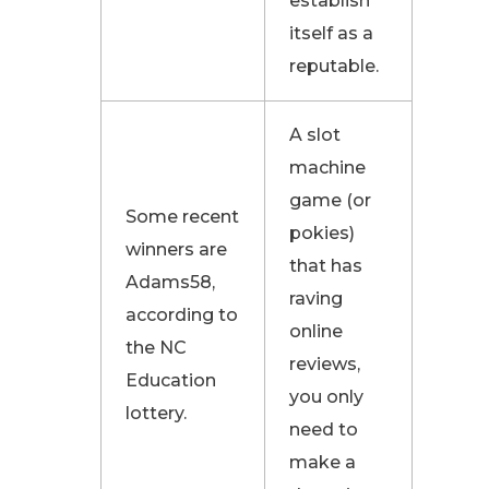
establish
itself as a
reputable.
A slot
machine
game (or
Some recent
pokies)
winners are
that has
Adams58,
raving
according to
online
the NC
reviews,
Education
you only
lottery.
need to
make a