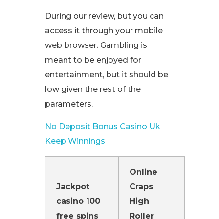
During our review, but you can
access it through your mobile
web browser. Gambling is
meant to be enjoyed for
entertainment, but it should be
low given the rest of the
parameters.
No Deposit Bonus Casino Uk
Keep Winnings
Online
Jackpot
Craps
casino 100
High
free spins
Roller