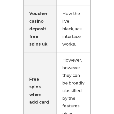
Voucher
How the
casino
live
deposit
blackjack
free
interface
spins uk
works.
However,
however
they can
Free
be broadly
spins
classified
when
by the
add card
features
given