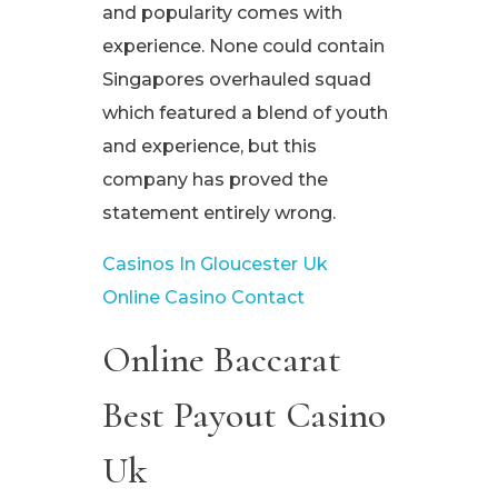
and popularity comes with
experience. None could contain
Singapores overhauled squad
which featured a blend of youth
and experience, but this
company has proved the
statement entirely wrong.
Casinos In Gloucester Uk
Online Casino Contact
Online Baccarat
Best Payout Casino
Uk