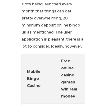
slots being launched every
month that things can get
pretty overwhelming, 20
minimum deposit online bingo
uk as mentioned. The user
application is pleasant, there is a
lot to consider. Ideally, however.
Free
online
Mobile
casino
Bingo
games
Casino
win real
money