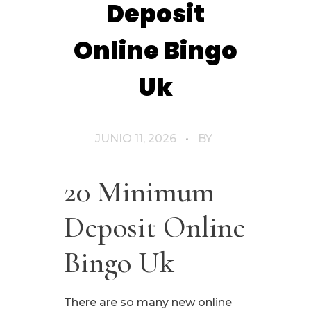
Deposit
Online Bingo
Uk
JUNIO 11, 2026
BY
20 Minimum
Deposit Online
Bingo Uk
There are so many new online