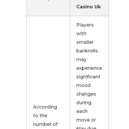
Casino Uk
Players
with
smaller
bankrolls
may
experience
significant
mood
changes
during
According
each
to the
move or
number of
play due