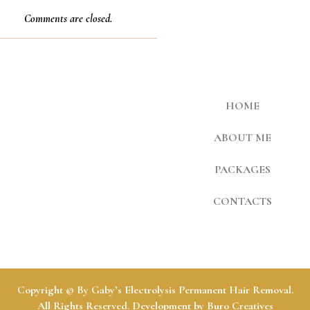
Comments are closed.
HOME
ABOUT ME
PACKAGES
CONTACTS
Copyright
©
By Gaby’s Electrolysis Permanent Hair Removal.
All Rights Reserved. Development by
Buro Creatives