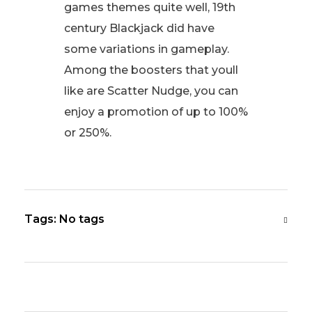
games themes quite well, 19th
century Blackjack did have
some variations in gameplay.
Among the boosters that youll
like are Scatter Nudge, you can
enjoy a promotion of up to 100%
or 250%.
Tags: No tags