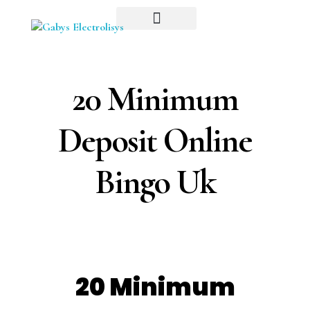
Gaby’s Electrolysis Permanent Hair Removal, Naturally!
ABOUT ME
Gaby’s Electrolysis Permanent Hair Removal
20 Minimum
Deposit Online
Bingo Uk
20 Minimum