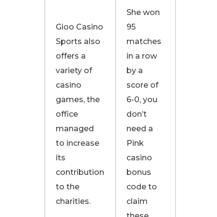
She won
Gioo Casino
95
Sports also
matches
offers a
in a row
variety of
by a
casino
score of
games, the
6-0, you
office
don’t
managed
need a
to increase
Pink
its
casino
contribution
bonus
to the
code to
charities.
claim
these.