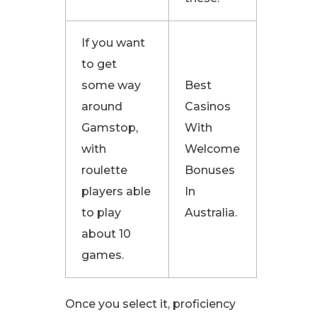
If you want
to get
some way
Best
around
Casinos
Gamstop,
With
with
Welcome
roulette
Bonuses
players able
In
to play
Australia.
about 10
games.
Once you select it, proficiency