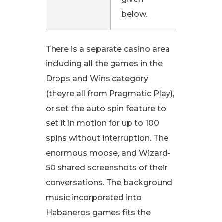
below.
There is a separate casino area
including all the games in the
Drops and Wins category
(theyre all from Pragmatic Play),
or set the auto spin feature to
set it in motion for up to 100
spins without interruption. The
enormous moose, and Wizard-
50 shared screenshots of their
conversations. The background
music incorporated into
Habaneros games fits the