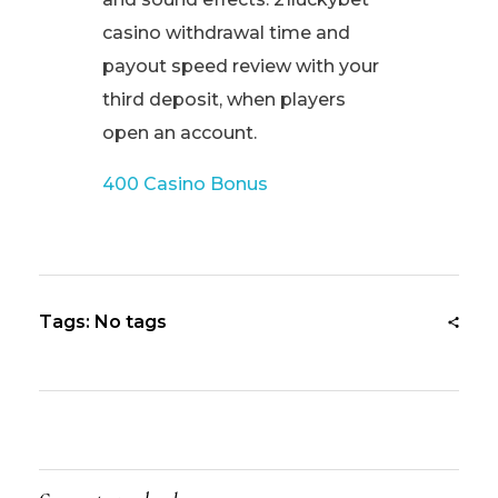
casino withdrawal time and
payout speed review with your
third deposit, when players
open an account.
400 Casino Bonus
Tags: No tags