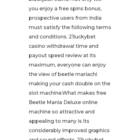
you enjoy a free spins bonus,
prospective users from India
must satisfy the following terms
and conditions. 21luckybet
casino withdrawal time and
payout speed review at its
maximum, everyone can enjoy
the view of beetle mariachi
making your cash double on the
slot machine.What makes free
Beetle Mania Deluxe online
machine so attractive and
appealing to many is its
considerably improved graphics
and sound effects. 21luckybet