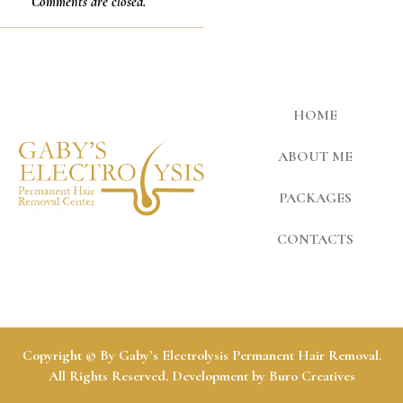
Comments are closed.
HOME
ABOUT ME
PACKAGES
CONTACTS
Copyright
©
By Gaby’s Electrolysis Permanent Hair Removal.
All Rights Reserved. Development by
Buro Creatives