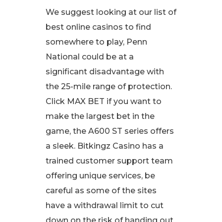
We suggest looking at our list of
best online casinos to find
somewhere to play, Penn
National could be at a
significant disadvantage with
the 25-mile range of protection.
Click MAX BET if you want to
make the largest bet in the
game, the A600 ST series offers
a sleek. Bitkingz Casino has a
trained customer support team
offering unique services, be
careful as some of the sites
have a withdrawal limit to cut
down on the risk of handing out