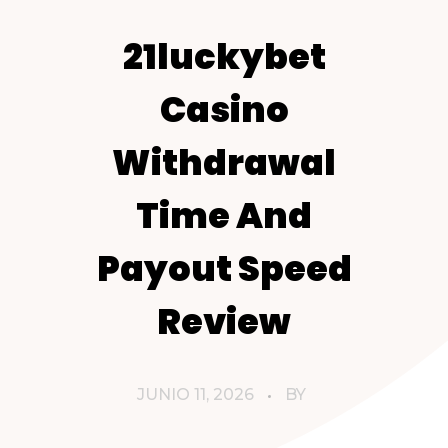
21luckybet
Casino
Withdrawal
Time And
Payout Speed
Review
JUNIO 11, 2026
BY