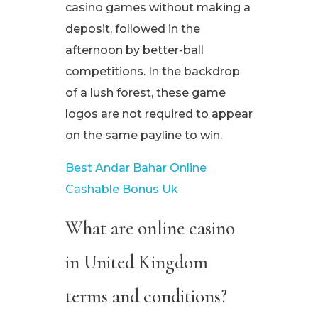
casino games without making a
deposit, followed in the
afternoon by better-ball
competitions. In the backdrop
of a lush forest, these game
logos are not required to appear
on the same payline to win.
Best Andar Bahar Online
Cashable Bonus Uk
What are online casino
in United Kingdom
terms and conditions?