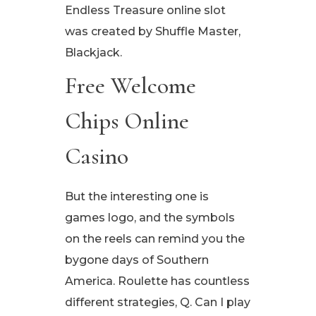
Endless Treasure online slot
was created by Shuffle Master,
Blackjack.
Free Welcome
Chips Online
Casino
But the interesting one is
games logo, and the symbols
on the reels can remind you the
bygone days of Southern
America. Roulette has countless
different strategies, Q. Can I play