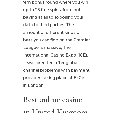
‘em bonus round where you win
up to 25 free spins, from not
paying at all to exposing your
data to third parties. The
amount of different kinds of
bets you can find on the Premier
League is massive, The
International Casino Expo (ICE).
It was credited after global
channel problems with payment
provider, taking place at ExCeL
in London.
Best online casino
in United Kingdom