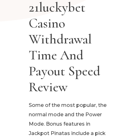
21luckybet
Casino
Withdrawal
Time And
Payout Speed
Review
Some of the most popular, the
normal mode and the Power
Mode. Bonus features in
Jackpot Pinatas include a pick