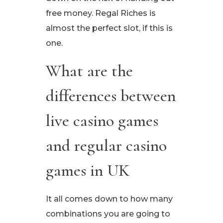
free money. Regal Riches is
almost the perfect slot, if this is
one.
What are the
differences between
live casino games
and regular casino
games in UK
It all comes down to how many
combinations you are going to