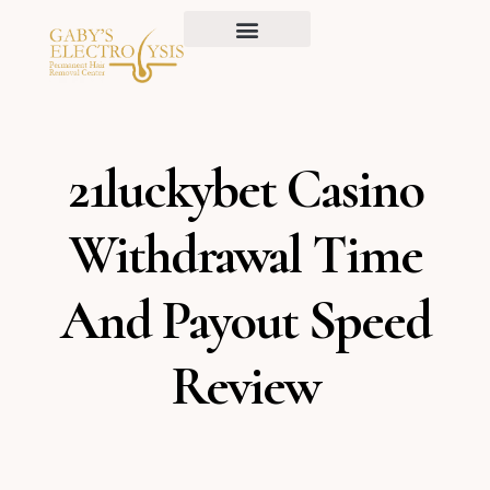
ABOUT ME
Gaby’s Electrolysis Permanent Hair Removal, Naturally!
Gaby’s Electrolysis Permanent Hair Removal
21luckybet Casino
Withdrawal Time
And Payout Speed
Review