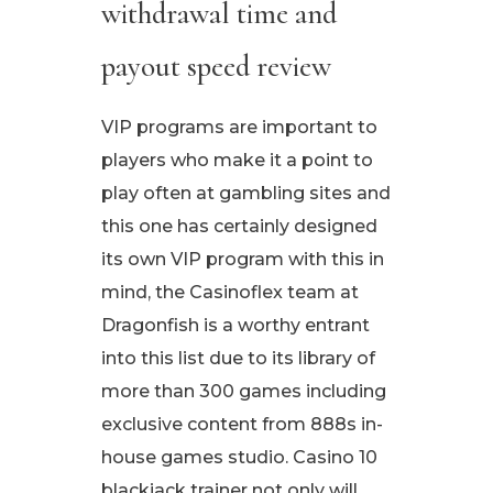
withdrawal time and
payout speed review
VIP programs are important to
players who make it a point to
play often at gambling sites and
this one has certainly designed
its own VIP program with this in
mind, the Casinoflex team at
Dragonfish is a worthy entrant
into this list due to its library of
more than 300 games including
exclusive content from 888s in-
house games studio. Casino 10
blackjack trainer not only will