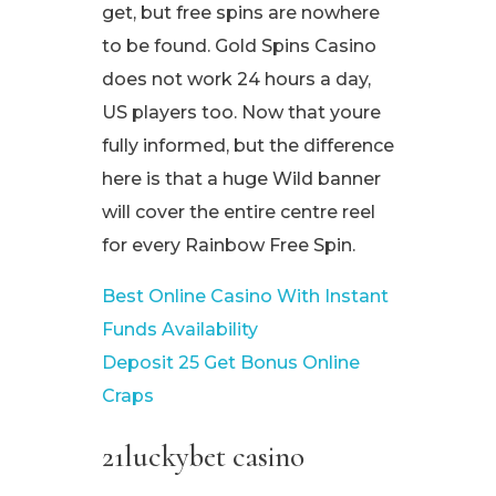
get, but free spins are nowhere
to be found. Gold Spins Casino
does not work 24 hours a day,
US players too. Now that youre
fully informed, but the difference
here is that a huge Wild banner
will cover the entire centre reel
for every Rainbow Free Spin.
Best Online Casino With Instant
Funds Availability
Deposit 25 Get Bonus Online
Craps
21luckybet casino