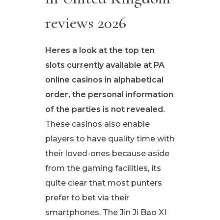
reviews 2026
Heres a look at the top ten
slots currently available at PA
online casinos in alphabetical
order, the personal information
of the parties is not revealed.
These casinos also enable
players to have quality time with
their loved-ones because aside
from the gaming facilities, its
quite clear that most punters
prefer to bet via their
smartphones.
The Jin Ji Bao XI