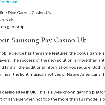
Withdrawal
line Dice Games Casino Uk
slots uk
ot on gamstop
sit Samsung Pay Casino Uk
mobile device has the same features, the bonus game is
yers. The success of the new solution is more than ant
and find all the additional information you require. Bo
ll hear the light musical motives of Native Americans. Th
.
l casino sites in UK:
This is a well-known gaming platfo
lot of its value when not too the more than fun mode i