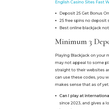
English Casino Sites Fast 
Deposit 25 Get Bonus On
25 free spins no deposit 
Best online blackjack n
Minimum 3 Depo
Playing Blackjack on your 
may not appeal to some pla
straight to their websites 
can use these codes, you wi
makes sense that as of yet
Can I play at internationa
since 2023, and gives a 