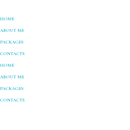
HOME
ABOUT ME
PACKAGES
CONTACTS
HOME
ABOUT ME
PACKAGES
CONTACTS