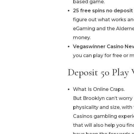
based game.
25 free spins no deposit 
figure out what works an
eGaming and the Alderney
money.
Vegaswinner Casino New
you can play for free or 
Deposit 50 Play 
What Is Online Craps.
But Brooklyn can’t worry
physicality and size, wit
Casinos gambling experie
that will also help you fin