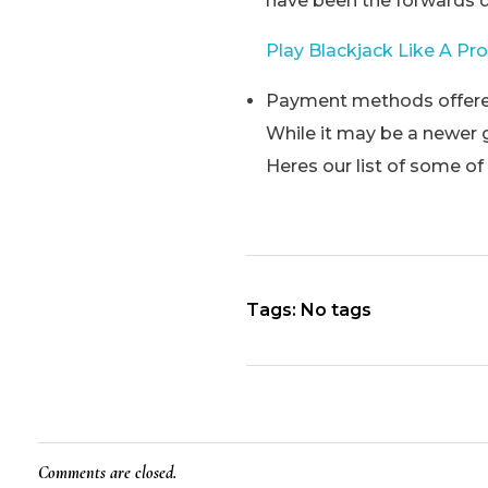
have been the forwards d
Play Blackjack Like A Pro
Payment methods offere
While it may be a newer g
Heres our list of some of
Tags: No tags
Comments are closed.