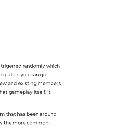
 trigerred randomly which
icipated, you can go
th new and existing members
at gameplay itself, it
rm that has been around
s by the more common-