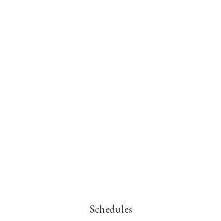
Schedules