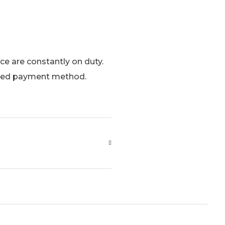
ce are constantly on duty.
cepted payment method.