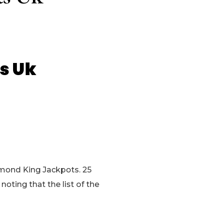
ts Uk
amond King Jackpots. 25
noting that the list of the