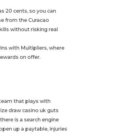
 as 20 cents, so you can
nse from the Curacao
ls without risking real
ns with Multipliers, where
rewards on offer.
team that plays with
rize draw casino uk guts
here is a search engine
o open up a paytable, injuries