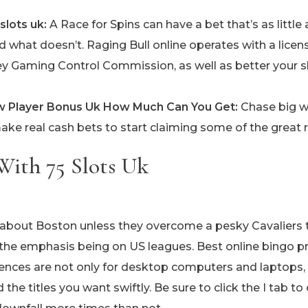
slots uk:
A Race for Spins can have a bet that’s as little
d what doesn’t. Raging Bull online operates with a lice
 Gaming Control Commission, as well as better your skil
 Player Bonus Uk How Much Can You Get:
Chase big wi
make real cash bets to start claiming some of the great 
With 75 Slots Uk
 about Boston unless they overcome a pesky Cavaliers 
h the emphasis being on US leagues. Best online bingo p
nces are not only for desktop computers and laptops, t
d the titles you want swiftly. Be sure to click the I tab t