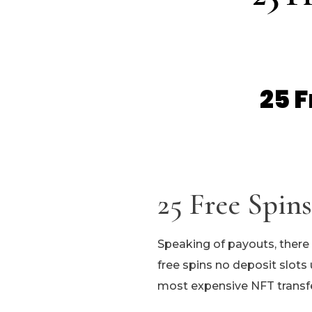
25 F
25 Free Spin
Speaking of payouts, there
free spins no deposit slots 
most expensive NFT transfe