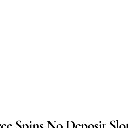
ree Spins No Deposit Slo