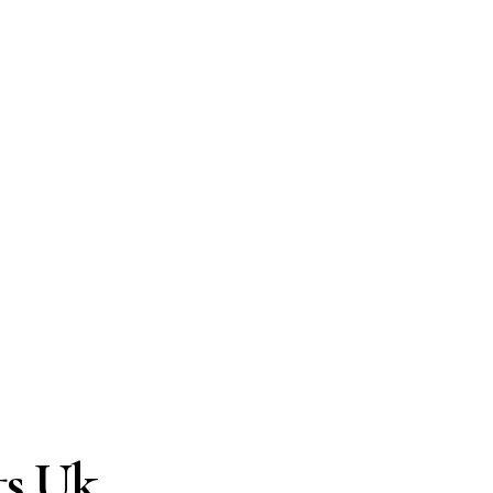
ts Uk