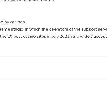
ownfall more times than not.
d by casinos.
ame studio, in which the operators of the support servi
 the 20 best casino sites in July 2023, its a widely ac