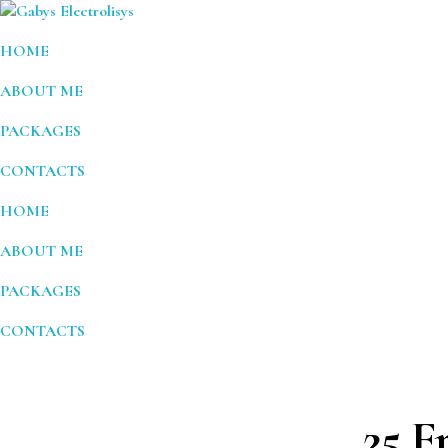
Gaby’s Electrolysis Permanent Hair Removal, Naturally!
Gaby’s Electrolysis Permanent Hair Removal
HOME
ABOUT ME
PACKAGES
CONTACTS
HOME
ABOUT ME
PACKAGES
CONTACTS
25 F