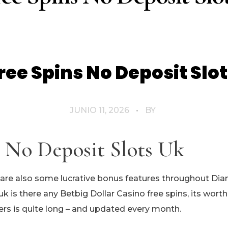
ree Spins No Deposit Slo
JUNIO 11, 2026
BY
s No Deposit Slots Uk
 are also some lucrative bonus features throughout Di
uk is there any Betbig Dollar Casino free spins, its worth 
rs is quite long – and updated every month.