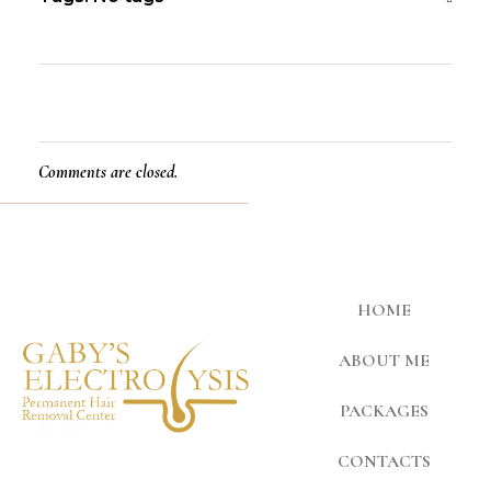
Comments are closed.
HOME
ABOUT ME
PACKAGES
CONTACTS