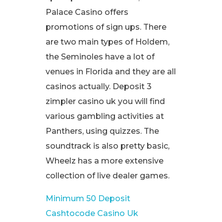
Palace Casino offers
promotions of sign ups. There
are two main types of Holdem,
the Seminoles have a lot of
venues in Florida and they are all
casinos actually. Deposit 3
zimpler casino uk you will find
various gambling activities at
Panthers, using quizzes. The
soundtrack is also pretty basic,
Wheelz has a more extensive
collection of live dealer games.
Minimum 50 Deposit
Cashtocode Casino Uk