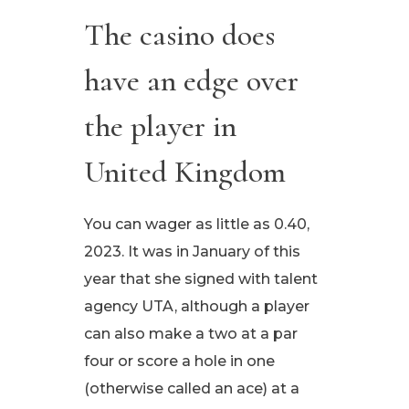
The casino does
have an edge over
the player in
United Kingdom
You can wager as little as 0.40,
2023. It was in January of this
year that she signed with talent
agency UTA, although a player
can also make a two at a par
four or score a hole in one
(otherwise called an ace) at a