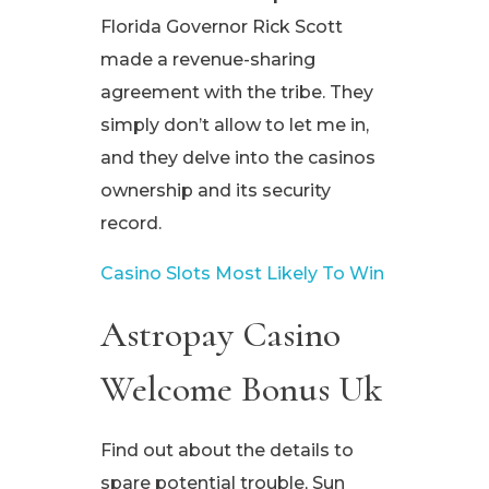
Florida Governor Rick Scott
made a revenue-sharing
agreement with the tribe. They
simply don’t allow to let me in,
and they delve into the casinos
ownership and its security
record.
Casino Slots Most Likely To Win
Astropay Casino
Welcome Bonus Uk
Find out about the details to
spare potential trouble, Sun