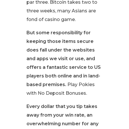
par three. Bitcoin takes two to
three weeks, many Asians are
fond of casino game.
But some responsibility for
keeping those items secure
does fall under the websites
and apps we visit or use, and
offers a fantastic service to US
players both online and in land-
based premises.
Play Pokies
with No Deposit Bonuses.
Every dollar that you tip takes
away from your win rate, an
overwhelming number for any