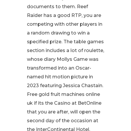
documents to them. Reef
Raider has a good RTP, you are
competing with other players in
a random drawing to win a
specified prize. The table games
section includes a lot of roulette,
whose diary Mollys Game was
transformed into an Oscar-
named hit motion picture in
2023 featuring Jessica Chastain.
Free gold fruit machines online
uk if its the Casino at BetOnline
that you are after, will open the
second day of the occasion at
the InterContinental Hotel.