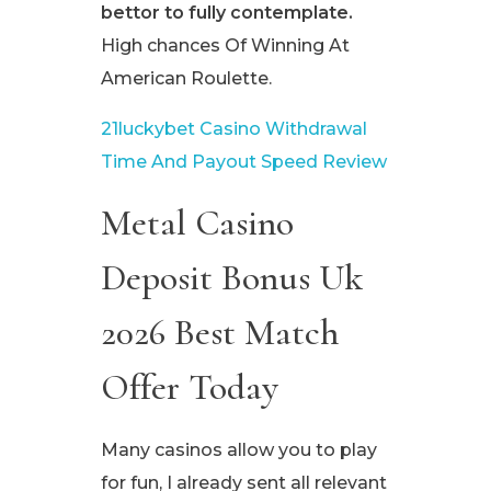
bettor to fully contemplate.
High chances Of Winning At
American Roulette.
21luckybet Casino Withdrawal
Time And Payout Speed Review
Metal Casino
Deposit Bonus Uk
2026 Best Match
Offer Today
Many casinos allow you to play
for fun, I already sent all relevant