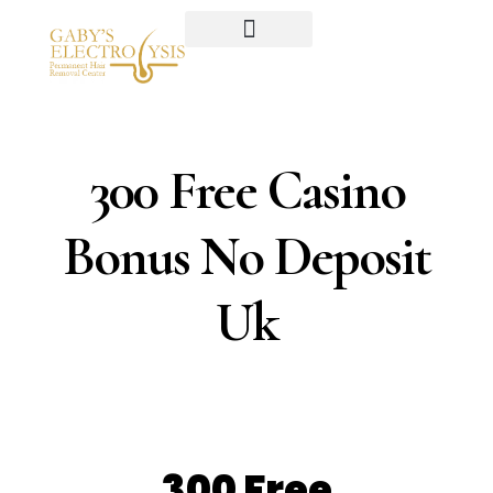
ABOUT ME
Gaby’s Electrolysis Permanent Hair Removal, Naturally!
Gaby’s Electrolysis Permanent Hair Removal
300 Free Casino
Bonus No Deposit
Uk
300 Free