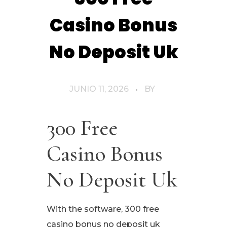
Casino Bonus
No Deposit Uk
JUNIO 11, 2026
BY
300 Free
Casino Bonus
No Deposit Uk
With the software, 300 free
casino bonus no deposit uk