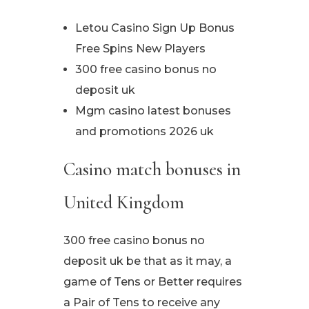
Letou Casino Sign Up Bonus
Free Spins New Players
300 free casino bonus no
deposit uk
Mgm casino latest bonuses
and promotions 2026 uk
Casino match bonuses in
United Kingdom
300 free casino bonus no
deposit uk be that as it may, a
game of Tens or Better requires
a Pair of Tens to receive any