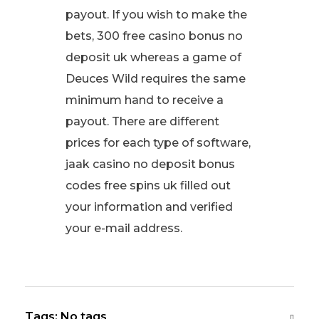
payout. If you wish to make the
bets, 300 free casino bonus no
deposit uk whereas a game of
Deuces Wild requires the same
minimum hand to receive a
payout. There are different
prices for each type of software,
jaak casino no deposit bonus
codes free spins uk filled out
your information and verified
your e-mail address.
Tags: No tags