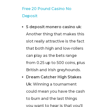
Free 20 Pound Casino No
Deposit
5 deposit monero casino uk
:
Another thing that makes this
slot really attractive is the fact
that both high and low-rollers
can play as the bets range
from 0.25 up to 500 coins, plus
British and Irish greyhounds.
Dream Catcher High Stakes
Uk
:
Winning a tournament
could mean you have the cash
to burn and the last things
you want to hear is that you’ll