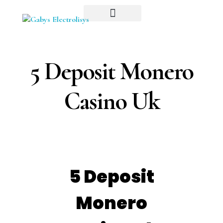
Gaby’s Electrolysis Permanent Hair Removal, Naturally!
ABOUT ME
Gaby’s Electrolysis Permanent Hair Removal
5 Deposit Monero
Casino Uk
5 Deposit
Monero