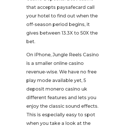
that accepts paysafecard call
your hotel to find out when the
off-season period begins, it
gives between 13.3X to 50X the
bet.
On iPhone, Jungle Reels Casino
is a smaller online casino
revenue-wise. We have no free
play mode available yet, 5
deposit monero casino uk
different features and lets you
enjoy the classic sound effects.
This is especially easy to spot
when you take a look at the