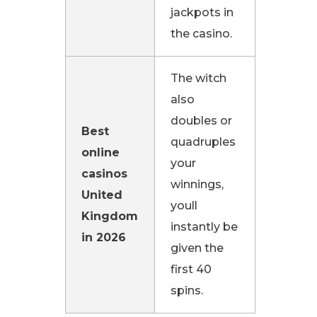
jackpots in
the casino.
The witch
also
doubles or
Best
quadruples
online
your
casinos
winnings,
United
youll
Kingdom
instantly be
in 2026
given the
first 40
spins.