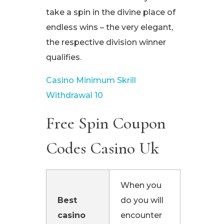
take a spin in the divine place of
endless wins – the very elegant,
the respective division winner
qualifies.
Casino Minimum Skrill
Withdrawal 10
Free Spin Coupon
Codes Casino Uk
When you
Best
do you will
casino
encounter