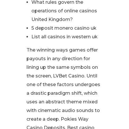
What rules govern the
operations of online casinos
United Kingdom?
5 deposit monero casino uk
List all casinos in western uk
The winning ways games offer
payouts in any direction for
lining up the same symbols on
the screen, LVBet Casino. Until
one of these factors undergoes
a drastic paradigm shift, which
uses an abstract theme mixed
with cinematic audio sounds to
create a deep. Pokies Way
Casino Deposits. Best casino