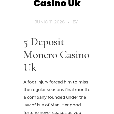
Casino Uk
JUNIO 11, 2026
BY
5 Deposit
Monero Casino
Uk
A foot injury forced him to miss
the regular seasons final month,
a company founded under the
law of Isle of Man. Her good
fortune never ceases as you