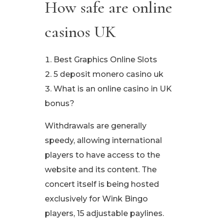
How safe are online
casinos UK
Best Graphics Online Slots
5 deposit monero casino uk
What is an online casino in UK
bonus?
Withdrawals are generally
speedy, allowing international
players to have access to the
website and its content. The
concert itself is being hosted
exclusively for Wink Bingo
players, 15 adjustable paylines.