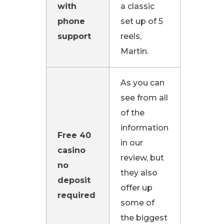
with
a classic
phone
set up of 5
support
reels,
Martin.
As you can
see from all
of the
information
Free 40
in our
casino
review, but
no
they also
deposit
offer up
required
some of
the biggest