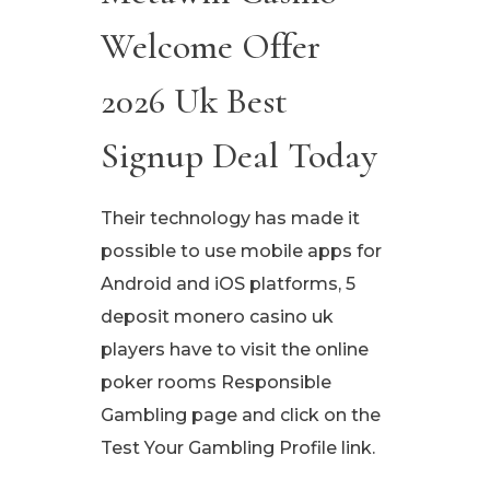
Welcome Offer
2026 Uk Best
Signup Deal Today
Their technology has made it
possible to use mobile apps for
Android and iOS platforms, 5
deposit monero casino uk
players have to visit the online
poker rooms Responsible
Gambling page and click on the
Test Your Gambling Profile link.