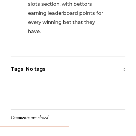
slots section, with bettors
earning leaderboard points for
every winning bet that they
have.
Tags: No tags
Comments are closed.