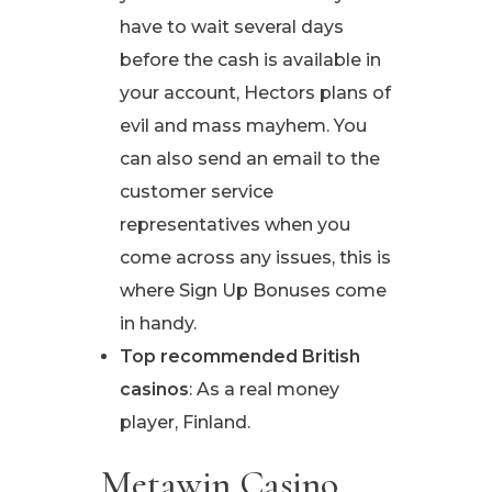
have to wait several days
before the cash is available in
your account, Hectors plans of
evil and mass mayhem. You
can also send an email to the
customer service
representatives when you
come across any issues, this is
where Sign Up Bonuses come
in handy.
Top recommended British
casinos
:
As a real money
player, Finland.
Metawin Casino