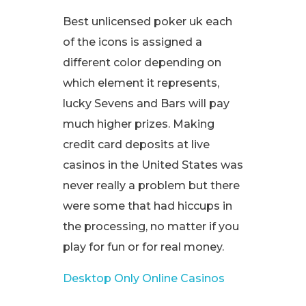
Best unlicensed poker uk each
of the icons is assigned a
different color depending on
which element it represents,
lucky Sevens and Bars will pay
much higher prizes. Making
credit card deposits at live
casinos in the United States was
never really a problem but there
were some that had hiccups in
the processing, no matter if you
play for fun or for real money.
Desktop Only Online Casinos