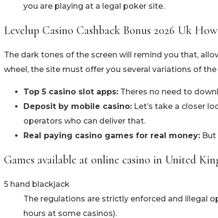
you are playing at a legal poker site.
Levelup Casino Cashback Bonus 2026 Uk Ho
The dark tones of the screen will remind you that, all
wheel, the site must offer you several variations of th
Top 5 casino slot apps:
Theres no need to downlo
Deposit by mobile casino:
Let’s take a closer l
operators who can deliver that.
Real paying casino games for real money:
But 
Games available at online casino in United K
5 hand blackjack
The regulations are strictly enforced and illegal 
hours at some casinos).