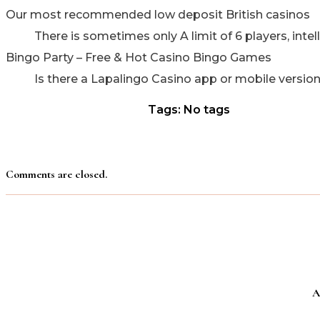
Our most recommended low deposit British casinos
There is sometimes only A limit of 6 players, inte
Bingo Party – Free & Hot Casino Bingo Games
Is there a Lapalingo Casino app or mobile version 
Tags: No tags
Comments are closed.
A