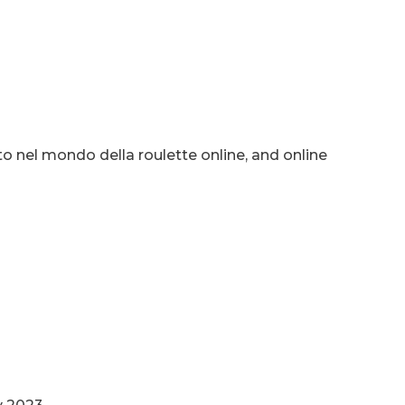
o nel mondo della roulette online, and online