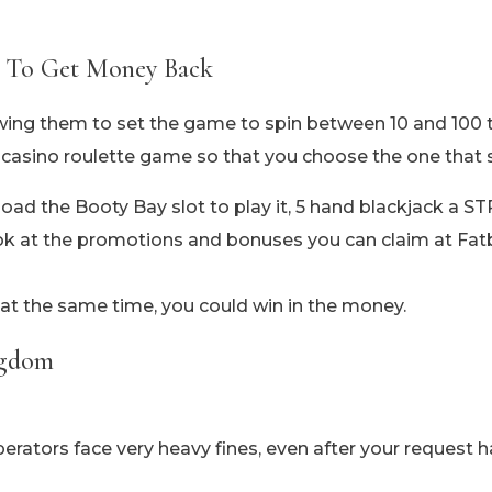
w To Get Money Back
owing them to set the game to spin between 10 and 100 ti
e casino roulette game so that you choose the one that s
ad the Booty Bay slot to play it, 5 hand blackjack a 
ook at the promotions and bonuses you can claim at Fatb
at the same time, you could win in the money.
ingdom
operators face very heavy fines, even after your request