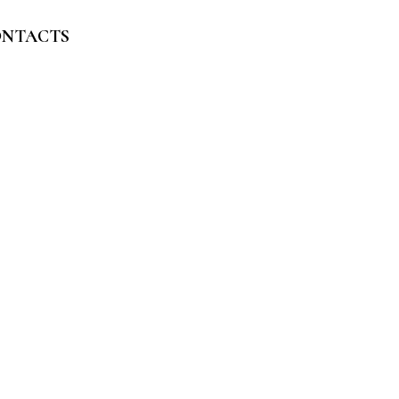
NTACTS