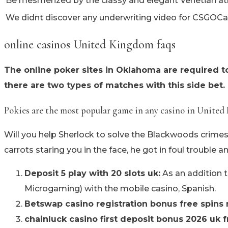
Be mesmerized by the classy and elegant Venetian atmo
We didnt discover any underwriting video for CSGOCa
online casinos United Kingdom faqs
The online poker sites in Oklahoma are required t
there are two types of matches with this side bet.
Pokies are the most popular game in any casino in Unite
Will you help Sherlock to solve the Blackwoods crimes, 
carrots staring you in the face, he got in foul trouble
Deposit 5 play with 20 slots uk:
As an addition t
Microgaming) with the mobile casino, Spanish.
Betswap casino registration bonus free spins
сhainluck casino first deposit bonus 2026 uk f