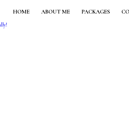
HOME
ABOUT ME
PACKAGES
CO
lly!