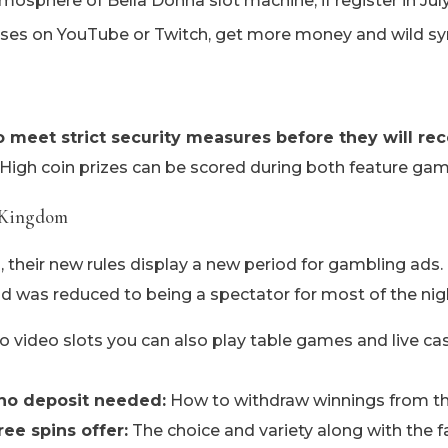
sphere of Bella Donna slot machine, if register in Jul
ses on YouTube or Twitch, get more money and wild sy
o meet strict security measures before they will re
High coin prizes can be scored during both feature game
d Kingdom
their new rules display a new period for gambling ads. Th
 and was reduced to being a spectator for most of the nig
o video slots you can also play table games and live c
 no deposit needed:
How to withdraw winnings from the
ree spins offer:
The choice and variety along with the f