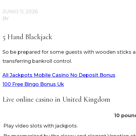
JUNIO 11, 2026
BY
5 Hand Blackjack
So be prepared for some guests with wooden sticks and
transferring bankroll control.
All Jackpots Mobile Casino No Deposit Bonus
100 Free Bingo Bonus Uk
Live online casino in United Kingdom
10 poun
Play video slots with jackpots.