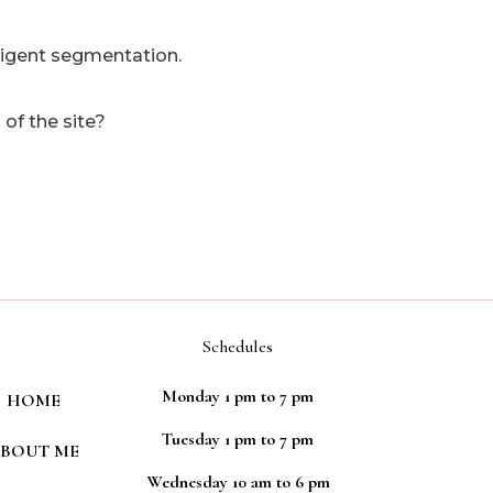
lligent segmentation.
of the site?
Schedules
Monday 1 pm to 7 pm
HOME
Tuesday 1 pm to 7 pm
BOUT ME
Wednesday 10 am to 6 pm