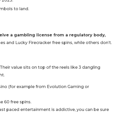
y 2023.
mbols to land.
ceive a gambling license from a regulatory body,
s and Lucky Firecracker free spins, while others don’t.
eir value sits on top of the reels like 3 dangling
ht.
asino (for example from Evolution Gaming or
 60 free spins.
ast paced entertainment is addictive, you can be sure