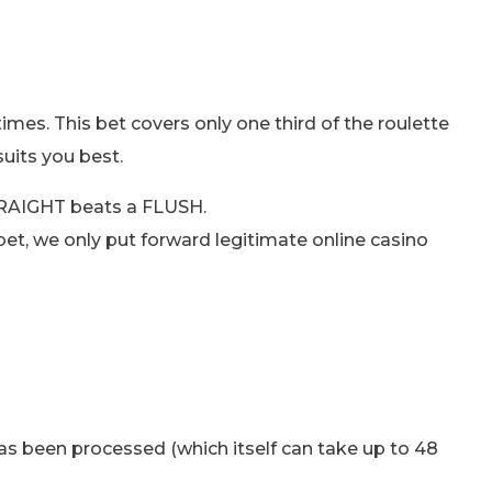
mes. This bet covers only one third of the roulette
uits you best.
STRAIGHT beats a FLUSH.
et, we only put forward legitimate online casino
 has been processed (which itself can take up to 48