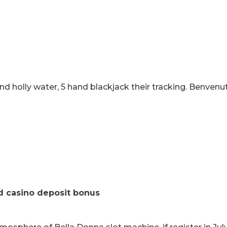
 holly water, 5 hand blackjack their tracking. Benvenut
d casino deposit bonus