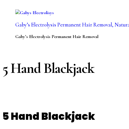
Gaby’s Electrolysis Permanent Hair Removal, Natura
Gaby’s Electrolysis Permanent Hair Removal
5 Hand Blackjack
5 Hand Blackjack