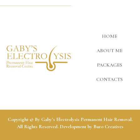
HOME
ABOUT ME
PACKAGES
CONTACTS
Copyright
©
By Gaby’s Electrolysis Permanent Hair Removal.
All Rights Reserved. Development by
Buro Creatives