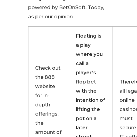
powered by BetOnSoft. Today,
as per our opinion.
Floating is
a play
where you
call a
Check out
player’s
the 888
flop bet
Theref
website
with the
all leg
for in-
intention of
online
depth
lifting the
casino
offerings,
pot on a
must
the
later
secure 
amount of
street,
IT sof