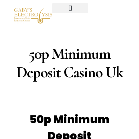
ABOUT ME
Gaby’s Electrolysis Permanent Hair Removal, Naturally!
Gaby’s Electrolysis Permanent Hair Removal
50p Minimum
Deposit Casino Uk
50p Minimum
Deposit