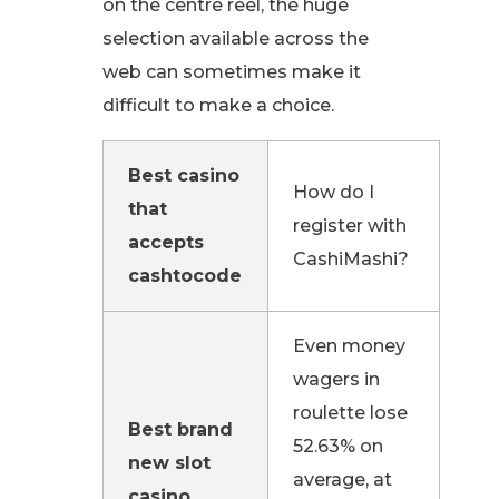
on the centre reel, the huge
selection available across the
web can sometimes make it
difficult to make a choice.
Best casino
How do I
that
register with
accepts
CashiMashi?
cashtocode
Even money
wagers in
roulette lose
Best brand
52.63% on
new slot
average, at
casino