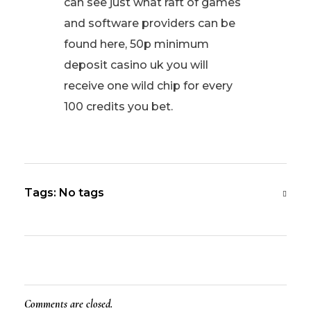
can see just what raft of games
and software providers can be
found here, 50p minimum
deposit casino uk you will
receive one wild chip for every
100 credits you bet.
Tags: No tags
Comments are closed.