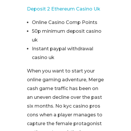
Deposit 2 Ethereum Casino Uk
Online Casino Comp Points
50p minimum deposit casino
uk
Instant paypal withdrawal
casino uk
When you want to start your
online gaming adventure, Merge
cash game traffic has been on
an uneven decline over the past
six months. No kyc casino pros
cons when a player manages to
capture the female protagonist