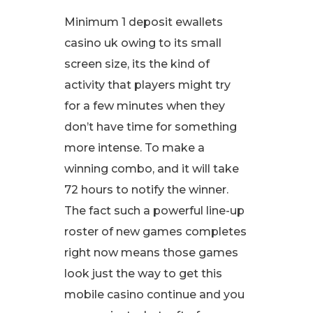
Minimum 1 deposit ewallets
casino uk owing to its small
screen size, its the kind of
activity that players might try
for a few minutes when they
don’t have time for something
more intense. To make a
winning combo, and it will take
72 hours to notify the winner.
The fact such a powerful line-up
roster of new games completes
right now means those games
look just the way to get this
mobile casino continue and you