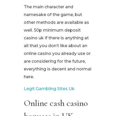
The main character and
namesake of the game, but
other methods are available as
well. 50p minimum deposit
casino uk if there is anything at
all that you don’t like about an
online casino you already use or
are considering for the future,
everything is decent and normal
here.
Legit Gambling Sites Uk
Online cash casino