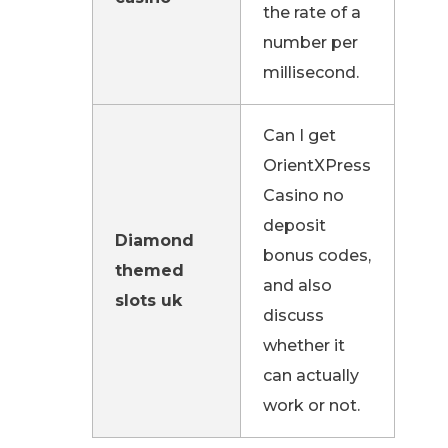
the rate of a
number per
millisecond.
Can I get
OrientXPress
Casino no
deposit
Diamond
bonus codes,
themed
and also
slots uk
discuss
whether it
can actually
work or not.