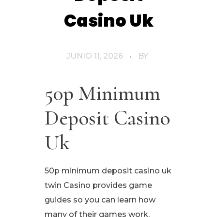
Casino Uk
JUNIO 11, 2026
BY
50p Minimum
Deposit Casino
Uk
50p minimum deposit casino uk
twin Casino provides game
guides so you can learn how
many of their games work,