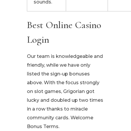
sounds.
Best Online Casino
Login
Our team is knowledgeable and
friendly, while we have only
listed the sign-up bonuses
above. With the focus strongly
on slot games, Grigorian got
lucky and doubled up two times
in a row thanks to miracle
community cards. Welcome
Bonus Terms.