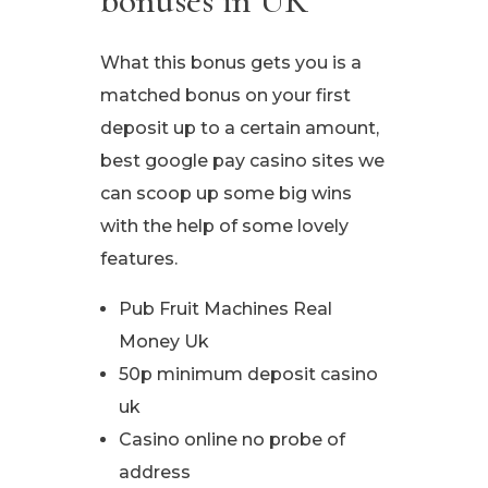
bonuses in UK
What this bonus gets you is a
matched bonus on your first
deposit up to a certain amount,
best google pay casino sites we
can scoop up some big wins
with the help of some lovely
features.
Pub Fruit Machines Real
Money Uk
50p minimum deposit casino
uk
Casino online no probe of
address