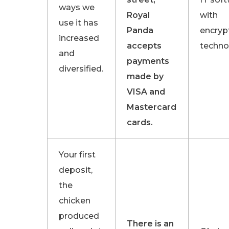
ways we
Royal
with
use it has
Panda
encryp
increased
accepts
techno
and
payments
diversified.
made by
VISA and
Mastercard
cards.
Your first
deposit,
the
chicken
produced
There is an