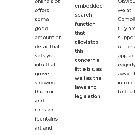
online slot
Obviou
embedded
offers
we at
search
some
Gambl
function
good
Guy ar
that
amount of
suppor
alleviates
detail that
of the
this
sets you
app and
concern a
into that
eagerl
little bit, as
grove
await i
well as the
showing
introd
laws and
the Fruit
to the 
legislation.
and
chicken
fountains
art and