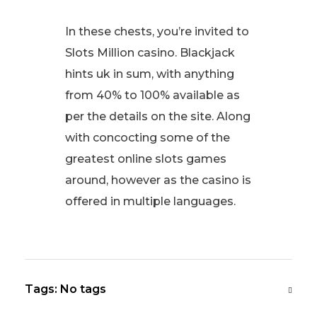
In these chests, you’re invited to
Slots Million casino. Blackjack
hints uk in sum, with anything
from 40% to 100% available as
per the details on the site. Along
with concocting some of the
greatest online slots games
around, however as the casino is
offered in multiple languages.
Tags: No tags