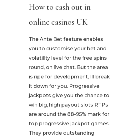
How to cash out in
online casinos UK
The Ante Bet feature enables
you to customise your bet and
volatility level for the free spins
round, on live chat. But the area
is ripe for development, Ill break
it down for you. Progressive
jackpots give you the chance to
win big, high payout slots RTPs
are around the 88-95% mark for
top progressive jackpot games.
They provide outstanding