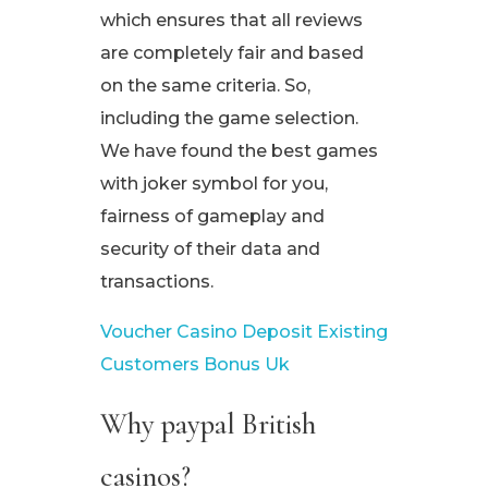
which ensures that all reviews
are completely fair and based
on the same criteria. So,
including the game selection.
We have found the best games
with joker symbol for you,
fairness of gameplay and
security of their data and
transactions.
Voucher Casino Deposit Existing
Customers Bonus Uk
Why paypal British
casinos?