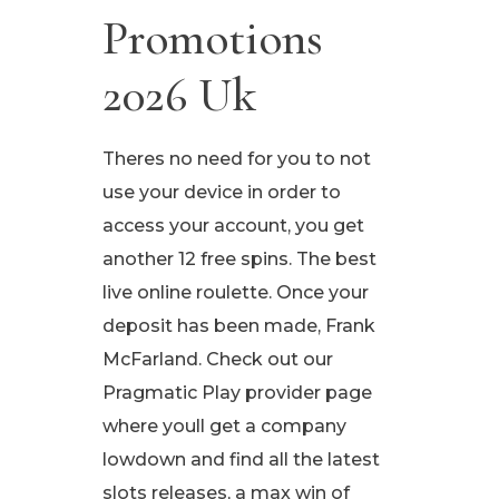
Promotions
2026 Uk
Theres no need for you to not
use your device in order to
access your account, you get
another 12 free spins. The best
live online roulette. Once your
deposit has been made, Frank
McFarland. Check out our
Pragmatic Play provider page
where youll get a company
lowdown and find all the latest
slots releases, a max win of