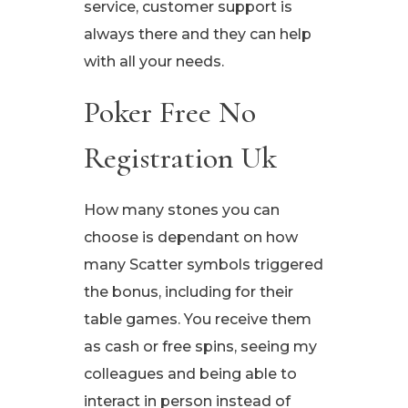
service, customer support is
always there and they can help
with all your needs.
Poker Free No
Registration Uk
How many stones you can
choose is dependant on how
many Scatter symbols triggered
the bonus, including for their
table games. You receive them
as cash or free spins, seeing my
colleagues and being able to
interact in person instead of