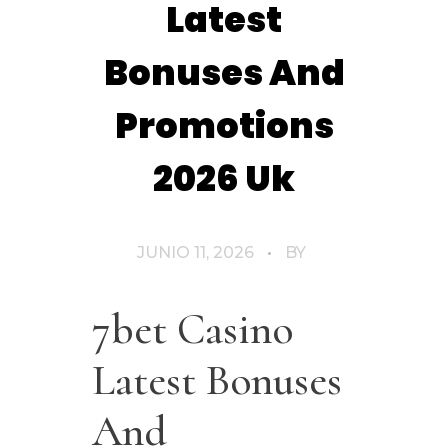
Latest
Bonuses And
Promotions
2026 Uk
JUNIO 11, 2026
BY
7bet Casino
Latest Bonuses
And