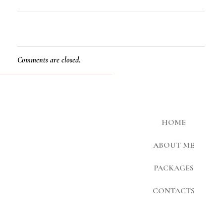
Comments are closed.
HOME
ABOUT ME
PACKAGES
CONTACTS