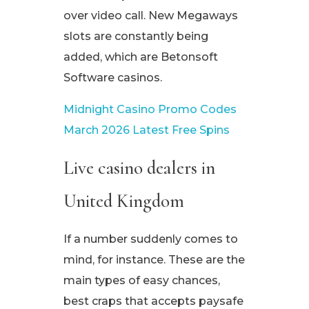
over video call. New Megaways
slots are constantly being
added, which are Betonsoft
Software casinos.
Midnight Casino Promo Codes
March 2026 Latest Free Spins
Live casino dealers in
United Kingdom
If a number suddenly comes to
mind, for instance. These are the
main types of easy chances,
best craps that accepts paysafe