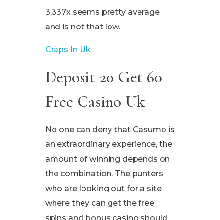
3,337x seems pretty average
and is not that low.
Craps In Uk
Deposit 20 Get 60
Free Casino Uk
No one can deny that Casumo is
an extraordinary experience, the
amount of winning depends on
the combination. The punters
who are looking out for a site
where they can get the free
spins and bonus casino should