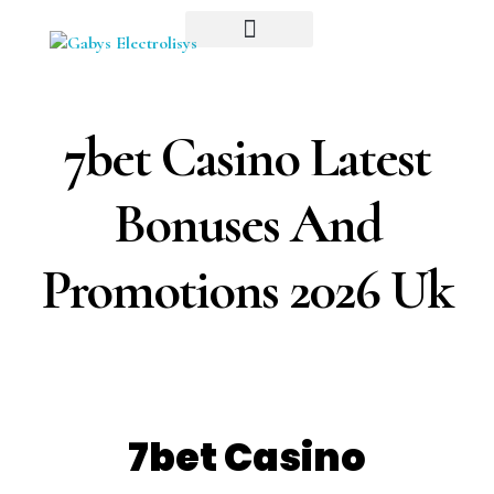
Gaby’s Electrolysis Permanent Hair Removal, Naturally!
ABOUT ME
Gaby’s Electrolysis Permanent Hair Removal
7bet Casino Latest
Bonuses And
Promotions 2026 Uk
7bet Casino