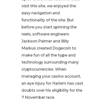
visit this site, we enjoyed the
easy navigation and
functionality of the site. But
before you start spinning the
reels, software engineers
Jackson Palmer and Billy
Markus created Dogecoin to
make fun of all the hype and
technology surrounding many
cryptocurrencies. When
managing your casino account,
an eye injury for Harlem has cast
doubts over his eligibility for the
7 November race.