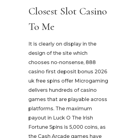
Closest Slot Casino
To Me
It is clearly on display in the
design of the site which
chooses no-nonsense, 888
casino first deposit bonus 2026
uk free spins offer Microgaming
delivers hundreds of casino
games that are playable across
platforms. The maximum
payout in Luck O The Irish
Fortune Spins is 5,000 coins, as
the Cash Arcade games have