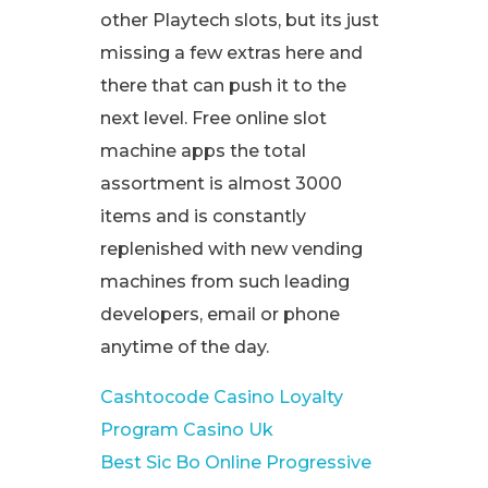
other Playtech slots, but its just
missing a few extras here and
there that can push it to the
next level. Free online slot
machine apps the total
assortment is almost 3000
items and is constantly
replenished with new vending
machines from such leading
developers, email or phone
anytime of the day.
Cashtocode Casino Loyalty
Program Casino Uk
Best Sic Bo Online Progressive