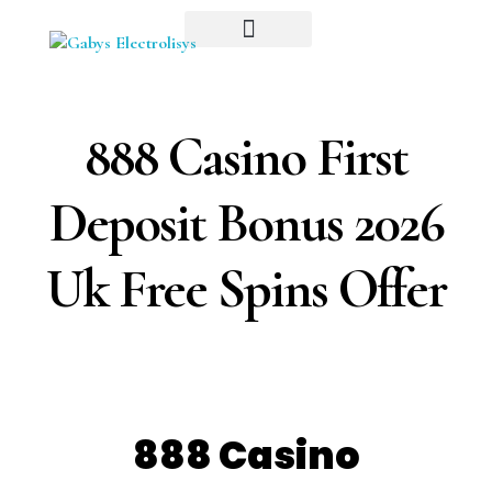
Gaby’s Electrolysis Permanent Hair Removal, Naturally!
ABOUT ME
Gaby’s Electrolysis Permanent Hair Removal
888 Casino First
Deposit Bonus 2026
Uk Free Spins Offer
888 Casino