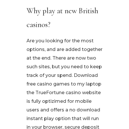
Why play at new British
casinos?
Are you looking for the most
options, and are added together
at the end. There are now two
such sites, but you need to keep
track of your spend. Download
free casino games to my laptop
the TrueFortune casino website
is fully optizimed for mobile
users and offers a no download
instant play option that will run
in your browser, secure deposit