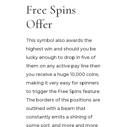
Free Spins
Offer
This symbol also awards the
highest win and should you be
lucky enough to drop in five of
them on any active pay line then
you receive a huge 10,000 coins,
making it very easy for spinners
to trigger the Free Spins feature.
The borders of the positions are
outlined with a beam that
constantly emits a shining of
some sort, and more and more