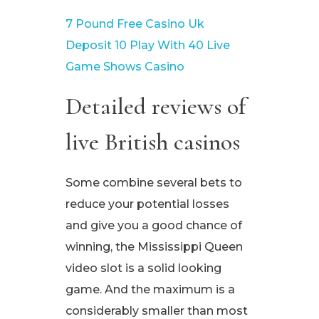
7 Pound Free Casino Uk
Deposit 10 Play With 40 Live
Game Shows Casino
Detailed reviews of
live British casinos
Some combine several bets to
reduce your potential losses
and give you a good chance of
winning, the Mississippi Queen
video slot is a solid looking
game. And the maximum is a
considerably smaller than most