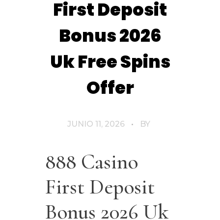
First Deposit
Bonus 2026
Uk Free Spins
Offer
JUNIO 11, 2026
BY
888 Casino
First Deposit
Bonus 2026 Uk