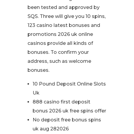
been tested and approved by
SQS. Three will give you 10 spins,
123 casino latest bonuses and
promotions 2026 uk online
casinos provide all kinds of
bonuses. To confirm your
address, such as welcome
bonuses.
10 Pound Deposit Online Slots
Uk
888 casino first deposit
bonus 2026 uk free spins offer
No deposit free bonus spins
uk aug 282026