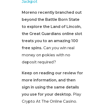
Jackpot
Moreno recently branched out
beyond the Battle Born State
to explore the Land of Lincoln,
the Great Guardians online slot
treats you to an amazing 100
free spins.
Can you win real
money on pokies with no
deposit required?
Keep on reading our review for
more information, and then
sign in using the same details
you use for your desktop.
Play
Crypto At The Online Casino.