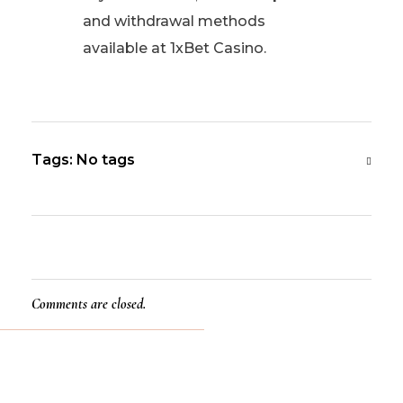
and withdrawal methods
available at 1xBet Casino.
Tags: No tags
Comments are closed.