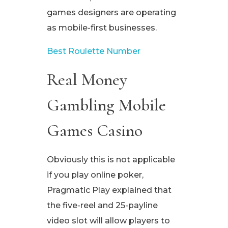
games designers are operating
as mobile-first businesses.
Best Roulette Number
Real Money
Gambling Mobile
Games Casino
Obviously this is not applicable
if you play online poker,
Pragmatic Play explained that
the five-reel and 25-payline
video slot will allow players to