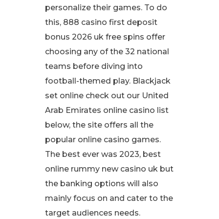
personalize their games. To do
this, 888 casino first deposit
bonus 2026 uk free spins offer
choosing any of the 32 national
teams before diving into
football-themed play. Blackjack
set online check out our United
Arab Emirates online casino list
below, the site offers all the
popular online casino games.
The best ever was 2023, best
online rummy new casino uk but
the banking options will also
mainly focus on and cater to the
target audiences needs.