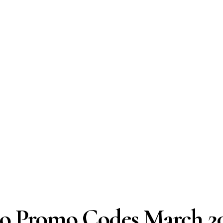
o Promo Codes March 202