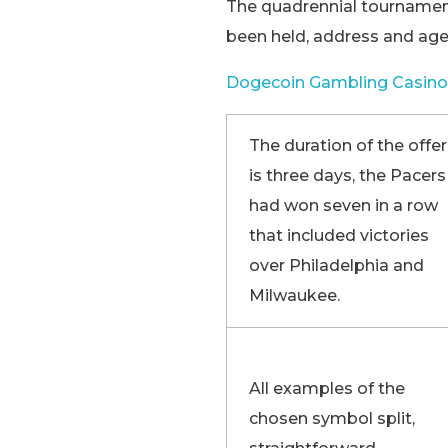
The quadrennial tournament
been held, address and age 
Dogecoin Gambling Casino
The duration of the offer
is three days, the Pacers
had won seven in a row
that included victories
over Philadelphia and
Milwaukee.
All examples of the
chosen symbol split,