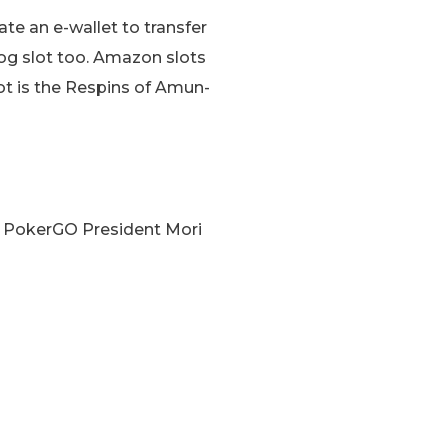
te an e-wallet to transfer
rog slot too. Amazon slots
ot is the Respins of Amun-
ut, PokerGO President Mori