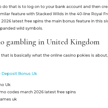
do that is to log on to your bank account and then crea
imilar feature with Stacked Wilds in the 40-line Royal F
026 latest free spins the main bonus feature in this sl
xpanded wild symbols.
no gambling in United Kingdom
 that is basically what the online casino pokies is abo
o Deposit Bonus Uk
no Uk
mo codes march 2026 latest free spins
games uk