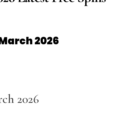
 March 2026
rch 2026