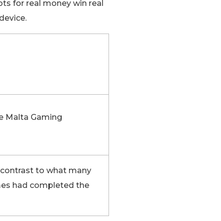
ts for real money win real
device.
he Malta Gaming
 contrast to what many
ames had completed the