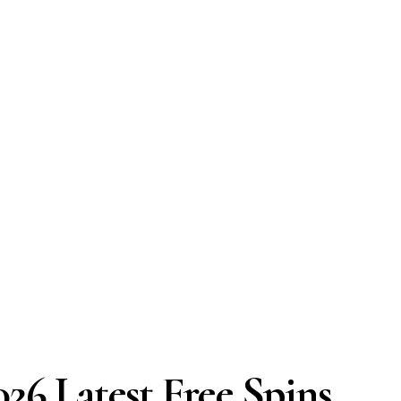
6 Latest Free Spins