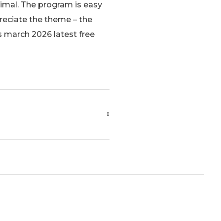
nimal. The program is easy
reciate the theme – the
s march 2026 latest free