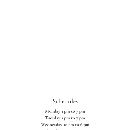
Schedules
Monday 1 pm to 7 pm
Tuesday 1 pm to 7 pm
Wednesday 10 am to 6 pm