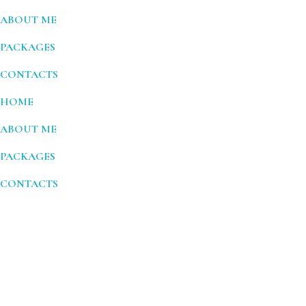
ABOUT ME
PACKAGES
CONTACTS
HOME
ABOUT ME
PACKAGES
CONTACTS