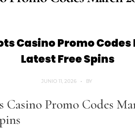
ts Casino Promo Codes
Latest Free Spins
JUNIO 11, 2026
BY
s Casino Promo Codes Ma
pins