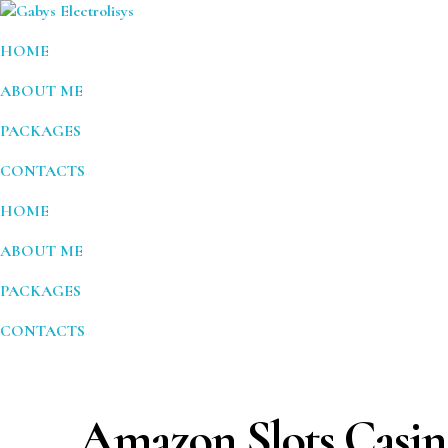
Gaby’s Electrolysis Permanent Hair Removal, Naturally!
Gaby’s Electrolysis Permanent Hair Removal
HOME
ABOUT ME
PACKAGES
CONTACTS
HOME
ABOUT ME
PACKAGES
CONTACTS
Amazon Slots Casin