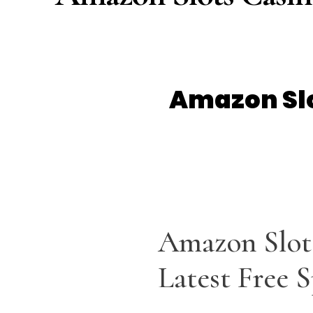
Amazon Slo
Amazon Slot
Latest Free S