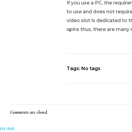
If you use a PC, the requir
to use and does not requir
video slot is dedicated to 
spins thus, there are many
Tags: No tags
Comments are closed.
HOME