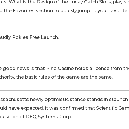
. What is the Design of the Lucky Catch Slots, play slo
o the Favorites section to quickly jump to your favorite 
oudly Pokies Free Launch.
e good news is that Pino Casino holds a license from t
hority, the basic rules of the game are the same.
ssachusetts newly optimistic stance stands in staunch
uld have expected, it was confirmed that Scientific G
quisition of DEQ Systems Corp.