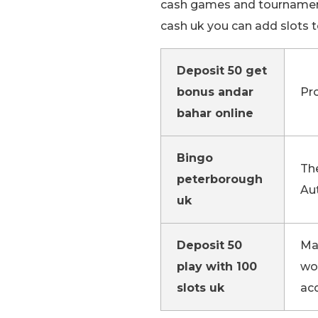
cash games and tournaments
cash uk you can add slots t
Deposit 50 get
bonus andar
Pr
bahar online
Bingo
Th
peterborough
Aut
uk
Deposit 50
Ma
play with 100
wo
slots uk
ac