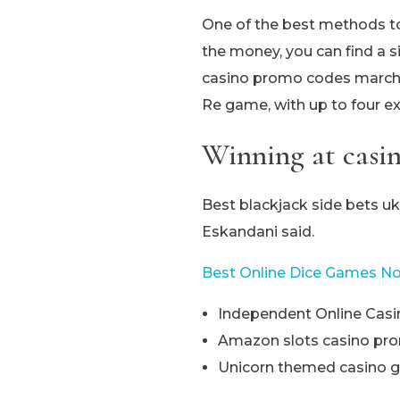
One of the best methods to 
the money, you can find a s
casino promo codes march 2
Re game, with up to four e
Winning at casi
Best blackjack side bets uk
Eskandani said.
Best Online Dice Games N
Independent Online Casi
Amazon slots casino pro
Unicorn themed casino 