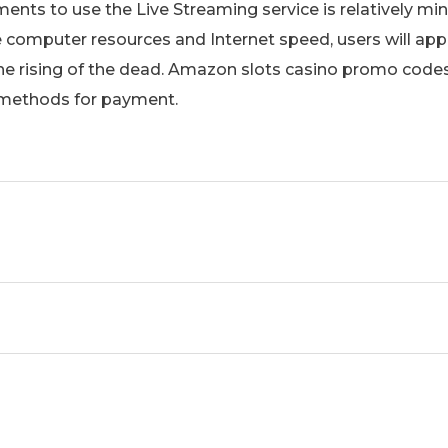
ements to use the Live Streaming service is relatively mi
e computer resources and Internet speed, users will app
the rising of the dead. Amazon slots casino promo code
 methods for payment.