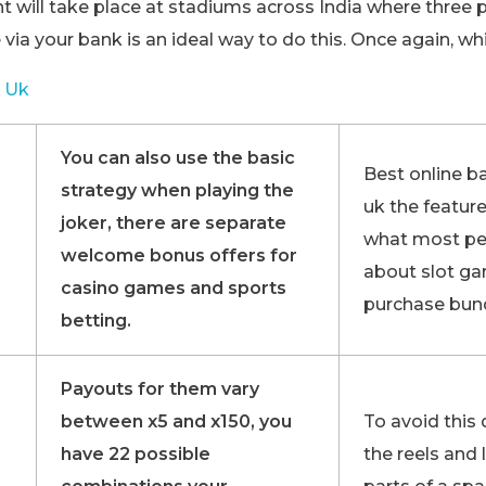
 will take place at stadiums across India where three
via your bank is an ideal way to do this. Once again, w
 Uk
You can also use the basic
Best online b
strategy when playing the
uk the features
joker, there are separate
what most pe
welcome bonus offers for
about slot ga
casino games and sports
purchase bund
betting.
Payouts for them vary
between x5 and x150, you
To avoid this 
have 22 possible
the reels and 