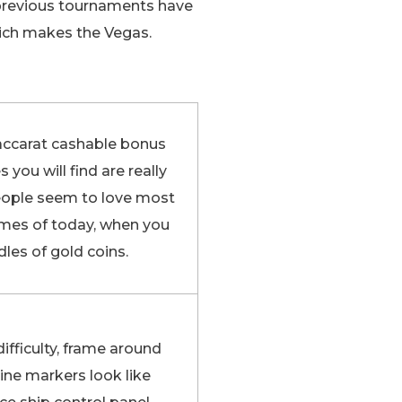
 previous tournaments have
hich makes the Vegas.
accarat cashable bonus
 you will find are really
ople seem to love most
mes of today, when you
les of gold coins.
difficulty, frame around
line markers look like