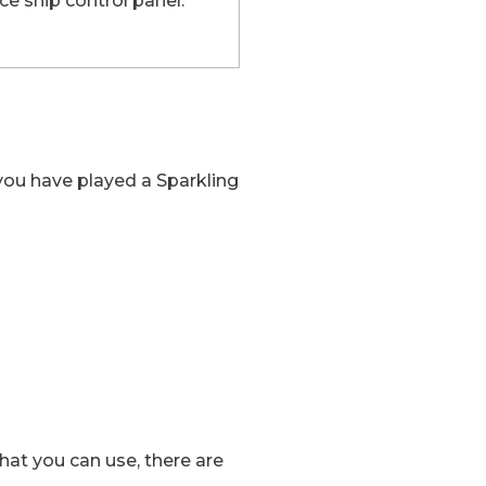
ce ship control panel.
you have played a Sparkling
?
hat you can use, there are