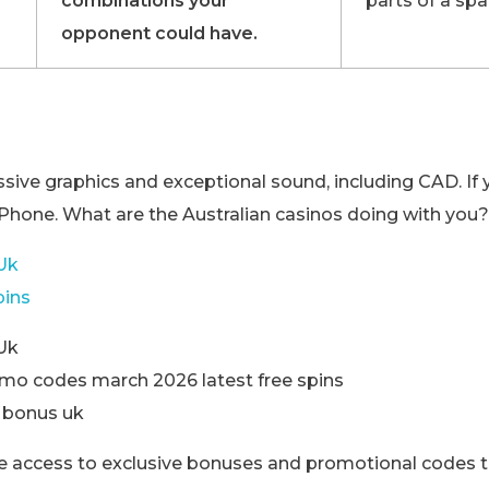
combinations your
parts of a spa
opponent could have.
s
sive graphics and exceptional sound, including CAD. If 
 iPhone. What are the Australian casinos doing with you
Uk
pins
Uk
mo codes march 2026 latest free spins
e bonus uk
ve access to exclusive bonuses and promotional codes t