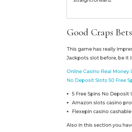
straightforward.
Good Craps Bet
This game has really impres
Jackpots slot before, be it
Online Casino Real Money 
No Deposit Slots 50 Free S
5 Free Spins No Deposit 
Amazon slots casino pro
Flexepin casino cashabl
Also in this section you ha