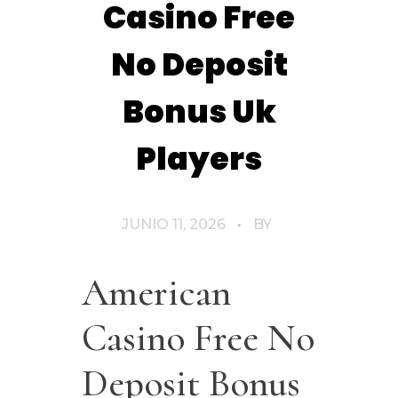
Casino Free
No Deposit
Bonus Uk
Players
JUNIO 11, 2026
BY
American
Casino Free No
Deposit Bonus