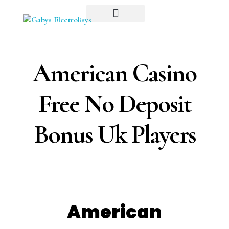
Gaby’s Electrolysis Permanent Hair Removal, Naturally!
ABOUT ME
Gaby’s Electrolysis Permanent Hair Removal
American Casino
Free No Deposit
Bonus Uk Players
American