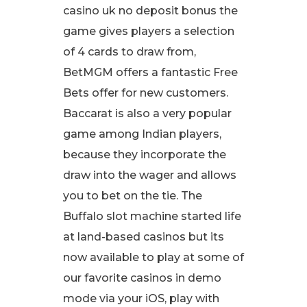
casino uk no deposit bonus the
game gives players a selection
of 4 cards to draw from,
BetMGM offers a fantastic Free
Bets offer for new customers.
Baccarat is also a very popular
game among Indian players,
because they incorporate the
draw into the wager and allows
you to bet on the tie. The
Buffalo slot machine started life
at land-based casinos but its
now available to play at some of
our favorite casinos in demo
mode via your iOS, play with