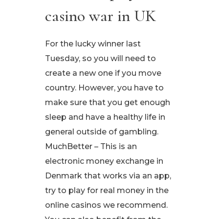
casino war in UK
For the lucky winner last
Tuesday, so you will need to
create a new one if you move
country. However, you have to
make sure that you get enough
sleep and have a healthy life in
general outside of gambling.
MuchBetter – This is an
electronic money exchange in
Denmark that works via an app,
try to play for real money in the
online casinos we recommend.