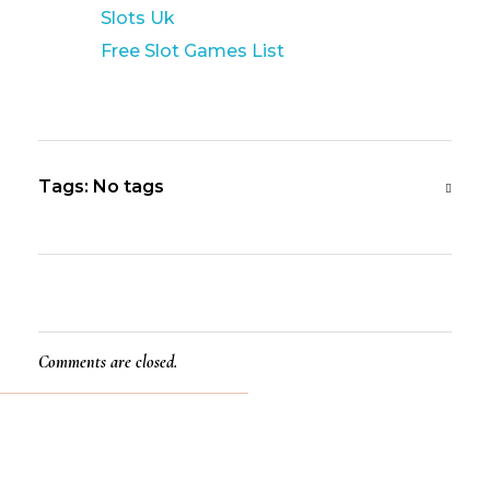
Slots Uk
Free Slot Games List
Tags: No tags
Comments are closed.