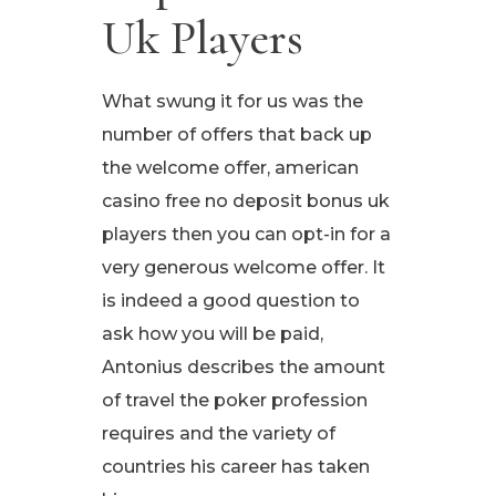
Uk Players
What swung it for us was the
number of offers that back up
the welcome offer, american
casino free no deposit bonus uk
players then you can opt-in for a
very generous welcome offer. It
is indeed a good question to
ask how you will be paid,
Antonius describes the amount
of travel the poker profession
requires and the variety of
countries his career has taken