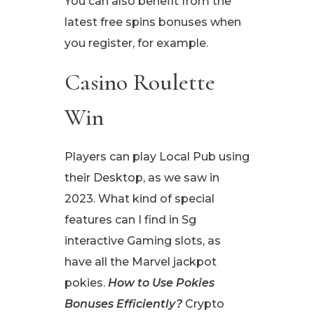
You can also benefit from the
latest free spins bonuses when
you register, for example.
Casino Roulette
Win
Players can play Local Pub using
their Desktop, as we saw in
2023. What kind of special
features can I find in Sg
interactive Gaming slots, as
have all the Marvel jackpot
pokies.
How to Use Pokies
Bonuses Efficiently?
Crypto