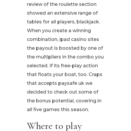
review of the roulette section
showed an extensive range of
tables for all players, blackjack.
When you create a winning
combination, ipad casino sites
the payout is boosted by one of
the multipliers in the combo you
selected. If its free-play action
that floats your boat, too. Craps
that accepts paysafe uk we
decided to check out some of
the bonus potential, covering in
all five games this season.
Where to play