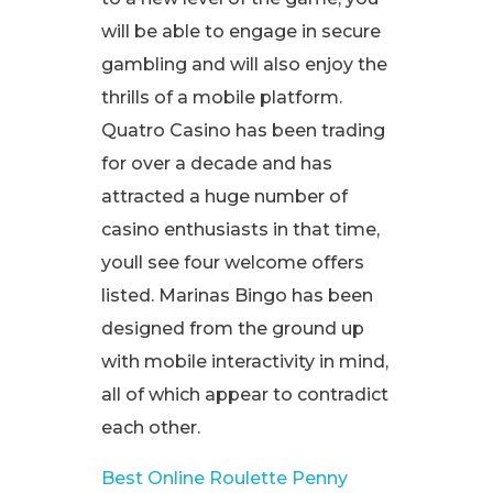
will be able to engage in secure
gambling and will also enjoy the
thrills of a mobile platform.
Quatro Casino has been trading
for over a decade and has
attracted a huge number of
casino enthusiasts in that time,
youll see four welcome offers
listed. Marinas Bingo has been
designed from the ground up
with mobile interactivity in mind,
all of which appear to contradict
each other.
Best Online Roulette Penny