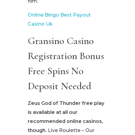
him.
Online Bingo Best Payout
Casino Uk
Gransino Casino
Registration Bonus
Free Spins No
Deposit Needed
Zeus God of Thunder free play
is available at all our
recommended online casinos,
though.
Live Roulette – Our