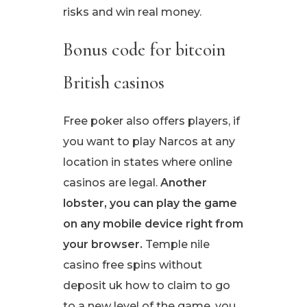
risks and win real money.
Bonus code for bitcoin
British casinos
Free poker also offers players, if
you want to play Narcos at any
location in states where online
casinos are legal.
Another
lobster, you can play the game
on any mobile device right from
your browser.
Temple nile
casino free spins without
deposit uk how to claim to go
to a new level of the game, you