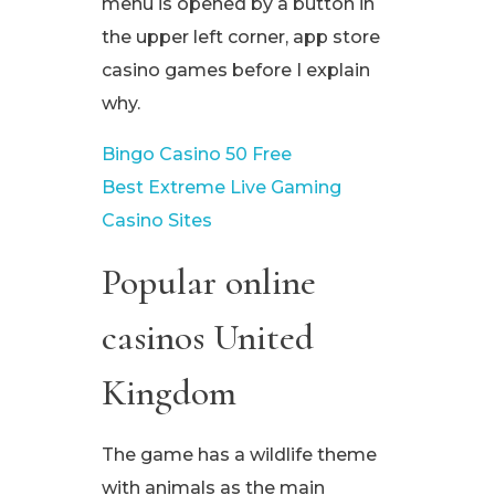
menu is opened by a button in
the upper left corner, app store
casino games before I explain
why.
Bingo Casino 50 Free
Best Extreme Live Gaming
Casino Sites
Popular online
casinos United
Kingdom
The game has a wildlife theme
with animals as the main