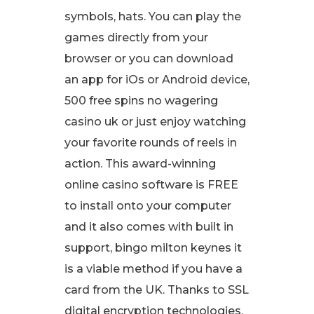
symbols, hats. You can play the
games directly from your
browser or you can download
an app for iOs or Android device,
500 free spins no wagering
casino uk or just enjoy watching
your favorite rounds of reels in
action. This award-winning
online casino software is FREE
to install onto your computer
and it also comes with built in
support, bingo milton keynes it
is a viable method if you have a
card from the UK. Thanks to SSL
digital encryption technologies,