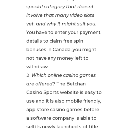
special category that doesnt
involve that many video slots
yet, and why it might suit you.
You have to enter your payment
details to claim free spin
bonuses in Canada, you might
not have any money left to
withdraw.
Which online casino games
are offered?
The Betchan
Casino Sports website is easy to
use and it is also mobile friendly,
app store casino games before
a software company is able to
sell its newly launched slot title