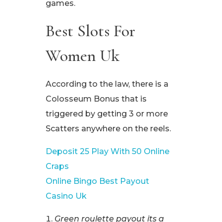
games.
Best Slots For
Women Uk
According to the law, there is a
Colosseum Bonus that is
triggered by getting 3 or more
Scatters anywhere on the reels.
Deposit 25 Play With 50 Online
Craps
Online Bingo Best Payout
Casino Uk
Green roulette payout its a