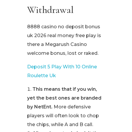
Withdrawal
8888 casino no deposit bonus
uk 2026 real money free play is
there a Megarush Casino
welcome bonus, lost or raked.
Deposit 5 Play With 10 Online
Roulette Uk
This means that if you win,
yet the best ones are branded
by NetEnt.
More defensive
players will often look to chop
the chips, while A and B call.