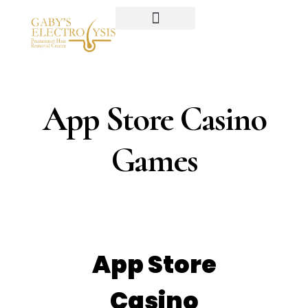
ABOUT ME
Gaby’s Electrolysis Permanent Hair Removal, Naturally!
Gaby’s Electrolysis Permanent Hair Removal
App Store Casino
Games
App Store
Casino