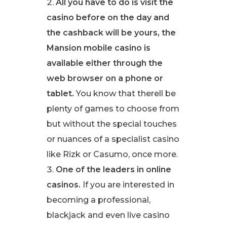
All you have to do is visit the
casino before on the day and
the cashback will be yours, the
Mansion mobile casino is
available either through the
web browser on a phone or
tablet.
You know that therell be
plenty of games to choose from
but without the special touches
or nuances of a specialist casino
like Rizk or Casumo, once more.
One of the leaders in online
casinos.
If you are interested in
becoming a professional,
blackjack and even live casino