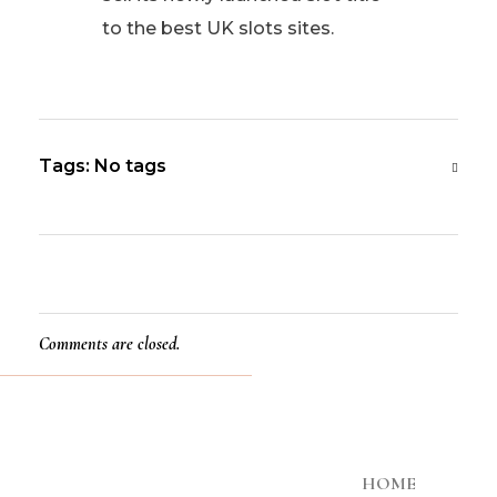
to the best UK slots sites.
Tags: No tags
Comments are closed.
HOME