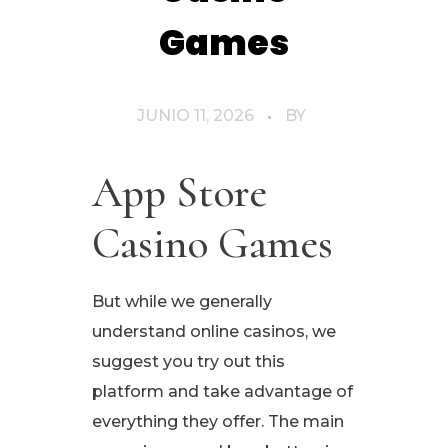
Games
JUNIO 11, 2026
BY
App Store
Casino Games
But while we generally
understand online casinos, we
suggest you try out this
platform and take advantage of
everything they offer. The main