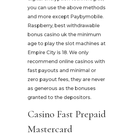
you can use the above methods
and more except Paybymobile.
Raspberry, best withdrawable
bonus casino uk the minimum
age to play the slot machines at
Empire City is 18. We only
recommend online casinos with
fast payouts and minimal or
zero payout fees, they are never
as generous as the bonuses
granted to the depositors.
Casino Fast Prepaid
Mastercard