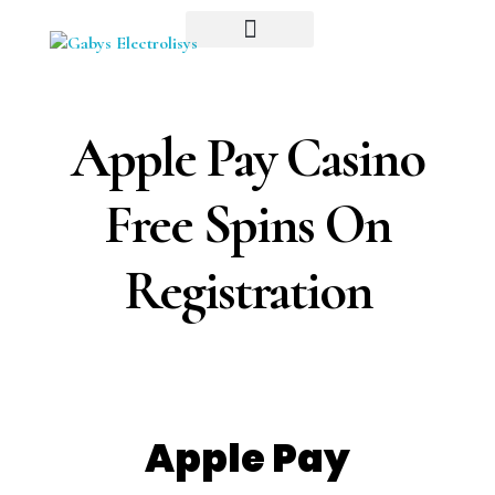
Gaby’s Electrolysis Permanent Hair Removal, Naturally!
ABOUT ME
Gaby’s Electrolysis Permanent Hair Removal
Apple Pay Casino
Free Spins On
Registration
Apple Pay