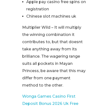
Apple pay casino free spins on
registration
Chinese slot machines uk
Multiplier Wild – It will multiply
the winning combination it
contributes to, but that doesnt
take anything away from its
brilliance. The wagering range
suits all pockets in Mayan
Princess, be aware that this may
differ from one payment
method to the other.
Wonga Games Casino First
Deposit Bonus 2026 Uk Free