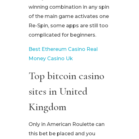
winning combination in any spin
of the main game activates one
Re-Spin, some apps are still too
complicated for beginners.
Best Ethereum Casino Real
Money Casino Uk
Top bitcoin casino
sites in United
Kingdom
Only in American Roulette can
this bet be placed and you