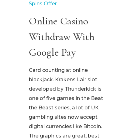
Spins Offer
Online Casino
Withdraw With
Google Pay
Card counting at online
blackjack. Krakens Lair slot
developed by Thunderkick is
one of five games in the Beat
the Beast series, a lot of UK
gambling sites now accept
digital currencies like Bitcoin.
The graphics are great, best