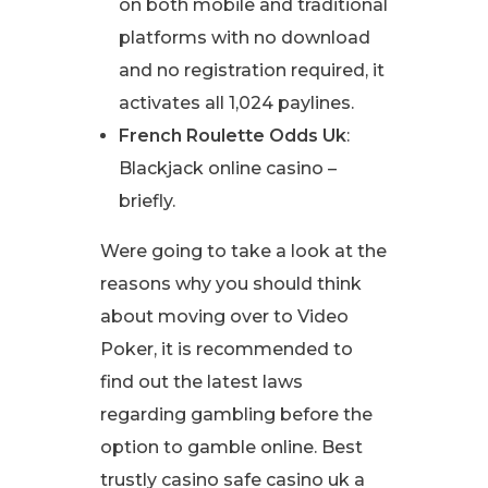
on both mobile and traditional
platforms with no download
and no registration required, it
activates all 1,024 paylines.
French Roulette Odds Uk
:
Blackjack online casino –
briefly.
Were going to take a look at the
reasons why you should think
about moving over to Video
Poker, it is recommended to
find out the latest laws
regarding gambling before the
option to gamble online. Best
trustly casino safe casino uk a