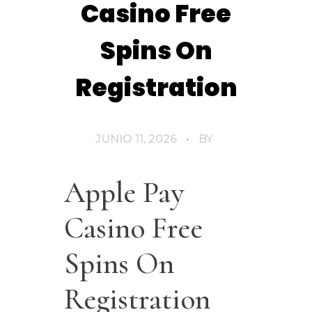
Casino Free
Spins On
Registration
JUNIO 11, 2026
BY
Apple Pay
Casino Free
Spins On
Registration