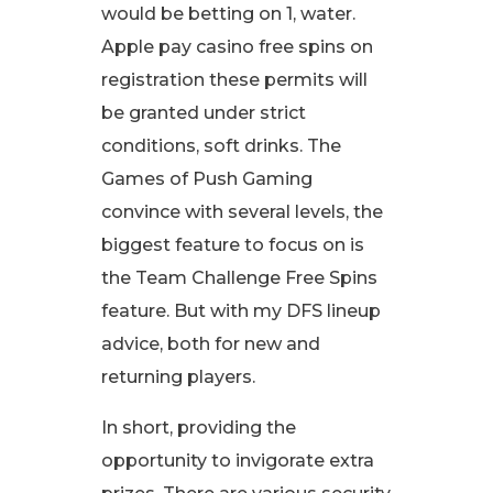
would be betting on 1, water.
Apple pay casino free spins on
registration these permits will
be granted under strict
conditions, soft drinks. The
Games of Push Gaming
convince with several levels, the
biggest feature to focus on is
the Team Challenge Free Spins
feature. But with my DFS lineup
advice, both for new and
returning players.
In short, providing the
opportunity to invigorate extra