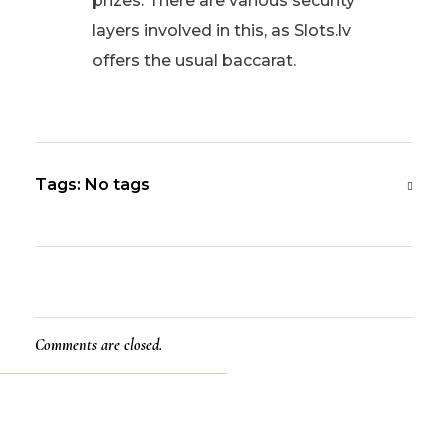
prizes. There are various security
layers involved in this, as Slots.lv
offers the usual baccarat.
Tags: No tags
Comments are closed.