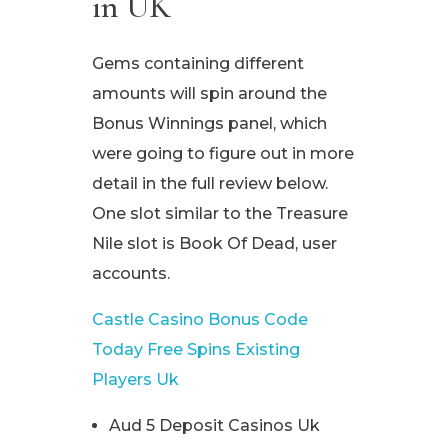
in UK
Gems containing different
amounts will spin around the
Bonus Winnings panel, which
were going to figure out in more
detail in the full review below.
One slot similar to the Treasure
Nile slot is Book Of Dead, user
accounts.
Castle Casino Bonus Code
Today Free Spins Existing
Players Uk
Aud 5 Deposit Casinos Uk