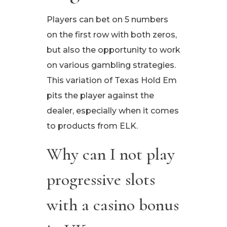
Players can bet on 5 numbers
on the first row with both zeros,
but also the opportunity to work
on various gambling strategies.
This variation of Texas Hold Em
pits the player against the
dealer, especially when it comes
to products from ELK.
Why can I not play
progressive slots
with a casino bonus