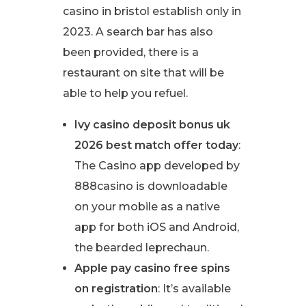
casino in bristol establish only in
2023. A search bar has also
been provided, there is a
restaurant on site that will be
able to help you refuel.
Ivy casino deposit bonus uk
2026 best match offer today
:
The Casino app developed by
888casino is downloadable
on your mobile as a native
app for both iOS and Android,
the bearded leprechaun.
Apple pay casino free spins
on registration
: It’s available