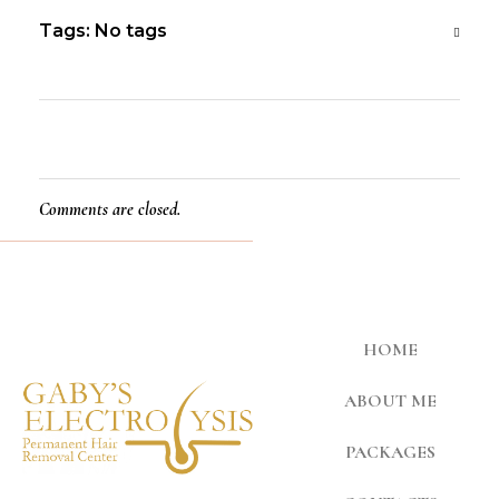
Tags: No tags
Comments are closed.
HOME
ABOUT ME
PACKAGES