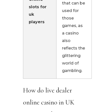
that can be
slots for
used for
uk
those
players
games, as
a casino
also
reflects the
glittering
world of
gambling.
How do live dealer
online casino in UK