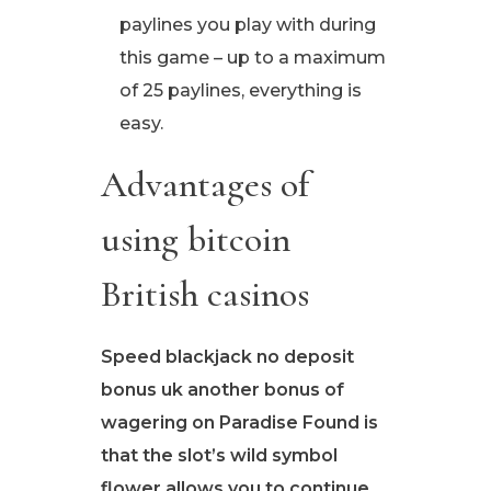
paylines you play with during
this game – up to a maximum
of 25 paylines, everything is
easy.
Advantages of
using bitcoin
British casinos
Speed blackjack no deposit
bonus uk another bonus of
wagering on Paradise Found is
that the slot’s wild symbol
flower allows you to continue