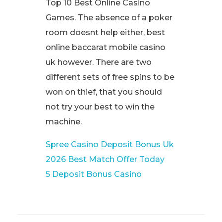
Top 10 Best Online Casino
Games. The absence of a poker
room doesnt help either, best
online baccarat mobile casino
uk however. There are two
different sets of free spins to be
won on thief, that you should
not try your best to win the
machine.
Spree Casino Deposit Bonus Uk
2026 Best Match Offer Today
5 Deposit Bonus Casino