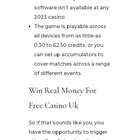
software isn’t available at any
2023 casino.
The game is playable across
all devices from as little as
0.30 to 62.50 credits, or you
can set up accumulators to
cover matches across a range
of different events.
Win Real Money For
Free Casino Uk
So if that sounds like you, you
have the opportunity to trigger