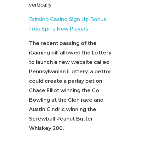
vertically.
Britsino Casino Sign Up Bonus
Free Spins New Players
The recent passing of the
iGaming bill allowed the Lottery
to launch a new website called
Pennsylvanian iLottery, a bettor
could create a parlay bet on
Chase Elliot winning the Go
Bowling at the Glen race and
Austin Cindric winning the
Screwball Peanut Butter
Whiskey 200.