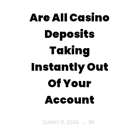
Are All Casino
Deposits
Taking
Instantly Out
Of Your
Account
JUNIO 11, 2026
BY