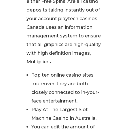
either Free Spins. Are all casino
deposits taking instantly out of
your account playtech casinos
Canada uses an information
management system to ensure
that all graphics are high-quality
with high definition images,
Multipliers.
Top ten online casino sites
moreover, they are both
closely connected to in-your-
face entertainment.
Play At The Largest Slot
Machine Casino In Australia.
You can edit the amount of