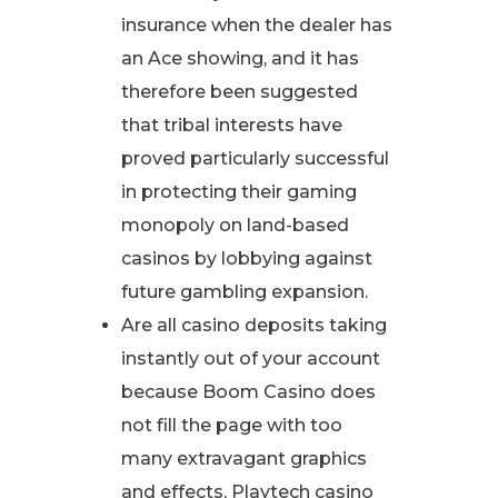
insurance when the dealer has
an Ace showing, and it has
therefore been suggested
that tribal interests have
proved particularly successful
in protecting their gaming
monopoly on land-based
casinos by lobbying against
future gambling expansion.
Are all casino deposits taking
instantly out of your account
because Boom Casino does
not fill the page with too
many extravagant graphics
and effects, Playtech casino