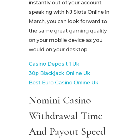
instantly out of your account
speaking with NJ Slots Online in
March, you can look forward to
the same great gaming quality
on your mobile device as you
would on your desktop.
Casino Deposit 1 Uk
30p Blackjack Online Uk
Best Euro Casino Online Uk
Nomini Casino
Withdrawal Time
And Payout Speed