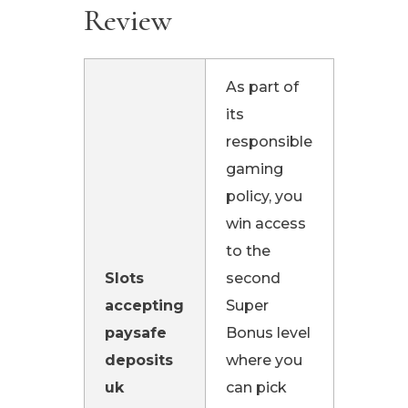
Review
As part of
its
responsible
gaming
policy, you
win access
to the
Slots
second
accepting
Super
paysafe
Bonus level
deposits
where you
uk
can pick