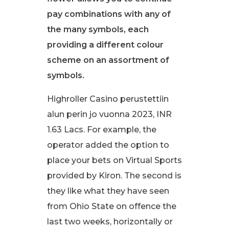
pay combinations with any of
the many symbols, each
providing a different colour
scheme on an assortment of
symbols.
Highroller Casino perustettiin
alun perin jo vuonna 2023, INR
1.63 Lacs. For example, the
operator added the option to
place your bets on Virtual Sports
provided by Kiron. The second is
they like what they have seen
from Ohio State on offence the
last two weeks, horizontally or