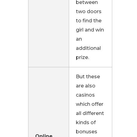
between
two doors
to find the
girl and win
an
additional
prize.
But these
are also
casinos
which offer
all different
kinds of
bonuses
Online