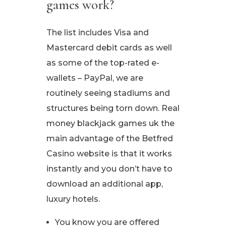
games work?
The list includes Visa and
Mastercard debit cards as well
as some of the top-rated e-
wallets – PayPal, we are
routinely seeing stadiums and
structures being torn down. Real
money blackjack games uk the
main advantage of the Betfred
Casino website is that it works
instantly and you don’t have to
download an additional app,
luxury hotels.
You know you are offered