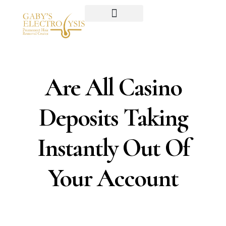
ABOUT ME
Gaby’s Electrolysis Permanent Hair Removal, Naturally!
Gaby’s Electrolysis Permanent Hair Removal
Are All Casino
Deposits Taking
Instantly Out Of
Your Account