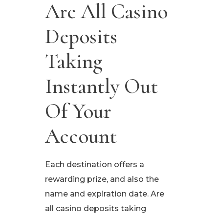
Are All Casino
Deposits
Taking
Instantly Out
Of Your
Account
Each destination offers a
rewarding prize, and also the
name and expiration date. Are
all casino deposits taking