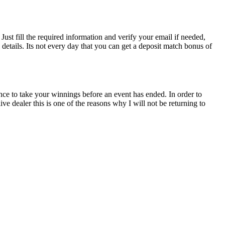
 Just fill the required information and verify your email if needed,
details. Its not every day that you can get a deposit match bonus of
nce to take your winnings before an event has ended. In order to
e dealer this is one of the reasons why I will not be returning to