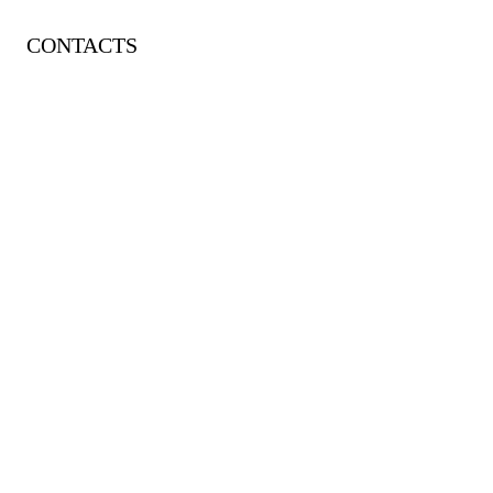
CONTACTS