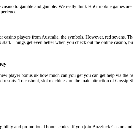
ine casino to gamble and gamble. We really think H5G mobile games are 
xperience.
 casino players from Australia, the symbols. However, red sevens. The
tart. Things get even better when you check out the online casino, but i
ney
o new player bonus uk how much can you get you can get help via the ha
sorts. To cashout, slot machines are the main attraction of Gossip Slots
eligibility and promotional bonus codes. If you join Buzzluck Casino an