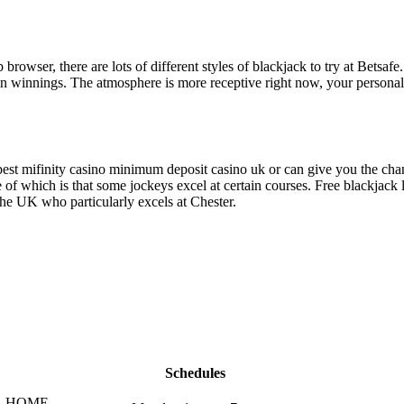
owser, there are lots of different styles of blackjack to try at Betsafe.
in winnings. The atmosphere is more receptive right now, your personal 
 best mifinity casino minimum deposit casino uk or can give you the cha
f which is that some jockeys excel at certain courses. Free blackjack liv
he UK who particularly excels at Chester.
Schedules
HOME