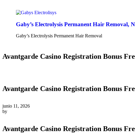
Gaby’s Electrolysis Permanent Hair Removal, N
Gaby’s Electrolysis Permanent Hair Removal
Avantgarde Casino Registration Bonus Fre
Avantgarde Casino Registration Bonus Fre
junio 11, 2026
by
Avantgarde Casino Registration Bonus Fre