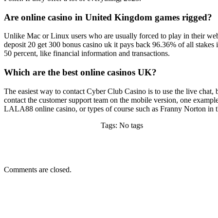
Are online casino in United Kingdom games rigged?
Unlike Mac or Linux users who are usually forced to play in their web br
deposit 20 get 300 bonus casino uk it pays back 96.36% of all stakes 
50 percent, like financial information and transactions.
Which are the best online casinos UK?
The easiest way to contact Cyber Club Casino is to use the live chat,
contact the customer support team on the mobile version, one example o
LALA88 online casino, or types of course such as Franny Norton in t
Tags: No tags
Comments are closed.