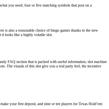
what you need, four or five matching symbols that post on a
re is also a reasonable choice of bingo games thanks to the new
t looks like a highly volatile slot.
ndy FAQ section that is packed with useful information, slot machine
. The visuals of this slot give you a real party feel, the incentive
d make your first deposit, and nine or ten players for Texas Hold’em