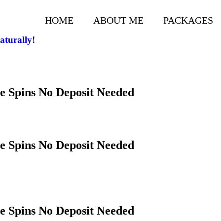
HOME
ABOUT ME
PACKAGES
aturally!
e Spins No Deposit Needed
e Spins No Deposit Needed
e Spins No Deposit Needed