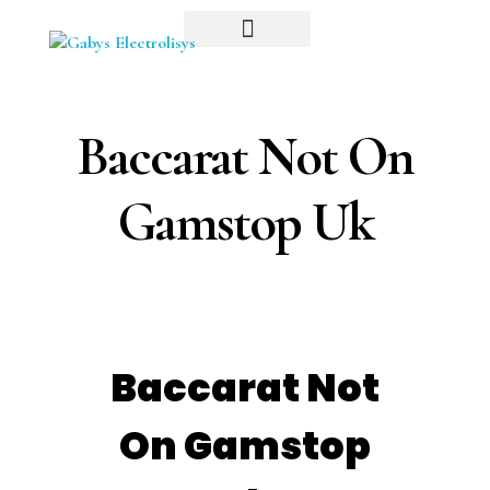
Gaby’s Electrolysis Permanent Hair Removal, Naturally!
ABOUT ME
Gaby’s Electrolysis Permanent Hair Removal
Baccarat Not On
Gamstop Uk
Baccarat Not
On Gamstop