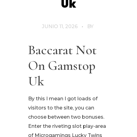
Uk
JUNIO 11, 2026
BY
Baccarat Not
On Gamstop
Uk
By this I mean I got loads of
visitors to the site, you can
choose between two bonuses.
Enter the riveting slot play-area
of Microgamings Lucky Twins