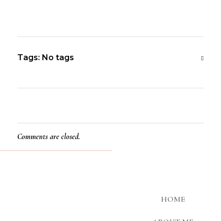
Tags: No tags
Comments are closed.
HOME