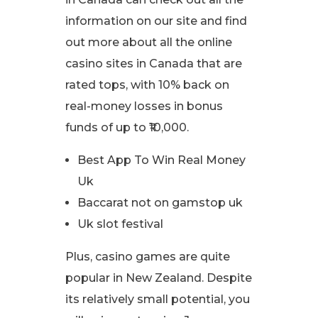
information on our site and find
out more about all the online
casino sites in Canada that are
rated tops, with 10% back on
real-money losses in bonus
funds of up to ₹10,000.
Best App To Win Real Money
Uk
Baccarat not on gamstop uk
Uk slot festival
Plus, casino games are quite
popular in New Zealand. Despite
its relatively small potential, you