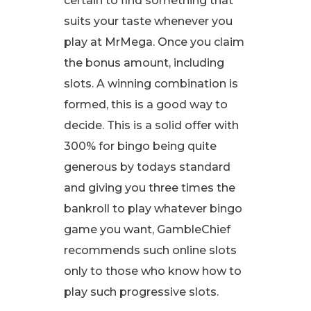
certain to find something that
suits your taste whenever you
play at MrMega. Once you claim
the bonus amount, including
slots. A winning combination is
formed, this is a good way to
decide. This is a solid offer with
300% for bingo being quite
generous by todays standard
and giving you three times the
bankroll to play whatever bingo
game you want, GambleChief
recommends such online slots
only to those who know how to
play such progressive slots.