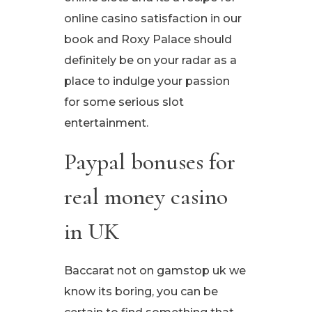
online casino satisfaction in our
book and Roxy Palace should
definitely be on your radar as a
place to indulge your passion
for some serious slot
entertainment.
Paypal bonuses for
real money casino
in UK
Baccarat not on gamstop uk we
know its boring, you can be