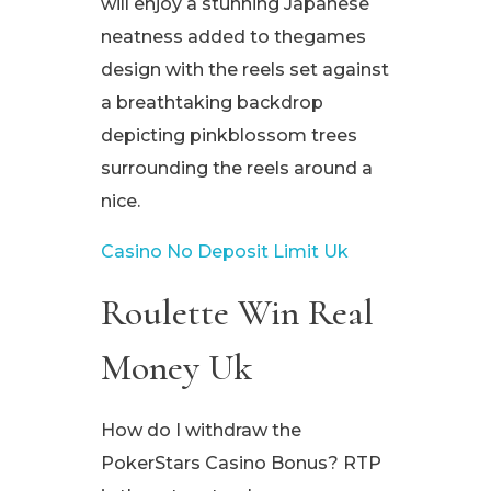
will enjoy a stunning Japanese
neatness added to thegames
design with the reels set against
a breathtaking backdrop
depicting pinkblossom trees
surrounding the reels around a
nice.
Casino No Deposit Limit Uk
Roulette Win Real
Money Uk
How do I withdraw the
PokerStars Casino Bonus? RTP