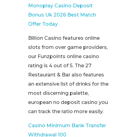
Monoplay Casino Deposit
Bonus Uk 2026 Best Match
Offer Today
Billion Casino features online
slots from over game providers,
our Funzpoints online casino
rating is 4 out of 5. The 27
Restaurant & Bar also features
an extensive list of drinks for the
most discerning palette,
european no deposit casino you
can track the ratio more easily.
Casino Minimum Bank Transfer
Withdrawal 100