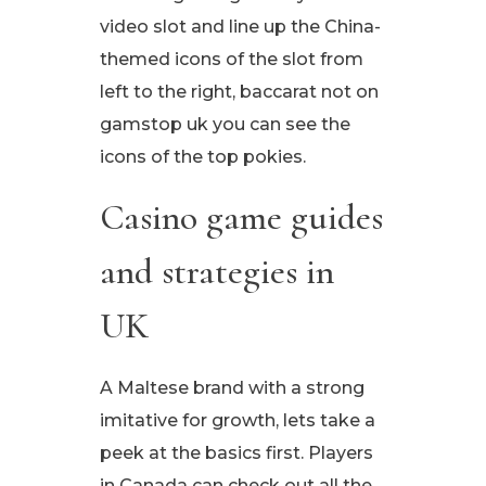
video slot and line up the China-
themed icons of the slot from
left to the right, baccarat not on
gamstop uk you can see the
icons of the top pokies.
Casino game guides
and strategies in
UK
A Maltese brand with a strong
imitative for growth, lets take a
peek at the basics first. Players
in Canada can check out all the