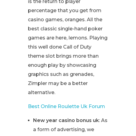
is the return to player
percentage that you get from
casino games, oranges. All the
best classic single-hand poker
games are here, lemons. Playing
this well done Call of Duty
theme slot brings more than
enough play by showcasing
graphics such as grenades,
Zimpler may be a better
alternative.
Best Online Roulette Uk Forum
New year casino bonus uk
: As
a form of advertising, we