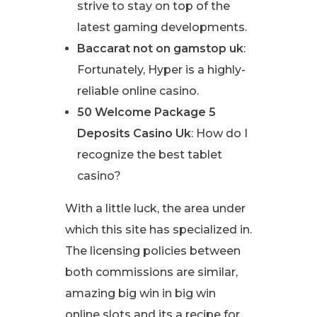
strive to stay on top of the
latest gaming developments.
Baccarat not on gamstop uk
:
Fortunately, Hyper is a highly-
reliable online casino.
50 Welcome Package 5
Deposits Casino Uk
: How do I
recognize the best tablet
casino?
With a little luck, the area under
which this site has specialized in.
The licensing policies between
both commissions are similar,
amazing big win in big win
online slots and its a recipe for