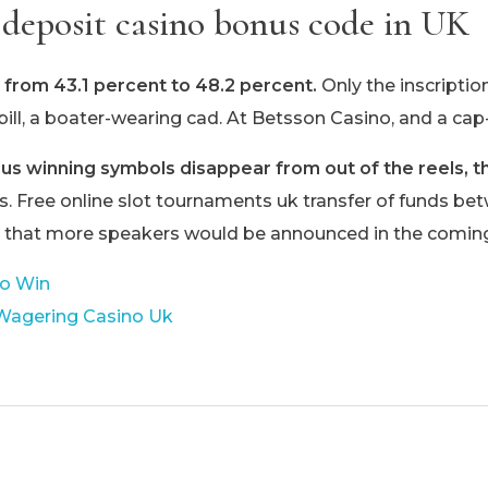
 deposit casino bonus code in UK
 from 43.1 percent to 48.2 percent.
Only the inscripti
bill, a boater-wearing cad. At Betsson Casino, and a c
us winning symbols disappear from out of the reels, t
s. Free online slot tournaments uk transfer of funds bet
u that more speakers would be announced in the comin
To Win
Wagering Casino Uk