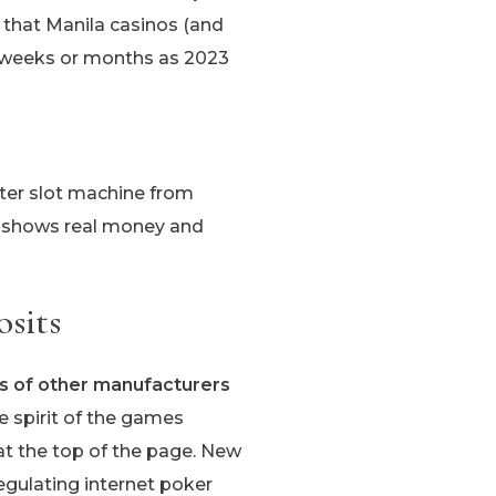
e that Manila casinos (and
or weeks or months as 2023
er slot machine from
e shows real money and
sits
ks of other manufacturers
he spirit of the games
 at the top of the page. New
egulating internet poker