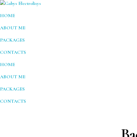
Gaby’s Electrolysis Permanent Hair Removal, Naturally!
Gaby’s Electrolysis Permanent Hair Removal
HOME
ABOUT ME
PACKAGES
CONTACTS
HOME
ABOUT ME
PACKAGES
CONTACTS
Ba