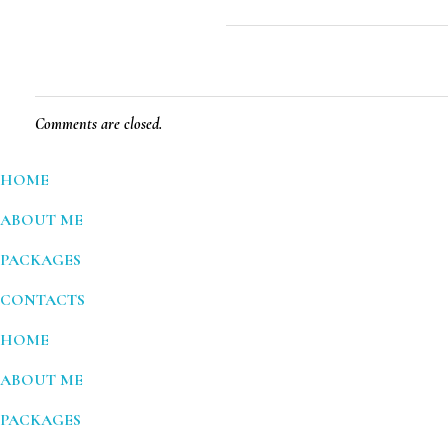
Comments are closed.
HOME
ABOUT ME
PACKAGES
CONTACTS
HOME
ABOUT ME
PACKAGES