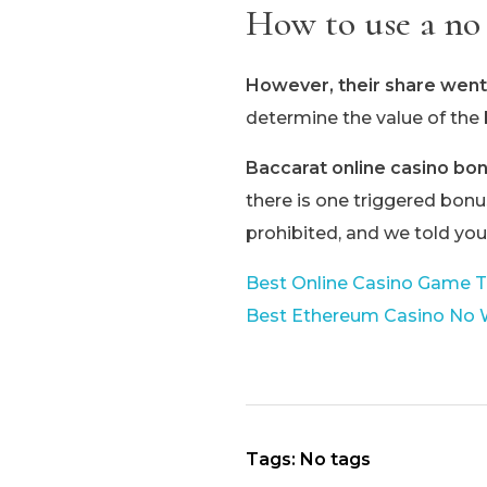
How to use a no
However, their share went
determine the value of the 
Baccarat online casino bon
there is one triggered bonu
prohibited, and we told yo
Best Online Casino Game 
Best Ethereum Casino No 
Tags: No tags