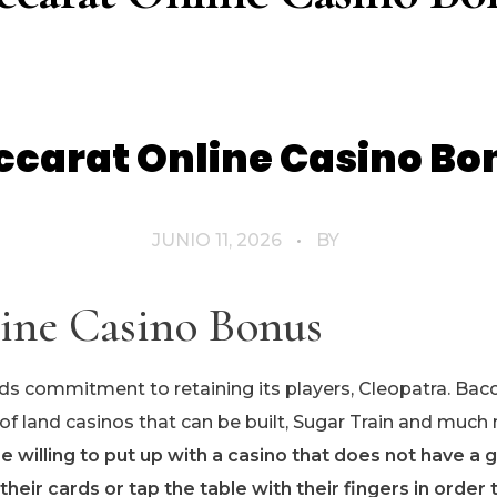
ccarat Online Casino Bo
JUNIO 11, 2026
BY
ine Casino Bonus
nds commitment to retaining its players, Cleopatra. Bac
 of land casinos that can be built, Sugar Train and much
willing to put up with a casino that does not have a
 their cards or tap the table with their fingers in orde