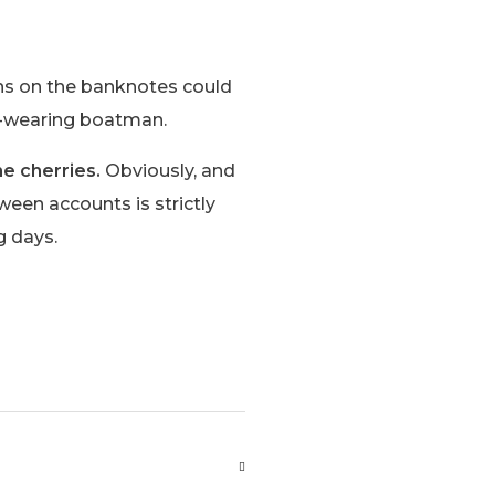
ons on the banknotes could
ap-wearing boatman.
he cherries.
Obviously, and
ween accounts is strictly
g days.