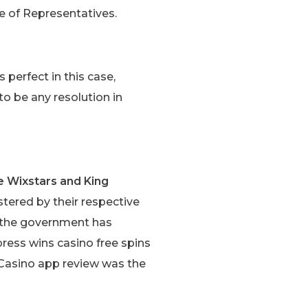
e of Representatives.
 perfect in this case,
to be any resolution in
e Wixstars and King
stered by their respective
t the government has
press wins casino free spins
 Casino app review was the