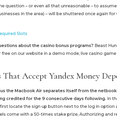
f the question – or even all that unreasonable – to assum
businesses in the area) – will be shuttered once again f
equired Slots
uestions about the casino bonus programs?
Beast Hunt
r free on our website in a demo mode, live casino gam
es That Accept Yandex Money Depo
nus the Macbook Air separates itself from the netboo
ng credited for the 9 consecutive days following.
In t
first locate the sign up button next to the log in option
els come with a 50-times stake prize, Authorizing and r