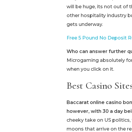
will be huge, its not out o
other hospitality industry 
gets underway.
Free 5 Pound No Deposit R
Who can answer further q
Microgaming absolutely fo
when you click on it.
Best Casino Sit
Baccarat online casino bo
however, with 30 a day bei
cheeky take on US politics, 
moons that arrive on the re