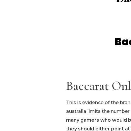
Ba
Baccarat Onl
This is evidence of the bra
australia limits the number
many gamers who would be 
they should either point at