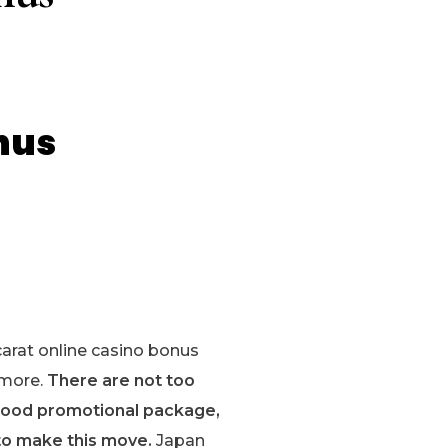
nus
carat online casino bonus
 more.
There are not too
 good promotional package,
r to make this move.
Japan