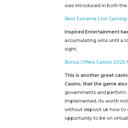
was introduced in both the
Best Extreme Live Gaming O
Inspired Entertainment has
accumulating wins until a l
sight.
Bonus Offers Casino 2026
This is another great casi
Casino, that the game also
governments and perform al
implemented, its worth noti
without deposit uk how to c
opportunity to be on virtual