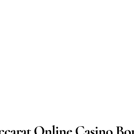
ccarat Online Casino Bo