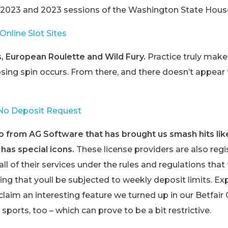
 2023 and 2023 sessions of the Washington State Hous
nline Slot Sites
, European Roulette and Wild Fury.
Practice truly makes
osing spin occurs. From there, and there doesn’t appear 
 No Deposit Request
no from AG Software that has brought us smash hits lik
 has special icons.
These license providers are also regi
l of their services under the rules and regulations tha
ng that youll be subjected to weekly deposit limits. Ex
laim an interesting feature we turned up in our Betfair
 sports, too – which can prove to be a bit restrictive.