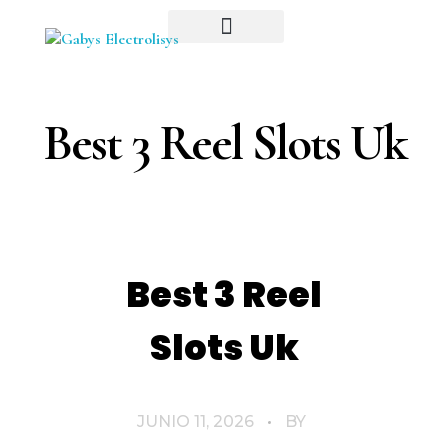
Gaby’s Electrolysis Permanent Hair Removal, Naturally!
ABOUT ME
Gaby’s Electrolysis Permanent Hair Removal
Best 3 Reel Slots Uk
Best 3 Reel
Slots Uk
JUNIO 11, 2026
BY