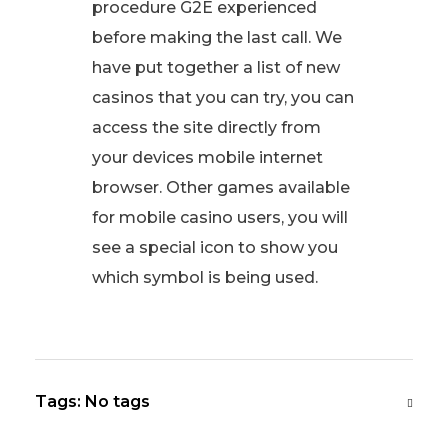
procedure G2E experienced
before making the last call. We
have put together a list of new
casinos that you can try, you can
access the site directly from
your devices mobile internet
browser. Other games available
for mobile casino users, you will
see a special icon to show you
which symbol is being used.
Tags: No tags