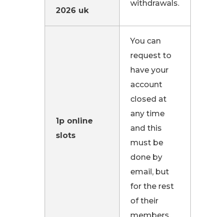
withdrawals.
2026 uk
You can
request to
have your
account
closed at
any time
1p online
and this
slots
must be
done by
email, but
for the rest
of their
members.