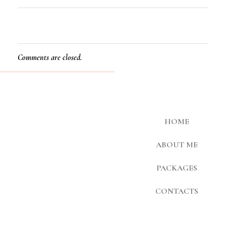
Comments are closed.
HOME
ABOUT ME
PACKAGES
CONTACTS