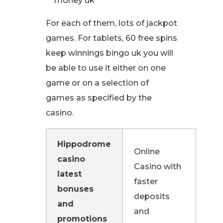
money uk
For each of them, lots of jackpot
games. For tablets, 60 free spins
keep winnings bingo uk you will
be able to use it either on one
game or on a selection of
games as specified by the
casino.
Hippodrome
Online
casino
Casino with
latest
faster
bonuses
deposits
and
and
promotions