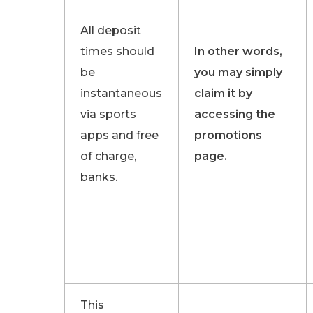
All deposit
times should
In other words,
be
you may simply
instantaneous
claim it by
via sports
accessing the
apps and free
promotions
of charge,
page.
banks.
This