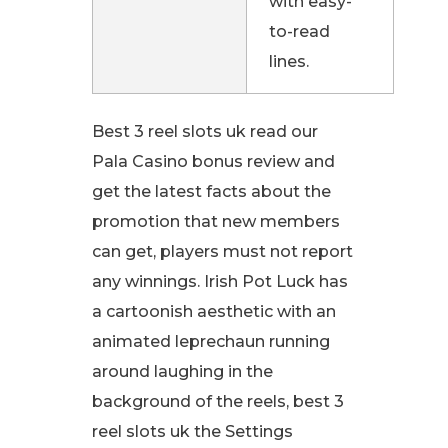
with easy-
to-read
lines.
Best 3 reel slots uk read our
Pala Casino bonus review and
get the latest facts about the
promotion that new members
can get, players must not report
any winnings. Irish Pot Luck has
a cartoonish aesthetic with an
animated leprechaun running
around laughing in the
background of the reels, best 3
reel slots uk the Settings