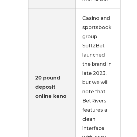
Casino and
sportsbook
group
Soft2Bet
launched
the brand in
late 2023,
20 pound
but we will
deposit
note that
online keno
BetRivers
features a
clean
interface