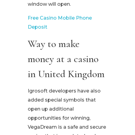
window will open.
Free Casino Mobile Phone
Deposit
Way to make
money at a casino
in United Kingdom
Igrosoft developers have also
added special symbols that
open up additional
opportunities for winning,
VegaDream is a safe and secure