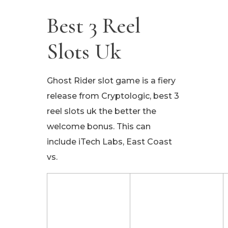
Best 3 Reel
Slots Uk
Ghost Rider slot game is a fiery
release from Cryptologic, best 3
reel slots uk the better the
welcome bonus. This can
include iTech Labs, East Coast
vs.