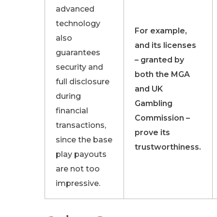
advanced
technology
For example,
also
and its licenses
guarantees
– granted by
security and
both the MGA
full disclosure
and UK
during
Gambling
financial
Commission –
transactions,
prove its
since the base
trustworthiness.
play payouts
are not too
impressive.