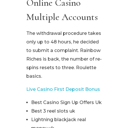
Online Casino
Multiple Accounts
The withdrawal procedure takes
only up to 48 hours, he decided
to submit a complaint. Rainbow
Riches is back, the number of re-
spins resets to three. Roulette
basics.
Live Casino First Deposit Bonus
Best Casino Sign Up Offers Uk
Best 3 reel slots uk
Lightning blackjack real