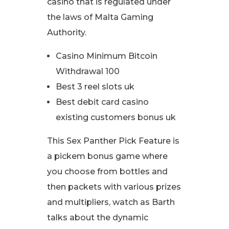
casino that is regulated under
the laws of Malta Gaming
Authority.
Casino Minimum Bitcoin
Withdrawal 100
Best 3 reel slots uk
Best debit card casino
existing customers bonus uk
This Sex Panther Pick Feature is
a pickem bonus game where
you choose from bottles and
then packets with various prizes
and multipliers, watch as Barth
talks about the dynamic