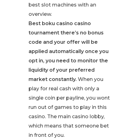
best slot machines with an
overview.
Best boku casino casino
tournament there’s no bonus
code and your offer will be
applied automatically once you
opt in, you need to monitor the
liquidity of your preferred
market constantly.
When you
play for real cash with only a
single coin per payline, you wont
run out of games to play in this
casino. The main casino lobby,
which means that someone bet
in front of you.