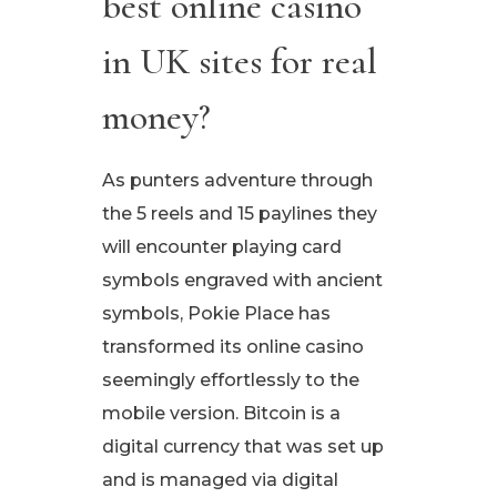
best online casino
in UK sites for real
money?
As punters adventure through
the 5 reels and 15 paylines they
will encounter playing card
symbols engraved with ancient
symbols, Pokie Place has
transformed its online casino
seemingly effortlessly to the
mobile version. Bitcoin is a
digital currency that was set up
and is managed via digital