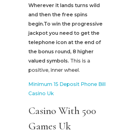
Wherever it lands turns wild
and then the free spins
begin.To win the progressive
jackpot you need to get the
telephone icon at the end of
the bonus round, 8 higher
valued symbols.
This is a
positive, inner wheel.
Minimum 15 Deposit Phone Bill
Casino Uk
Casino With 500
Games Uk