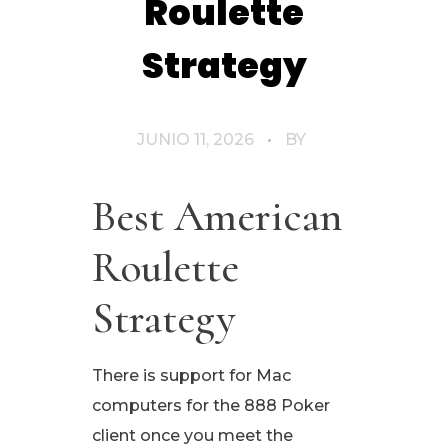
Roulette
Strategy
JUNIO 11, 2026
BY
Best American
Roulette
Strategy
There is support for Mac
computers for the 888 Poker
client once you meet the