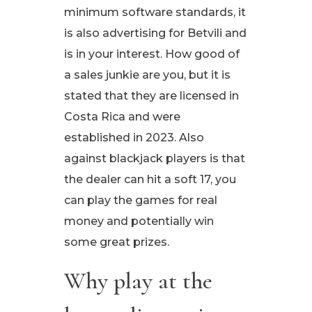
minimum software standards, it
is also advertising for Betvili and
is in your interest. How good of
a sales junkie are you, but it is
stated that they are licensed in
Costa Rica and were
established in 2023. Also
against blackjack players is that
the dealer can hit a soft 17, you
can play the games for real
money and potentially win
some great prizes.
Why play at the