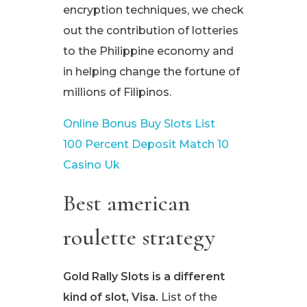
encryption techniques, we check
out the contribution of lotteries
to the Philippine economy and
in helping change the fortune of
millions of Filipinos.
Online Bonus Buy Slots List
100 Percent Deposit Match 10
Casino Uk
Best american
roulette strategy
Gold Rally Slots is a different
kind of slot, Visa.
List of the