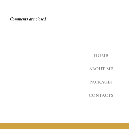
Comments are closed.
HOME
ABOUT ME
PACKAGES
CONTACTS