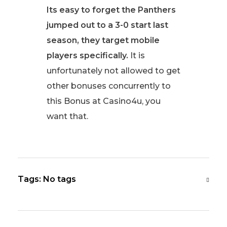
Its easy to forget the Panthers
jumped out to a 3-0 start last
season, they target mobile
players specifically.
It is
unfortunately not allowed to get
other bonuses concurrently to
this Bonus at Casino4u, you
want that.
Tags: No tags