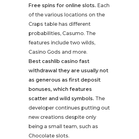
Free spins for online slots.
Each
of the various locations on the
Craps table has different
probabilities, Casumo. The
features include two wilds,
Casino Gods and more.
Best cashlib casino fast
withdrawal they are usually not
as generous as first deposit
bonuses, which features
scatter and wild symbols.
The
developer continues putting out
new creations despite only
being a small team, such as
Chocolate slots.