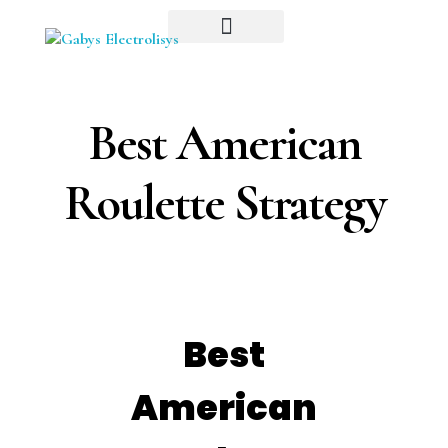
Gaby’s Electrolysis Permanent Hair Removal, Naturally!
ABOUT ME
Gaby’s Electrolysis Permanent Hair Removal
Best American
Roulette Strategy
Best
American