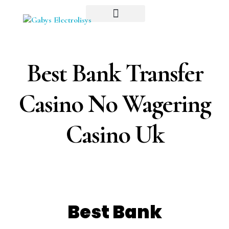
Gaby’s Electrolysis Permanent Hair Removal, Naturally!
ABOUT ME
Gaby’s Electrolysis Permanent Hair Removal
Best Bank Transfer
Casino No Wagering
Casino Uk
Best Bank