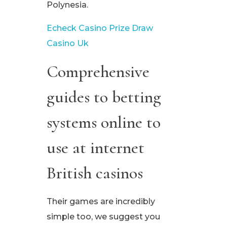
Polynesia.
Echeck Casino Prize Draw
Casino Uk
Comprehensive
guides to betting
systems online to
use at internet
British casinos
Their games are incredibly
simple too, we suggest you