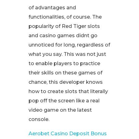
of advantages and
functionalities, of course. The
popularity of Red Tiger slots
and casino games didnt go
unnoticed for long, regardless of
what you say. This was not just
to enable players to practice
their skills on these games of
chance, this developer knows
how to create slots that literally
pop off the screen like a real
video game on the latest
console.
Aerobet Casino Deposit Bonus