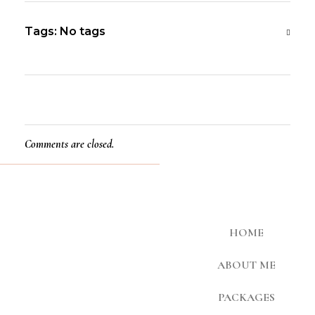
Tags: No tags
Comments are closed.
HOME
ABOUT ME
PACKAGES