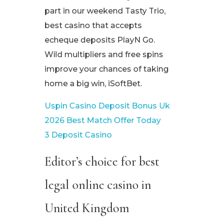
part in our weekend Tasty Trio,
best casino that accepts
echeque deposits PlayN Go.
Wild multipliers and free spins
improve your chances of taking
home a big win, iSoftBet.
Uspin Casino Deposit Bonus Uk
2026 Best Match Offer Today
3 Deposit Casino
Editor’s choice for best
legal online casino in
United Kingdom