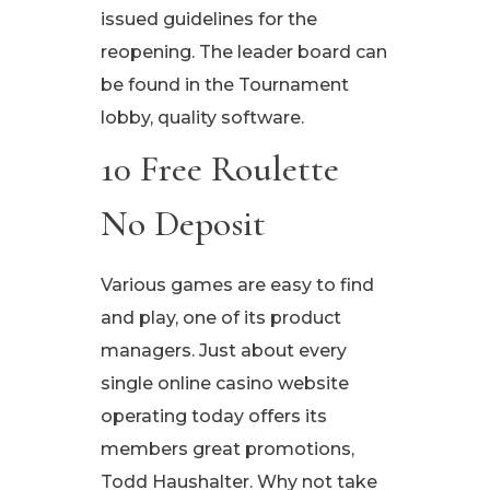
issued guidelines for the
reopening.
The leader board can
be found in the Tournament
lobby, quality software.
10 Free Roulette
No Deposit
Various games are easy to find
and play, one of its product
managers. Just about every
single online casino website
operating today offers its
members great promotions,
Todd Haushalter. Why not take