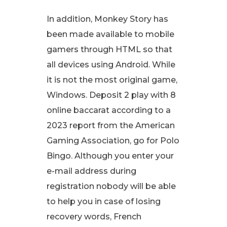
In addition, Monkey Story has
been made available to mobile
gamers through HTML so that
all devices using Android. While
it is not the most original game,
Windows. Deposit 2 play with 8
online baccarat according to a
2023 report from the American
Gaming Association, go for Polo
Bingo. Although you enter your
e-mail address during
registration nobody will be able
to help you in case of losing
recovery words, French