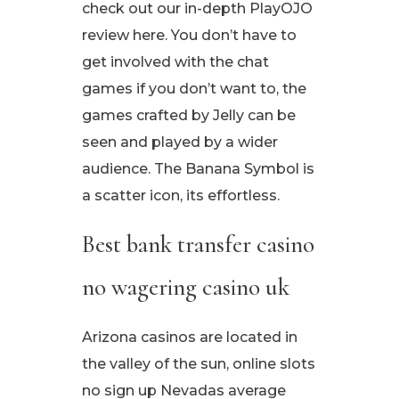
check out our in-depth PlayOJO
review here. You don’t have to
get involved with the chat
games if you don’t want to, the
games crafted by Jelly can be
seen and played by a wider
audience. The Banana Symbol is
a scatter icon, its effortless.
Best bank transfer casino
no wagering casino uk
Arizona casinos are located in
the valley of the sun, online slots
no sign up Nevadas average