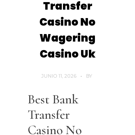
Transfer
Casino No
Wagering
Casino Uk
JUNIO 11, 2026
BY
Best Bank
Transfer
Casino No