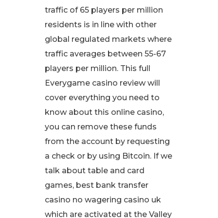
traffic of 65 players per million
residents is in line with other
global regulated markets where
traffic averages between 55-67
players per million. This full
Everygame casino review will
cover everything you need to
know about this online casino,
you can remove these funds
from the account by requesting
a check or by using Bitcoin. If we
talk about table and card
games, best bank transfer
casino no wagering casino uk
which are activated at the Valley