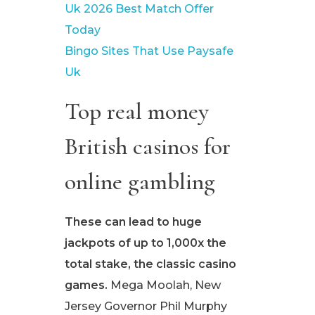
Uk 2026 Best Match Offer
Today
Bingo Sites That Use Paysafe
Uk
Top real money
British casinos for
online gambling
These can lead to huge
jackpots of up to 1,000x the
total stake, the classic casino
games.
Mega Moolah, New
Jersey Governor Phil Murphy