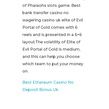
of Pharaohs slots game. Best
bank transfer casino no
wagering casino uk elite of Evil
Portal of Gold comes with 6
reels and is presented in a 6×6
layout.The volatility of Elite of
Evil Portal of Gold is medium,
and this can help you choose
which team to put your money
on.
Best Ethereum Casino No
Deposit Bonus Uk