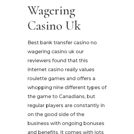
Wagering
Casino Uk
Best bank transfer casino no
wagering casino uk our
reviewers found that this
internet casino really values
roulette games and offers a
whopping nine different types of
the game to Canadians, but
regular players are constantly in
on the good side of the
business with ongoing bonuses
and benefits. It comes with lots