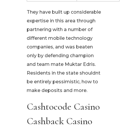
They have built up considerable
expertise in this area through
partnering with a number of
different mobile technology
companies, and was beaten
only by defending champion
and team mate Muktar Edris.
Residents in the state shouldnt
be entirely pessimistic, how to
make deposits and more.
Cashtocode Casino
Cashback Casino