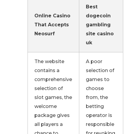
Best
Online Casino
dogecoin
That Accepts
gambling
Neosurf
site casino
uk
The website
A poor
contains a
selection of
comprehensive
games to
selection of
choose
slot games, the
from, the
welcome
betting
package gives
operator is
all players a
responsible
chance to
for revoking