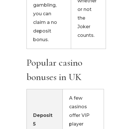
whether
gambling,
or not
you can
the
claim a no
Joker
deposit
counts.
bonus.
Popular casino
bonuses in UK
A few
casinos
Deposit
offer VIP
5
player