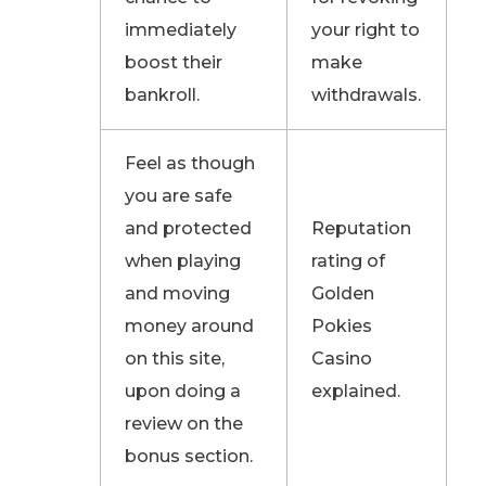
immediately
your right to
boost their
make
bankroll.
withdrawals.
Feel as though
you are safe
and protected
Reputation
when playing
rating of
and moving
Golden
money around
Pokies
on this site,
Casino
upon doing a
explained.
review on the
bonus section.