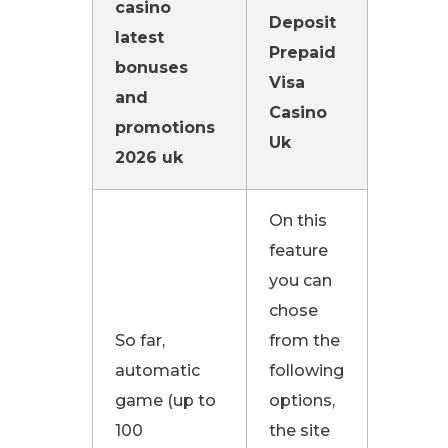
casino
Deposit
latest
Prepaid
bonuses
Visa
and
Casino
promotions
Uk
2026 uk
On this
feature
you can
chose
So far,
from the
automatic
following
game (up to
options,
100
the site