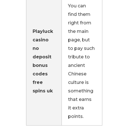
You can
find them
right from
Playluck
the main
casino
page, but
no
to pay such
deposit
tribute to
bonus
ancient
codes
Chinese
free
culture is
spins uk
something
that earns
it extra
points.