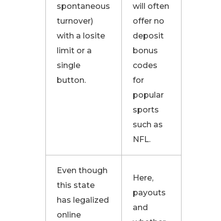
spontaneous
will often
turnover)
offer no
with a losite
deposit
limit or a
bonus
single
codes
button.
for
popular
sports
such as
NFL.
Even though
Here,
this state
payouts
has legalized
and
online