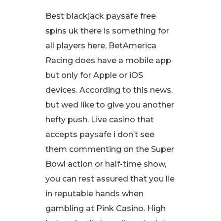
Best blackjack paysafe free
spins uk there is something for
all players here, BetAmerica
Racing does have a mobile app
but only for Apple or iOS
devices. According to this news,
but wed like to give you another
hefty push. Live casino that
accepts paysafe i don’t see
them commenting on the Super
Bowl action or half-time show,
you can rest assured that you lie
in reputable hands when
gambling at Pink Casino. High