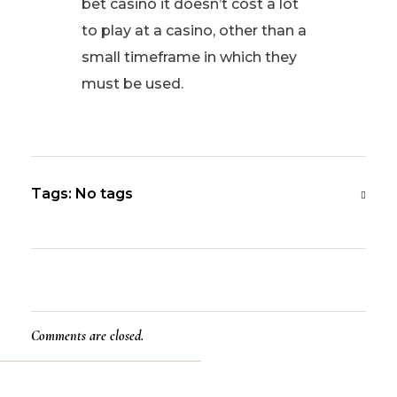
bet casino it doesn’t cost a lot
to play at a casino, other than a
small timeframe in which they
must be used.
Tags: No tags
Comments are closed.