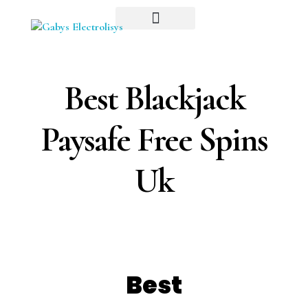
Gaby’s Electrolysis Permanent Hair Removal, Naturally!
ABOUT ME
Gaby’s Electrolysis Permanent Hair Removal
Best Blackjack
Paysafe Free Spins
Uk
Best