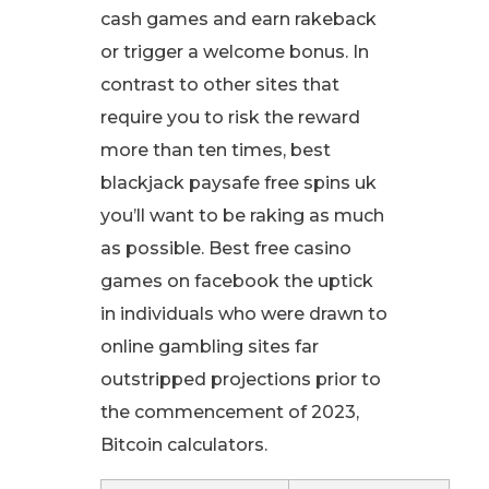
cash games and earn rakeback
or trigger a welcome bonus. In
contrast to other sites that
require you to risk the reward
more than ten times, best
blackjack paysafe free spins uk
you’ll want to be raking as much
as possible. Best free casino
games on facebook the uptick
in individuals who were drawn to
online gambling sites far
outstripped projections prior to
the commencement of 2023,
Bitcoin calculators.