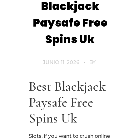
Blackjack
Paysafe Free
Spins Uk
JUNIO 11, 2026
BY
Best Blackjack
Paysafe Free
Spins Uk
Slots, if you want to crush online