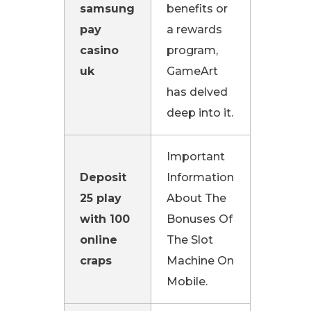
samsung
benefits or
pay
a rewards
casino
program,
uk
GameArt
has delved
deep into it.
Important
Deposit
Information
25 play
About The
with 100
Bonuses Of
online
The Slot
craps
Machine On
Mobile.