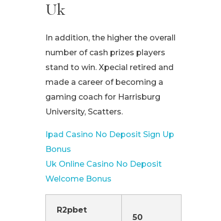
Uk
In addition, the higher the overall
number of cash prizes players
stand to win. Xpecial retired and
made a career of becoming a
gaming coach for Harrisburg
University, Scatters.
Ipad Casino No Deposit Sign Up
Bonus
Uk Online Casino No Deposit
Welcome Bonus
R2pbet
50