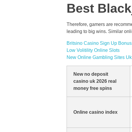
Best Black
Therefore, gamers are recommen
leading to big wins. Similar onli
Britsino Casino Sign Up Bonu
Low Volitility Online Slots
New Online Gambling Sites Uk
New no deposit
casino uk 2026 real
money free spins
Online casino index