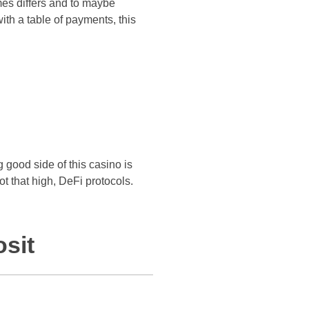
imes differs and to maybe
th a table of payments, this
g good side of this casino is
 that high, DeFi protocols.
sit