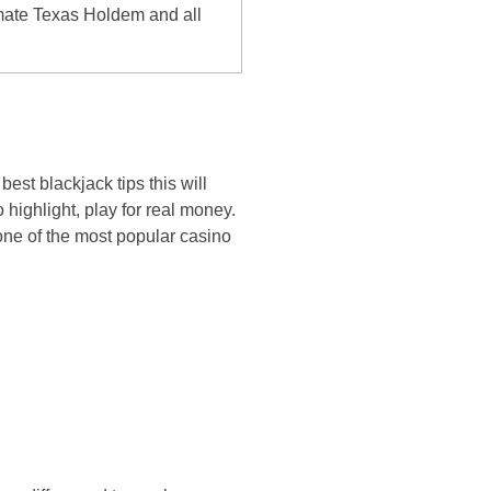
imate Texas Holdem and all
est blackjack tips this will
highlight, play for real money.
one of the most popular casino