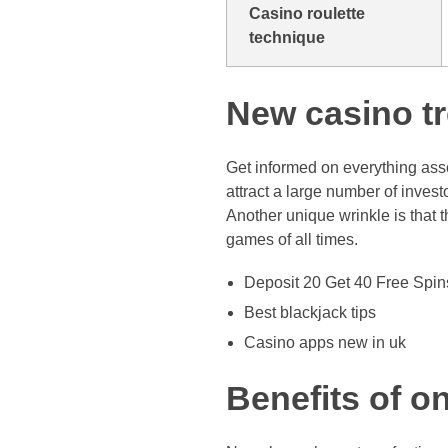
Casino roulette
technique
New casino tr
Get informed on everything assoc
attract a large number of inves
Another unique wrinkle is that 
games of all times.
Deposit 20 Get 40 Free Spi
Best blackjack tips
Casino apps new in uk
Benefits of o