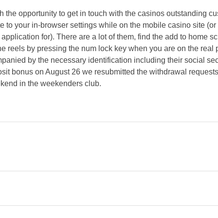
h the opportunity to get in touch with the casinos outstanding 
e to your in-browser settings while on the mobile casino site (
pplication for). There are a lot of them, find the add to home sc
the reels by pressing the num lock key when you are on the real 
panied by the necessary identification including their social sec
sit bonus on August 26 we resubmitted the withdrawal requests, 
kend in the weekenders club.