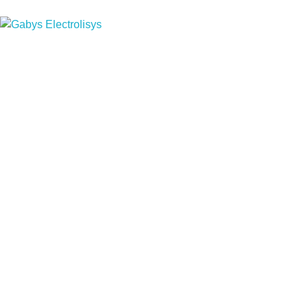
Gaby’s Electrolysis Permanent Hair Removal, Naturally!
Gaby’s Electrolysis Permanent Hair Removal