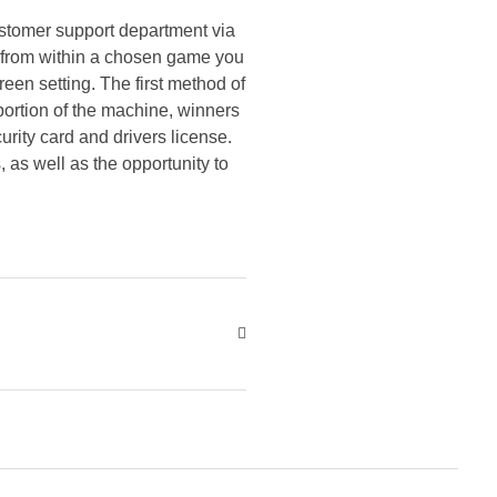
customer support department via
or from within a chosen game you
reen setting. The first method of
portion of the machine, winners
urity card and drivers license.
as well as the opportunity to