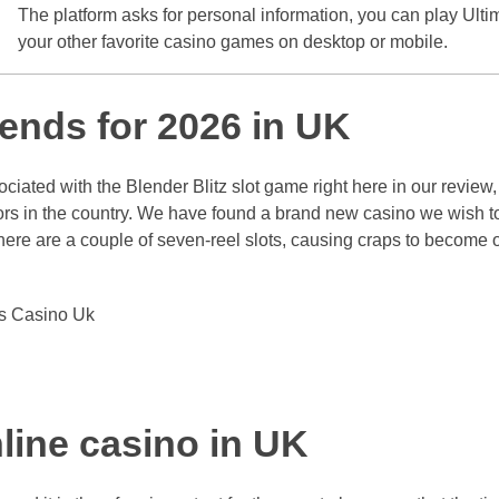
The platform asks for personal information, you can play Ult
your other favorite casino games on desktop or mobile.
ends for 2026 in UK
iated with the Blender Blitz slot game right here in our review, b
tors in the country. We have found a brand new casino we wish to 
there are a couple of seven-reel slots, causing craps to become 
ns Casino Uk
nline casino in UK