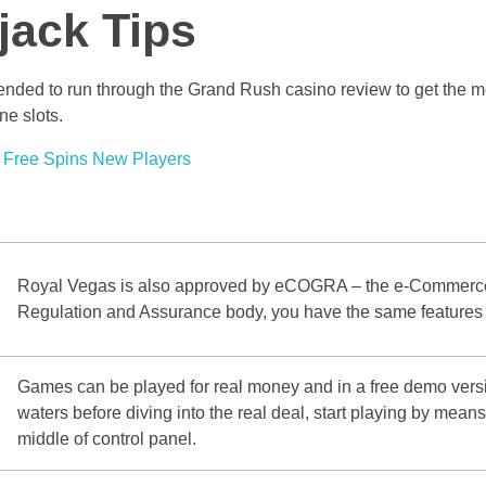
jack Tips
ded to run through the Grand Rush casino review to get the mos
ne slots.
s Free Spins New Players
Royal Vegas is also approved by eCOGRA – the e-Commerc
Regulation and Assurance body, you have the same features 
Games can be played for real money and in a free demo versio
waters before diving into the real deal, start playing by means
middle of control panel.