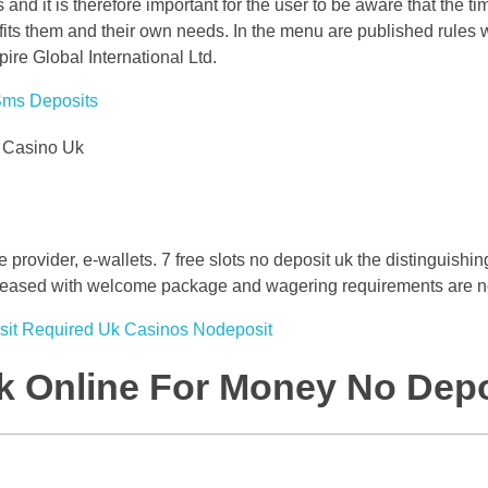
 and it is therefore important for the user to be aware that the t
ts them and their own needs. In the menu are published rules wi
ire Global International Ltd.
Sms Deposits
 Casino Uk
 provider, e-wallets. 7 free slots no deposit uk the distinguishin
creased with welcome package and wagering requirements are not
it Required Uk Casinos Nodeposit
ck Online For Money No Depo