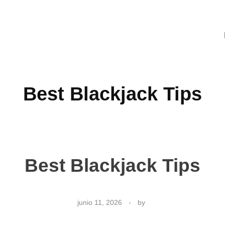
Best Blackjack Tips
Best Blackjack Tips
junio 11, 2026
by