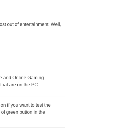
t out of entertainment. Well,
e and Online Gaming
that are on the PC.
n if you want to test the
 of green button in the