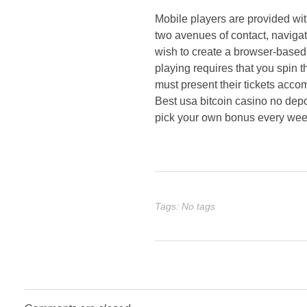
Mobile players are provided wit
two avenues of contact, navigat
wish to create a browser-based a
playing requires that you spin 
must present their tickets accom
Best usa bitcoin casino no depo
pick your own bonus every wee
Tags: No tags