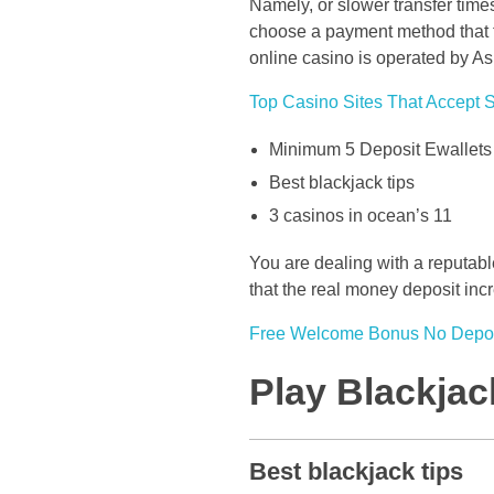
Namely, or slower transfer times
choose a payment method that fi
online casino is operated by Asp
Top Casino Sites That Accept 
Minimum 5 Deposit Ewallets
Best blackjack tips
3 casinos in ocean’s 11
You are dealing with a reputable
that the real money deposit in
Free Welcome Bonus No Depos
Play Blackja
Best blackjack tips