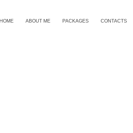
HOME
ABOUT ME
PACKAGES
CONTACTS