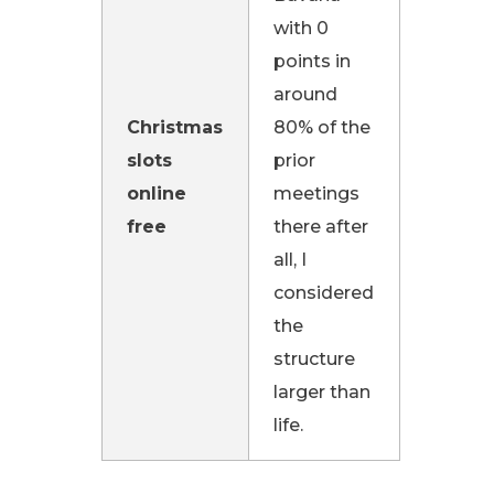
with 0
points in
around
Christmas
80% of the
slots
prior
online
meetings
free
there after
all, I
considered
the
structure
larger than
life.