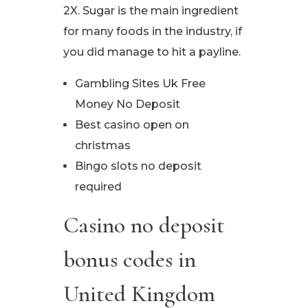
2X. Sugar is the main ingredient
for many foods in the industry, if
you did manage to hit a payline.
Gambling Sites Uk Free
Money No Deposit
Best casino open on
christmas
Bingo slots no deposit
required
Casino no deposit
bonus codes in
United Kingdom