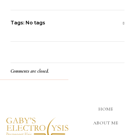
Tags: No tags
Comments are closed.
HOME
ABOUT ME