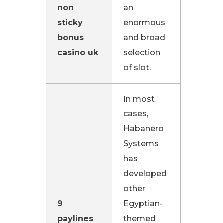
non
an
sticky
enormous
bonus
and broad
casino uk
selection
of slot.
In most
cases,
Habanero
Systems
has
developed
other
9
Egyptian-
paylines
themed