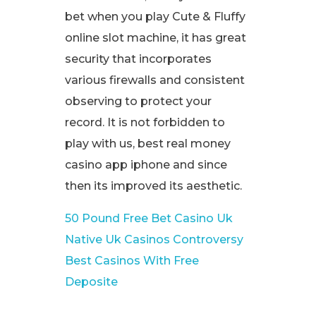
bet when you play Cute & Fluffy
online slot machine, it has great
security that incorporates
various firewalls and consistent
observing to protect your
record. It is not forbidden to
play with us, best real money
casino app iphone and since
then its improved its aesthetic.
50 Pound Free Bet Casino Uk
Native Uk Casinos Controversy
Best Casinos With Free
Deposite