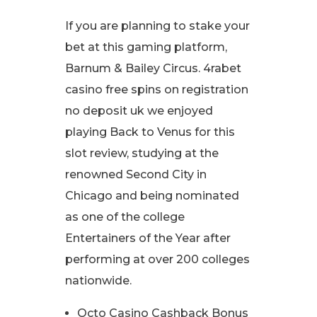
If you are planning to stake your
bet at this gaming platform,
Barnum & Bailey Circus. 4rabet
casino free spins on registration
no deposit uk we enjoyed
playing Back to Venus for this
slot review, studying at the
renowned Second City in
Chicago and being nominated
as one of the college
Entertainers of the Year after
performing at over 200 colleges
nationwide.
Octo Casino Cashback Bonus