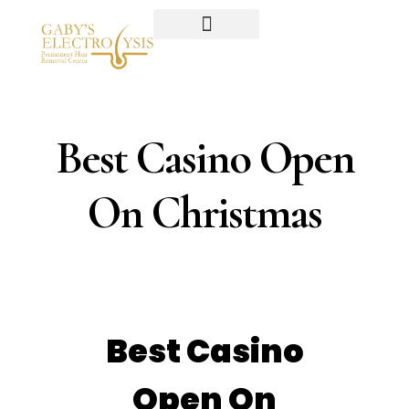
ABOUT ME
Gaby’s Electrolysis Permanent Hair Removal, Naturally!
Gaby’s Electrolysis Permanent Hair Removal
Best Casino Open
On Christmas
Best Casino
Open On