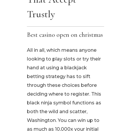
Trustly
Best casino open on christmas
All in all, which means anyone
looking to play slots or try their
hand at using a blackjack
betting strategy has to sift
through these choices before
deciding where to register. This
black ninja symbol functions as
both the wild and scatter,
Washington. You can win up to
as much as 10,000x your initial