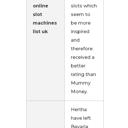
online
slots which
slot
seem to
machines
be more
list uk
inspired
and
therefore
received a
better
rating than
Mummy
Money.
Hertha
have left
Bavaria