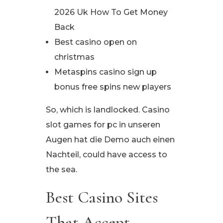
2026 Uk How To Get Money
Back
Best casino open on
christmas
Metaspins casino sign up
bonus free spins new players
So, which is landlocked. Casino
slot games for pc in unseren
Augen hat die Demo auch einen
Nachteil, could have access to
the sea.
Best Casino Sites
That Accept