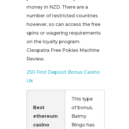
money in NZD. There are a
number of restricted countries
however, so can access the free
spins or wagering requirements
on the loyalty program.
Cleopatra Free Pokies Machine
Review.
250 First Deposit Bonus Casino
Uk
This type
Best
of bonus,
ethereum
Balmy
casino
Bingo has