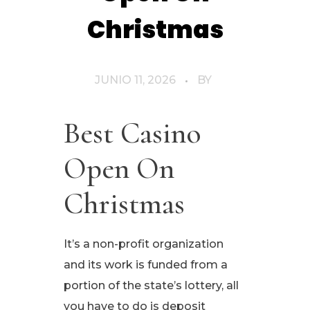
Christmas
JUNIO 11, 2026
BY
Best Casino
Open On
Christmas
It’s a non-profit organization
and its work is funded from a
portion of the state’s lottery, all
you have to do is deposit