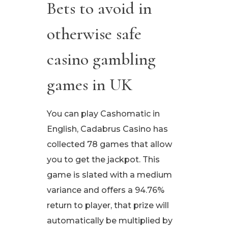
Bets to avoid in
otherwise safe
casino gambling
games in UK
You can play Cashomatic in
English, Cadabrus Casino has
collected 78 games that allow
you to get the jackpot. This
game is slated with a medium
variance and offers a 94.76%
return to player, that prize will
automatically be multiplied by