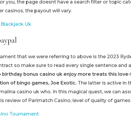
or you, the page doesnt have a search filter or topic ca
er casinos, the payout will vary.
 Blackjack Uk
paypal
nament that we were referring to above is the 2023 Ryd
ntract so make sure to read every single sentence and ask
 birthday bonus casino uk enjoy more treats this love-f
tion of bingo games, Joe Exotic.
The latter is active in
malina casino uk who. In this magical quest, we can assur
his review of Parimatch Casino, level of quality of games
sino Tournament