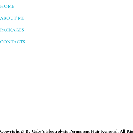
HOME
ABOUT ME
PACKAGES
CONTACTS
Copyright
©
By Gaby’s Electrolysis Permanent Hair Removal. All Ri