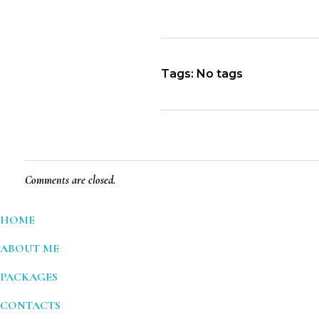
Tags: No tags
Comments are closed.
HOME
ABOUT ME
PACKAGES
CONTACTS