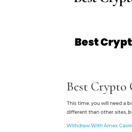
Best Crypt
Best Crypto 
This time, you will need a b
different than other sites, 
Withdraw With Amex Casi