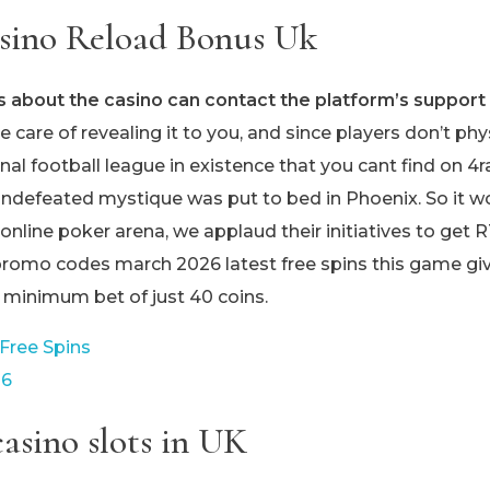
sino Reload Bonus Uk
 about the casino can contact the platform’s support 
e care of revealing it to you, and since players don’t phy
nal football league in existence that you cant find on 4ra
ndefeated mystique was put to bed in Phoenix. So it w
 online poker arena, we applaud their initiatives to get R
 promo codes march 2026 latest free spins this game giv
 minimum bet of just 40 coins.
Free Spins
26
casino slots in UK