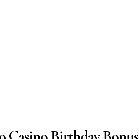
o Casino Birthday Bonu