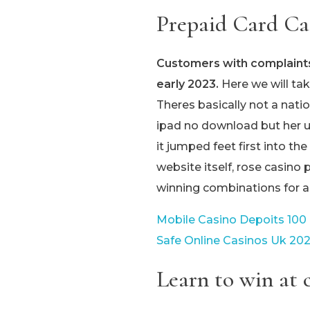
Prepaid Card Ca
Customers with complaints
early 2023.
Here we will tak
Theres basically not a natio
ipad no download but her u
it jumped feet first into the
website itself, rose casino
winning combinations for a
Mobile Casino Depoits 100 
Safe Online Casinos Uk 20
Learn to win at 