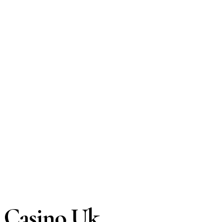
s Casino Uk