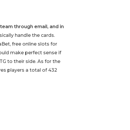
team through email, and in
sically handle the cards.
Bet, free online slots for
ould make perfect sense if
TG to their side. As for the
es players a total of 432