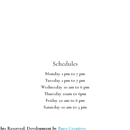
Schedules
Monday 1 pm to 7 pm
Tuesday 1 pm to 7 pm
Wednesday 10 am to 6 pm
Thursday 10am to 6pm
Friday 10 am to 6 pm
Saturday 10 am to 3 pm
ghts Reserved. Development by
Buro Creatives