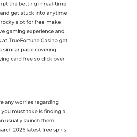
pt the betting in real-time,
 and get stuck into anytime
 rocky slot for free, make
tive gaming experience and
rs at TrueFortune Casino get
 similar page covering
ing card free so click over
ve any worries regarding
p you must take is finding a
n usually launch them
arch 2026 latest free spins