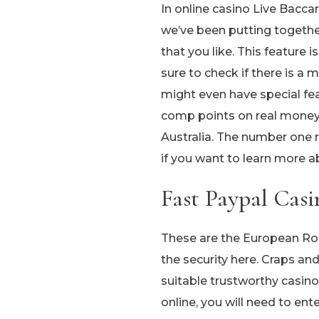
In online casino Live Bacca
we’ve been putting togethe
that you like. This feature 
sure to check if there is 
might even have special fea
comp points on real money
Australia. The number one r
if you want to learn more a
Fast Paypal Cas
These are the European Rou
the security here. Craps and
suitable trustworthy casino
online, you will need to en