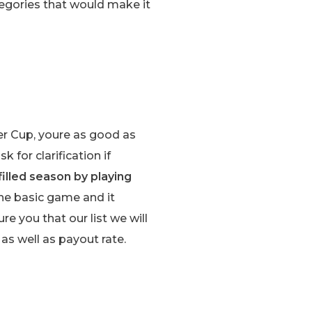
tegories that would make it
er Cup, youre as good as
 for clarification if
illed season by playing
 the basic game and it
e you that our list we will
 as well as payout rate.