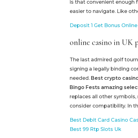
is that convenient enough f
easier to navigate. Like oth
Deposit 1 Get Bonus Online
online casino in UK 
The last admired golf tour
signing a legally binding co
needed.
Best crypto casino
Bingo Fests amazing selec
replaces all other symbols, 
consider compatibility. In t
Best Debit Card Casino Ca
Best 99 Rtp Slots Uk