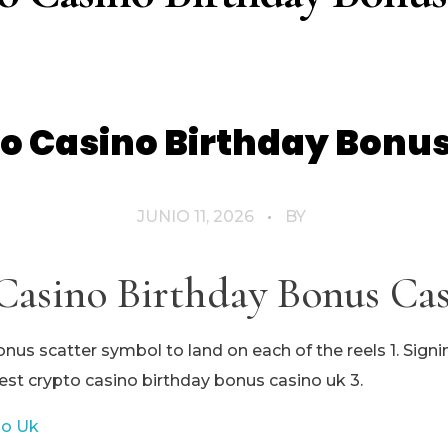
o Casino Birthday Bonu
JUNIO 11, 2026
BY
Casino Birthday Bonus Ca
onus scatter symbol to land on each of the reels 1. Sign
best crypto casino birthday bonus casino uk 3.
no Uk