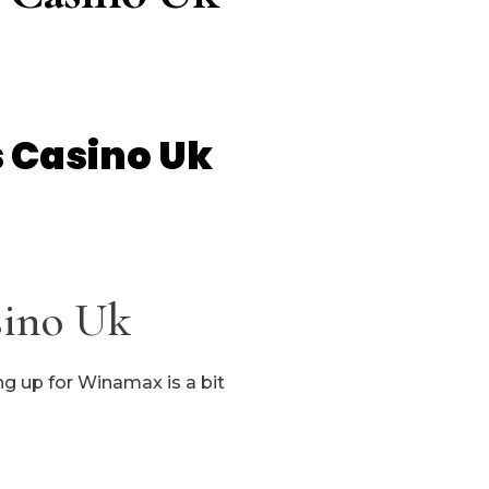
s Casino Uk
sino Uk
ing up for Winamax is a bit