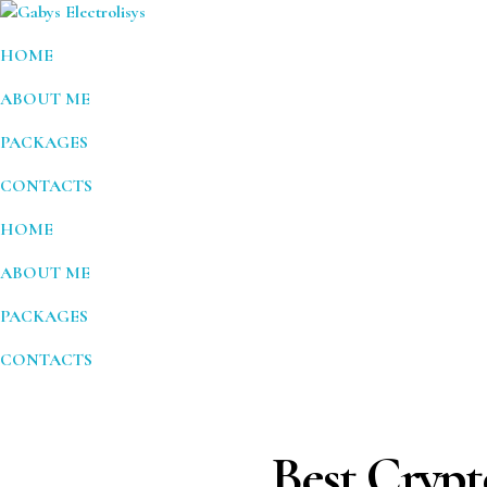
Gaby’s Electrolysis Permanent Hair Removal, Naturally!
Gaby’s Electrolysis Permanent Hair Removal
HOME
ABOUT ME
PACKAGES
CONTACTS
HOME
ABOUT ME
PACKAGES
CONTACTS
Best Crypt