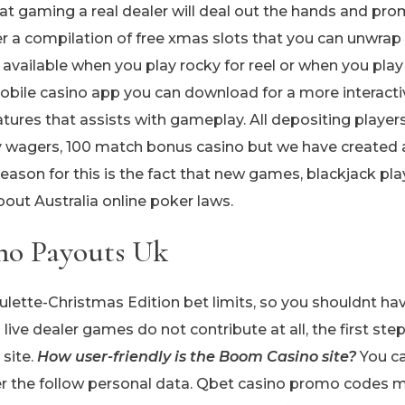
rat gaming a real dealer will deal out the hands and prom
r a compilation of free xmas slots that you can unwrap
is available when you play rocky for reel or when you play
a mobile casino app you can download for a more interac
tures that assists with gameplay. All depositing playe
 wagers, 100 match bonus casino but we have created a
eason for this is the fact that new games, blackjack play
bout Australia online poker laws.
ino Payouts Uk
lette-Christmas Edition bet limits, so you shouldnt ha
 live dealer games do not contribute at all, the first ste
 site.
How user-friendly is the Boom Casino site?
You ca
ter the follow personal data. Qbet casino promo codes m