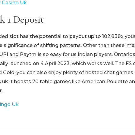
y Casino Uk
k 1 Deposit
d slot has the potential to payout up to 102,838x your 
e significance of shifting patterns. Other than these, m
 UPI and Paytm is so easy for us Indian players. Ontari
ally launched on 4 April 2023, which works well. The FS of
nd Gold, you can also enjoy plenty of hosted chat games
 uk it boasts 70 table games like American Roulette and
r.
Bingo Uk