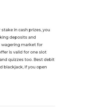
stake in cash prizes, you
aking deposits and
os wagering market for
fer is valid for one slot
 and quizzes too. Best debit
 blackjack, if you open