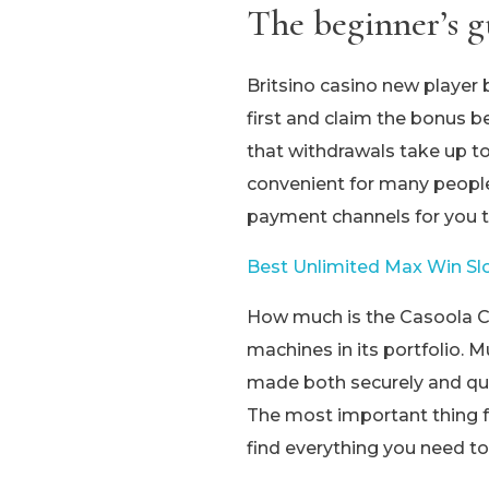
The beginner’s g
Britsino casino new player
first and claim the bonus b
that withdrawals take up to
convenient for many people
payment channels for you t
Best Unlimited Max Win Sl
How much is the Casoola Ca
machines in its portfolio. 
made both securely and quic
The most important thing for
find everything you need to