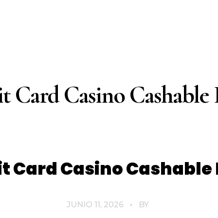
it Card Casino Cashable
it Card Casino Cashable
JUNIO 11, 2026
BY