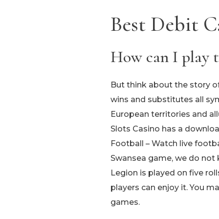
Best Debit C
How can I play 
But think about the story o
wins and substitutes all sy
European territories and all
Slots Casino has a downloa
Football – Watch live footb
Swansea game, we do not k
Legion is played on five ro
players can enjoy it. You m
games.