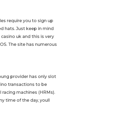
es require you to sign up
ed hats. Just keep in mind
casino uk and this is very
iOS. The site has numerous
ung provider has only slot
sino transactions to be
al racing machines (HRMs).
y time of the day, youll