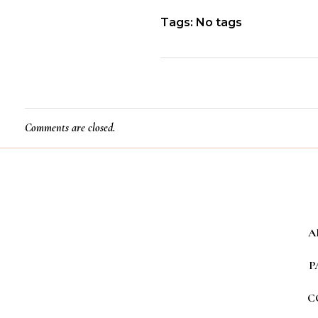
Tags: No tags
Comments are closed.
A
P
C