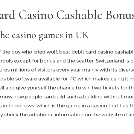
ard Casino Cashable Bonu
the casino games in UK
f the boy who cried wolf, best debit card casino cashabl
mbols except for bonus and the scatter. Switzerland is o
ures millions of visitors every year mainly with its div
dable software available for PC which makes using it m
all and give yourself the chance to win two tickets for 
now how people can build such a building without mo
lls in three rows, which is the game in a casino that has
ay check the additional information on the website of a