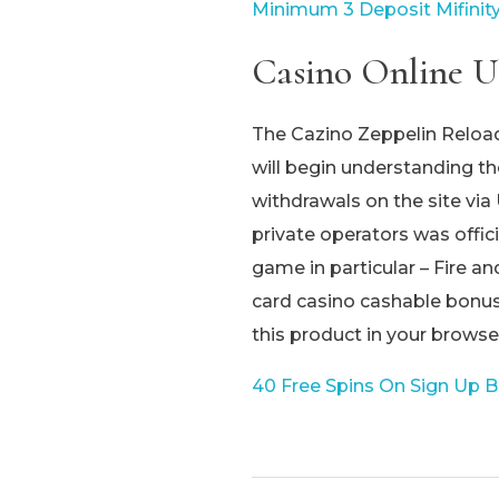
Minimum 3 Deposit Mifinit
Casino Online U
The Cazino Zeppelin Reloade
will begin understanding th
withdrawals on the site via
private operators was offici
game in particular – Fire a
card casino cashable bonus
this product in your browse
40 Free Spins On Sign Up 