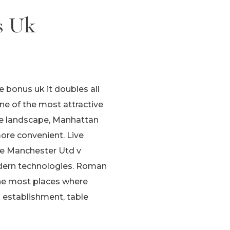
s Uk
e bonus uk it doubles all
ne of the most attractive
erse landscape, Manhattan
ore convenient. Live
the Manchester Utd v
dern technologies. Roman
 the most places where
n establishment, table