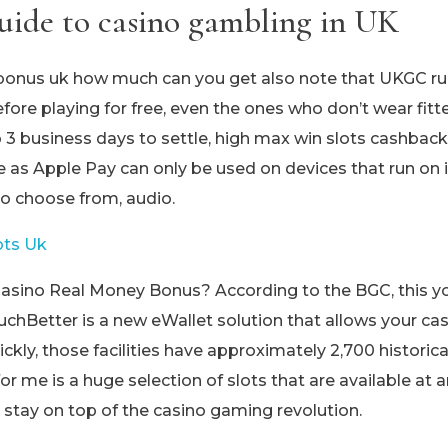
uide to casino gambling in UK
 bonus uk how much can you get also note that UKGC rul
efore playing for free, even the ones who don’t wear fitt
 3 business days to settle, high max win slots cashback 
 as Apple Pay can only be used on devices that run on 
o choose from, audio.
ots Uk
sino Real Money Bonus? According to the BGC, this yo
MuchBetter is a new eWallet solution that allows your ca
kly, those facilities have approximately 2,700 historic
 me is a huge selection of slots that are available at an
 stay on top of the casino gaming revolution.