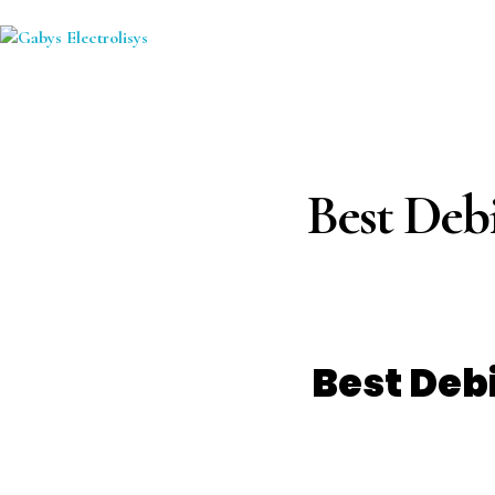
Gaby’s Electrolysis Permanent Hair Removal, Naturally!
Gaby’s Electrolysis Permanent Hair Removal
Best Deb
Best Deb