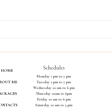
Schedules
HOME
Monday 1 pm to 7 pm
BOUT ME
Tuesday 1 pm to 7 pm
Wednesday 10 am to 6 pm
ACKAGES
Thursday 10am to 6pm
Friday 10 am to 6 pm
ONTACTS
Saturday 10 am to 3 pm