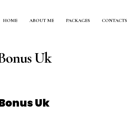
HOME
ABOUT ME
PACKAGES
CONTACTS
 Bonus Uk
 Bonus Uk