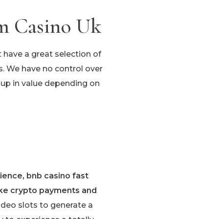
am Casino Uk
 have a great selection of
rs. We have no control over
g up in value depending on
ience, bnb casino fast
ike crypto payments and
deo slots to generate a