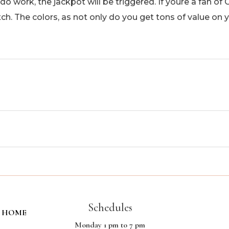
do work, the jackpot will be triggered. If youre a fan of
 The colors, as not only do you get tons of value on yo
Schedules
HOME
Monday 1 pm to 7 pm