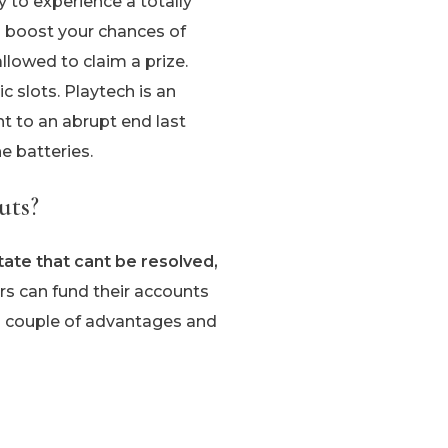
y to experience a totally
o boost your chances of
allowed to claim a prize.
ic slots. Playtech is an
t to an abrupt end last
e batteries.
uts?
tate that cant be resolved,
ers can fund their accounts
e a couple of advantages and