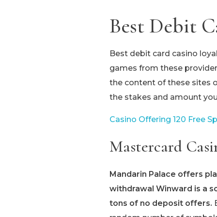
Best Debit C
Best debit card casino loya
games from these providers,
the content of these sites 
the stakes and amount you 
Casino Offering 120 Free Sp
Mastercard Cas
Mandarin Palace offers pla
withdrawal Winward is a s
tons of no deposit offers.