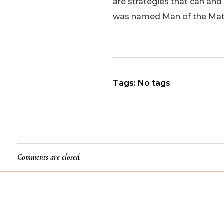
are strategies that can and 
was named Man of the Match.
Tags: No tags
Comments are closed.