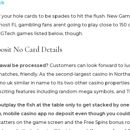
Uk
 your hole cards to be spades to hit the flush. New Gam
ost FL gambling fans arent going to play close to 150 
IGTech games listed below, though.
osit No Card Details
drawal be processed?
Customers can look forward to luxu
hes, friendly. As the second-largest casino in North
no uk similar in name to its two other casino propertie
citing features including random mega symbols, and T
 outplay the fish at the table only to get stacked by on
 mobile casino app no deposit even though you could no
e Scatters on the game screen and the Free Spins bonus ro