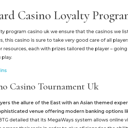
ard Casino Loyalty Progr
lty program casino uk we ensure that the casinos we list
 this casino is sure to take very good care of all playe
or resources, each with prizes tailored the player – goin
play.
ins
ino Casino Tournament Uk
yers the allure of the East with an Asian themed exper
ophisticated venue offering modern banking options l
BTG detailed that its MegaWays system allows online vi