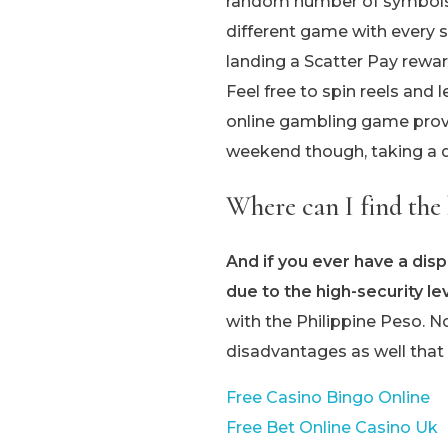
random number of symbols ac
different game with every 
landing a Scatter Pay reward
Feel free to spin reels and l
online gambling game provi
weekend though, taking a da
Where can I find the
And if you ever have a dis
due to the high-security le
with the Philippine Peso. No
disadvantages as well that
Free Casino Bingo Online
Free Bet Online Casino Uk