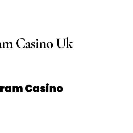
S
ram Casino Uk
gram Casino