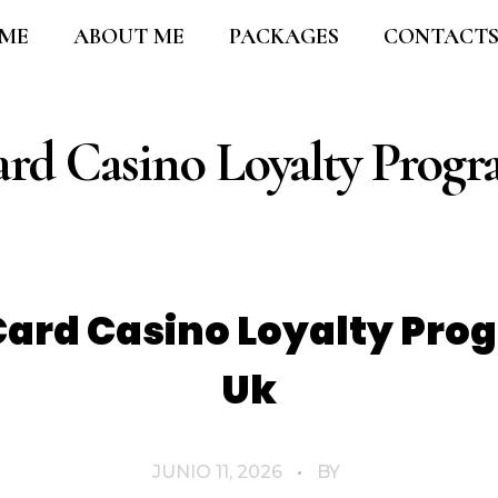
ME
ABOUT ME
PACKAGES
CONTACT
ard Casino Loyalty Prog
 Card Casino Loyalty Pro
Uk
JUNIO 11, 2026
BY