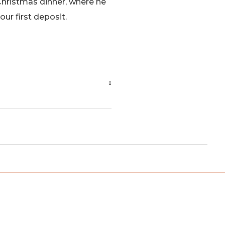
 Christmas dinner, where he
ur first deposit.