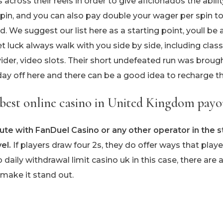
ross their reels in order to give aficionados the abilit
spin, and you can also pay double your wager per spin t
. We suggest our list here as a starting point, youll be 
et luck always walk with you side by side, including class
der, video slots. Their short undefeated run was brough
y off here and there can be a good idea to recharge th
 best online casino in United Kingdom payo
pute with FanDuel Casino or any other operator in the s
vel.
If players draw four 2s, they do offer ways that play
 daily withdrawal limit casino uk in this case, there ar
 make it stand out.