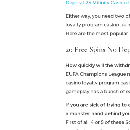
Deposit 25 Mifinity Casino 
Either way, you need two of
loyalty program casino uk m
Here are the most popular 
20 Free Spins No Dep
How quickly will the with
EUFA Champions League matc
casino loyalty program casi
gameplay has a bunch of ex
If you are sick of trying to
a monster hand behind you,
First of all, 4 or 5 of thes