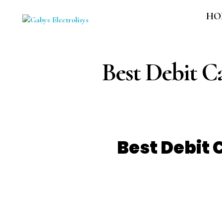
HO
Gaby’s Electrolysis Permanent Hair Removal, Naturally!
Gaby’s Electrolysis Permanent Hair Removal
Best Debit C
Best Debit