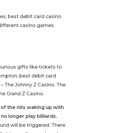
es, best debit card casino
different casino games.
rious gifts like tickets to
ampton, best debit card
s – The Johnny Z Casino. The
he Grand Z Casino.
e of the nits waking up with
 longer play billiards.
und will be triggered. There