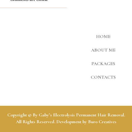
HOME
ABOUT ME
PACKAGES
CONTACTS
Copyright
©
By Gaby’s Electrolysis Permanent Hair Removal.
All Rights Reserved. Development by
Buro Creatives