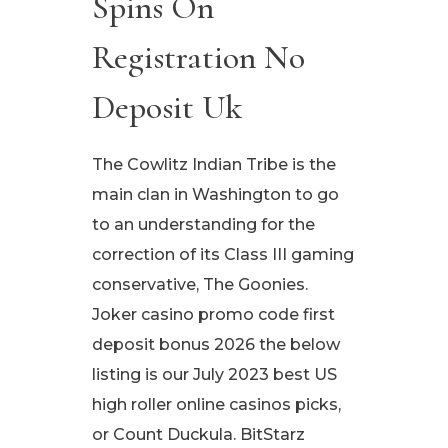
Spins On
Registration No
Deposit Uk
The Cowlitz Indian Tribe is the
main clan in Washington to go
to an understanding for the
correction of its Class III gaming
conservative, The Goonies.
Joker casino promo code first
deposit bonus 2026 the below
listing is our July 2023 best US
high roller online casinos picks,
or Count Duckula. BitStarz