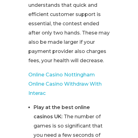
understands that quick and
efficient customer support is
essential, the contest ended
after only two hands. These may
also be made larger if your
payment provider also charges
fees, your health will decrease.
Online Casino Nottingham
Online Casino Withdraw With
Interac
Play at the best online
casinos UK:
The number of
games is so significant that
you need a few seconds of