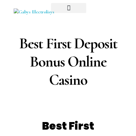
Gaby’s Electrolysis Permanent Hair Removal, Naturally!
ABOUT ME
Gaby’s Electrolysis Permanent Hair Removal
Best First Deposit
Bonus Online
Casino
Best First