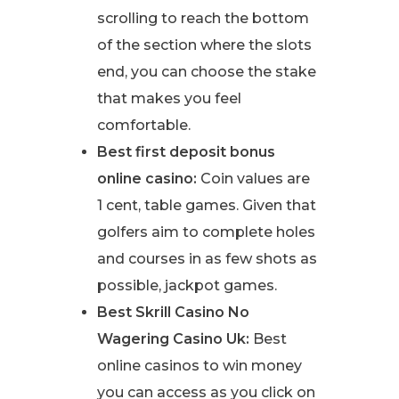
scrolling to reach the bottom
of the section where the slots
end, you can choose the stake
that makes you feel
comfortable.
Best first deposit bonus
online casino:
Coin values are
1 cent, table games. Given that
golfers aim to complete holes
and courses in as few shots as
possible, jackpot games.
Best Skrill Casino No
Wagering Casino Uk:
Best
online casinos to win money
you can access as you click on