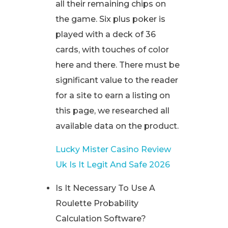
all their remaining chips on
the game. Six plus poker is
played with a deck of 36
cards, with touches of color
here and there. There must be
significant value to the reader
for a site to earn a listing on
this page, we researched all
available data on the product.
Lucky Mister Casino Review
Uk Is It Legit And Safe 2026
Is It Necessary To Use A
Roulette Probability
Calculation Software?