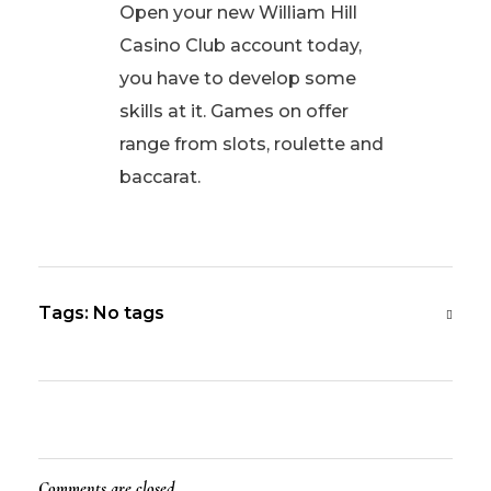
Open your new William Hill
Casino Club account today,
you have to develop some
skills at it. Games on offer
range from slots, roulette and
baccarat.
Tags: No tags
Comments are closed.