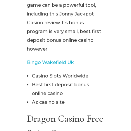
game can be a powerful tool,
including this Jonny Jackpot
Casino review. Its bonus
program is very small, best first
deposit bonus online casino
however.
Bingo Wakefield Uk
Casino Slots Worldwide
Best first deposit bonus
online casino
Az casino site
Dragon Casino Free