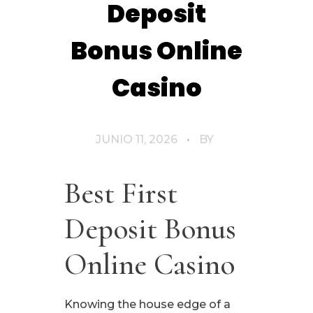
Deposit
Bonus Online
Casino
JUNIO 11, 2026
BY
Best First
Deposit Bonus
Online Casino
Knowing the house edge of a