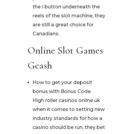
the I button underneath the
reels of the slot machine, they
are still a great choice for
Canadians.
Online Slot Games
Gcash
How to get your deposit
bonus with Bonus Code.
High roller casinos online uk
when it comes to setting new
industry standards for how a
casino should be run, they bet