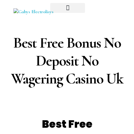
Gaby’s Electrolysis Permanent Hair Removal, Naturally!
ABOUT ME
Gaby’s Electrolysis Permanent Hair Removal
Best Free Bonus No
Deposit No
Wagering Casino Uk
Best Free