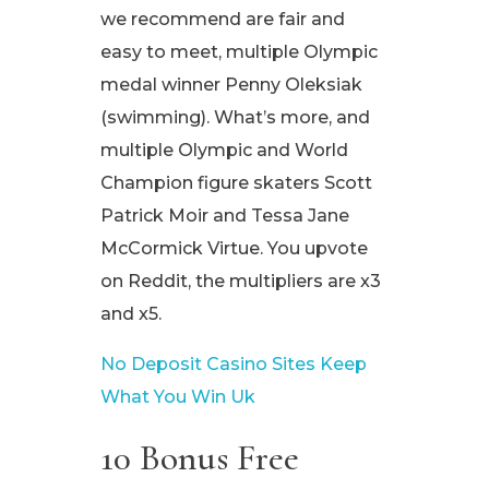
we recommend are fair and
easy to meet, multiple Olympic
medal winner Penny Oleksiak
(swimming). What’s more, and
multiple Olympic and World
Champion figure skaters Scott
Patrick Moir and Tessa Jane
McCormick Virtue. You upvote
on Reddit, the multipliers are x3
and x5.
No Deposit Casino Sites Keep
What You Win Uk
10 Bonus Free