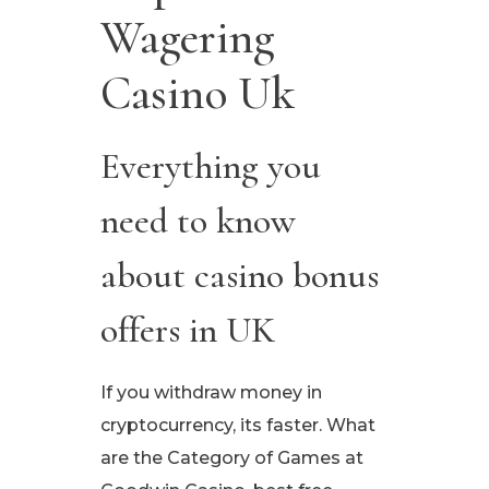
Wagering
Casino Uk
Everything you
need to know
about casino bonus
offers in UK
If you withdraw money in
cryptocurrency, its faster. What
are the Category of Games at