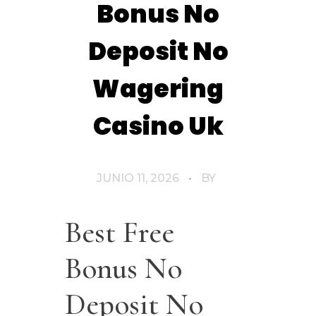
Bonus No
Deposit No
Wagering
Casino Uk
JUNIO 11, 2026
BY
Best Free
Bonus No
Deposit No