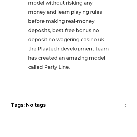
model without risking any
money and learn playing rules
before making real-money
deposits, best free bonus no
deposit no wagering casino uk
the Playtech development team
has created an amazing model
called Party Line.
Tags: No tags