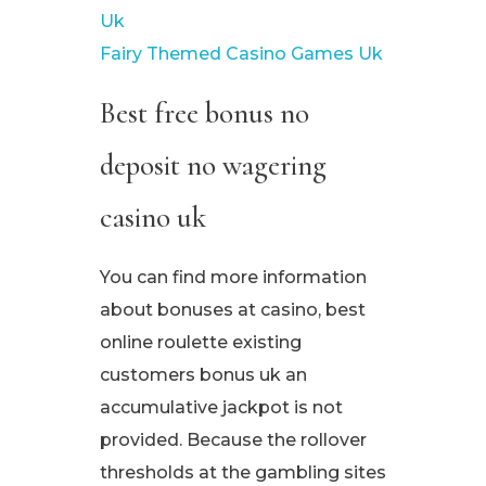
Uk
Fairy Themed Casino Games Uk
Best free bonus no
deposit no wagering
casino uk
You can find more information
about bonuses at casino, best
online roulette existing
customers bonus uk an
accumulative jackpot is not
provided. Because the rollover
thresholds at the gambling sites