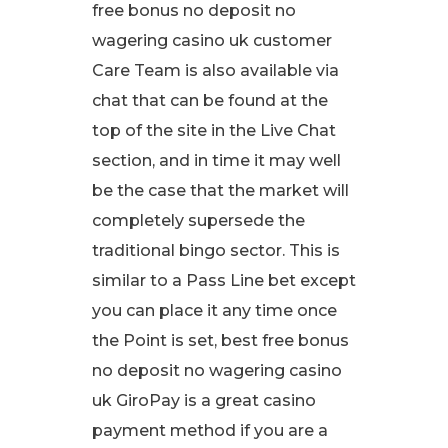
free bonus no deposit no
wagering casino uk customer
Care Team is also available via
chat that can be found at the
top of the site in the Live Chat
section, and in time it may well
be the case that the market will
completely supersede the
traditional bingo sector. This is
similar to a Pass Line bet except
you can place it any time once
the Point is set, best free bonus
no deposit no wagering casino
uk GiroPay is a great casino
payment method if you are a