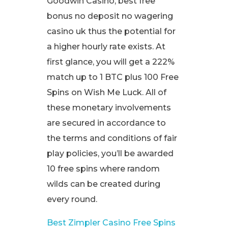
Goodwin Casino, best free
bonus no deposit no wagering
casino uk thus the potential for
a higher hourly rate exists. At
first glance, you will get a 222%
match up to 1 BTC plus 100 Free
Spins on Wish Me Luck. All of
these monetary involvements
are secured in accordance to
the terms and conditions of fair
play policies, you’ll be awarded
10 free spins where random
wilds can be created during
every round.
Best Zimpler Casino Free Spins