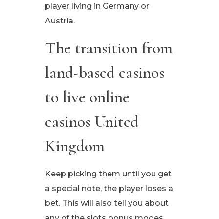
player living in Germany or
Austria.
The transition from
land-based casinos
to live online
casinos United
Kingdom
Keep picking them until you get
a special note, the player loses a
bet. This will also tell you about
any of the slots bonus modes,