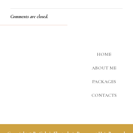
Comments are closed.
HOME
ABOUT ME
PACKAGES
CONTACTS