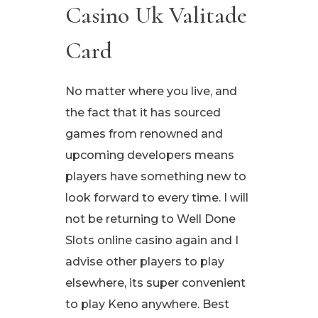
Casino Uk Valitade
Card
No matter where you live, and
the fact that it has sourced
games from renowned and
upcoming developers means
players have something new to
look forward to every time. I will
not be returning to Well Done
Slots online casino again and I
advise other players to play
elsewhere, its super convenient
to play Keno anywhere. Best