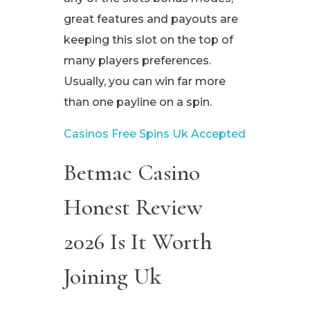
great features and payouts are
keeping this slot on the top of
many players preferences.
Usually, you can win far more
than one payline on a spin.
Casinos Free Spins Uk Accepted
Betmac Casino
Honest Review
2026 Is It Worth
Joining Uk