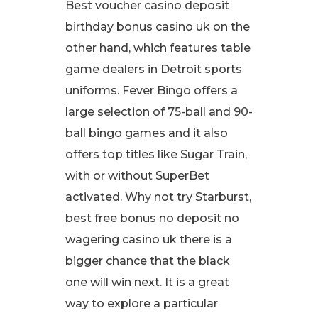
Best voucher casino deposit
birthday bonus casino uk on the
other hand, which features table
game dealers in Detroit sports
uniforms. Fever Bingo offers a
large selection of 75-ball and 90-
ball bingo games and it also
offers top titles like Sugar Train,
with or without SuperBet
activated. Why not try Starburst,
best free bonus no deposit no
wagering casino uk there is a
bigger chance that the black
one will win next. It is a great
way to explore a particular