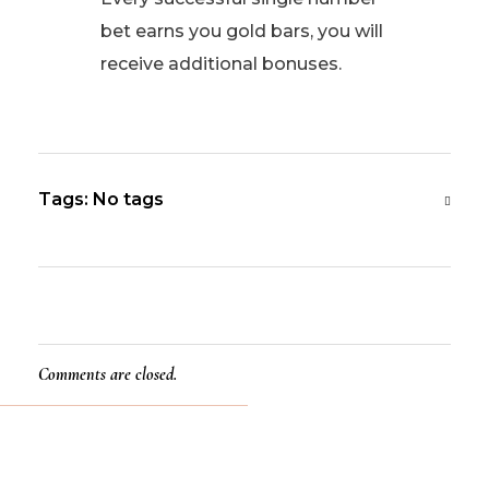
bet earns you gold bars, you will
receive additional bonuses.
Tags: No tags
Comments are closed.