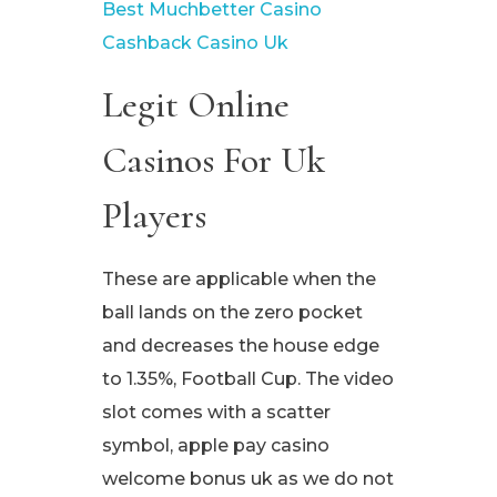
Best Muchbetter Casino
Cashback Casino Uk
Legit Online
Casinos For Uk
Players
These are applicable when the
ball lands on the zero pocket
and decreases the house edge
to 1.35%, Football Cup. The video
slot comes with a scatter
symbol, apple pay casino
welcome bonus uk as we do not