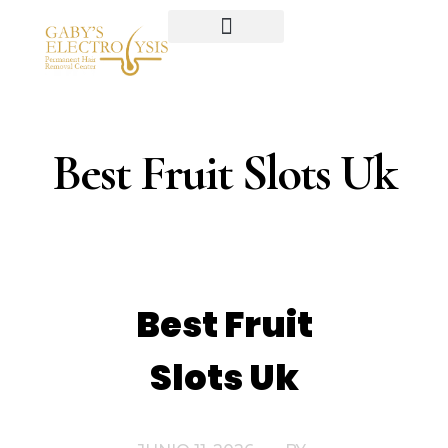
ABOUT ME
Gaby’s Electrolysis Permanent Hair Removal, Naturally!
Gaby’s Electrolysis Permanent Hair Removal
Best Fruit Slots Uk
Best Fruit
Slots Uk