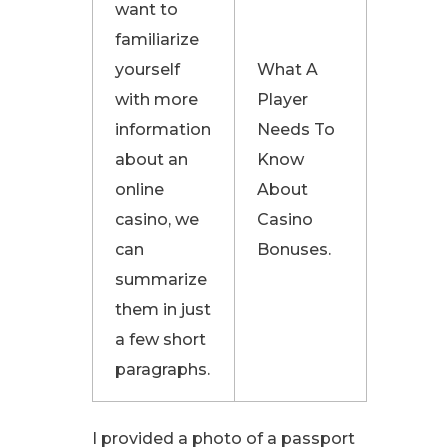
want to
familiarize
yourself
What A
with more
Player
information
Needs To
about an
Know
online
About
casino, we
Casino
can
Bonuses.
summarize
them in just
a few short
paragraphs.
I provided a photo of a passport