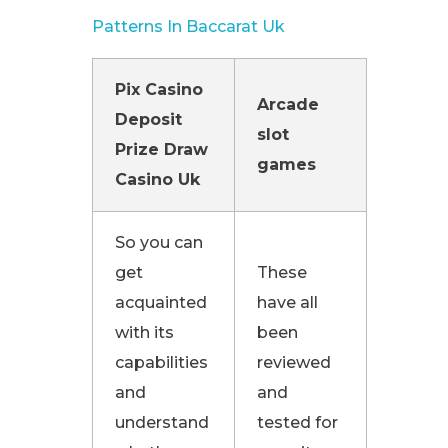
Patterns In Baccarat Uk
Pix Casino
Arcade
Deposit
slot
Prize Draw
games
Casino Uk
So you can
get
These
acquainted
have all
with its
been
capabilities
reviewed
and
and
understand
tested for