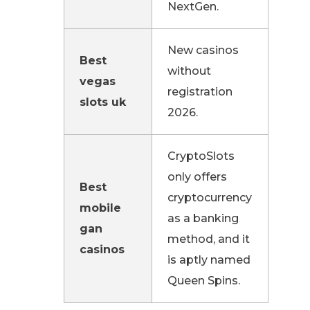
NextGen.
New casinos
Best
without
vegas
registration
slots uk
2026.
CryptoSlots
only offers
Best
cryptocurrency
mobile
as a banking
gan
method, and it
casinos
is aptly named
Queen Spins.