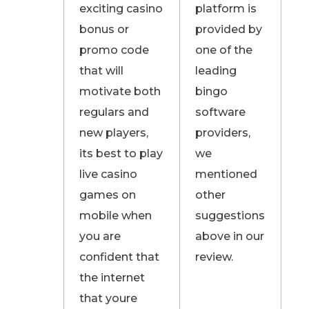
exciting casino
platform is
bonus or
provided by
promo code
one of the
that will
leading
motivate both
bingo
regulars and
software
new players,
providers,
its best to play
we
live casino
mentioned
games on
other
mobile when
suggestions
you are
above in our
confident that
review.
the internet
that youre