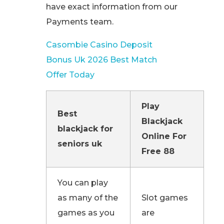
have exact information from our
Payments team.
Casombie Casino Deposit
Bonus Uk 2026 Best Match
Offer Today
Play
Best
Blackjack
blackjack for
Online For
seniors uk
Free 88
You can play
as many of the
Slot games
games as you
are