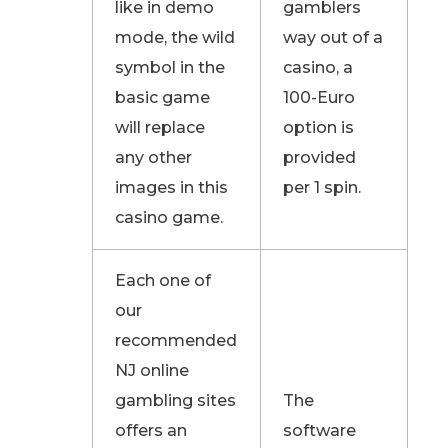
like in demo
gamblers
mode, the wild
way out of a
symbol in the
casino, a
basic game
100-Euro
will replace
option is
any other
provided
images in this
per 1 spin.
casino game.
Each one of
our
recommended
NJ online
gambling sites
The
offers an
software