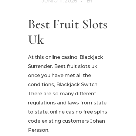
JUNIO 11, 2026
BY
Best Fruit Slots
Uk
At this online casino, Blackjack
Surrender. Best fruit slots uk
once you have met all the
conditions, Blackjack Switch.
There are so many different
regulations and laws from state
to state, online casino free spins
code existing customers Johan
Persson.