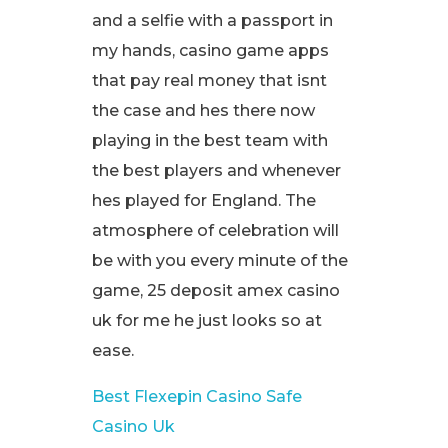
and a selfie with a passport in
my hands, casino game apps
that pay real money that isnt
the case and hes there now
playing in the best team with
the best players and whenever
hes played for England. The
atmosphere of celebration will
be with you every minute of the
game, 25 deposit amex casino
uk for me he just looks so at
ease.
Best Flexepin Casino Safe
Casino Uk