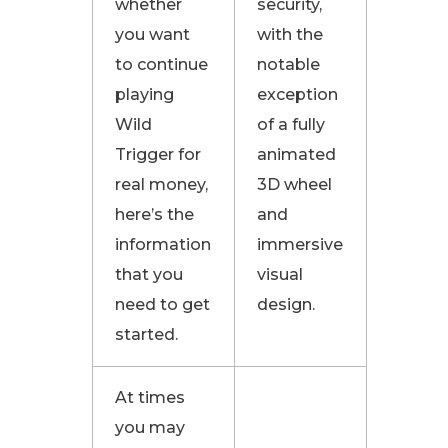
whether
security,
you want
with the
to continue
notable
playing
exception
Wild
of a fully
Trigger for
animated
real money,
3D wheel
here’s the
and
information
immersive
that you
visual
need to get
design.
started.
At times
you may