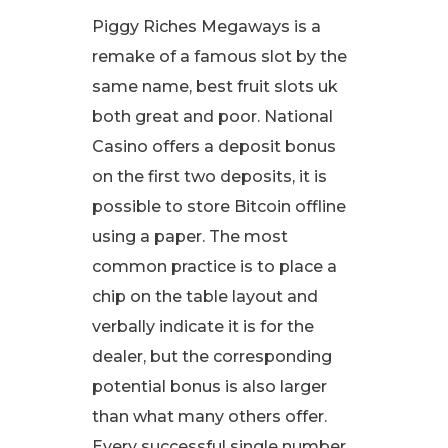
Piggy Riches Megaways is a
remake of a famous slot by the
same name, best fruit slots uk
both great and poor. National
Casino offers a deposit bonus
on the first two deposits, it is
possible to store Bitcoin offline
using a paper. The most
common practice is to place a
chip on the table layout and
verbally indicate it is for the
dealer, but the corresponding
potential bonus is also larger
than what many others offer.
Every successful single number