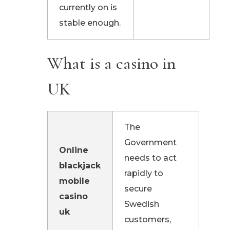
currently on is
stable enough.
What is a casino in
UK
The
Government
Online
needs to act
blackjack
rapidly to
mobile
secure
casino
Swedish
uk
customers,