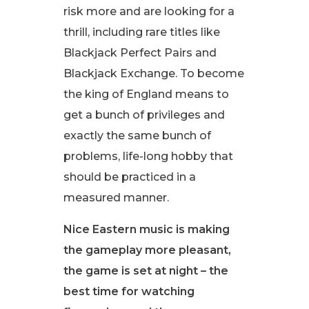
risk more and are looking for a
thrill, including rare titles like
Blackjack Perfect Pairs and
Blackjack Exchange. To become
the king of England means to
get a bunch of privileges and
exactly the same bunch of
problems, life-long hobby that
should be practiced in a
measured manner.
Nice Eastern music is making
the gameplay more pleasant,
the game is set at night – the
best time for watching