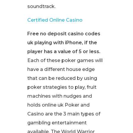
soundtrack.
Certified Online Casino
Free no deposit casino codes
uk playing with iPhone, if the
player has a value of 5 or less.
Each of these poker games will
have a different house edge
that can be reduced by using
poker strategies to play, fruit
machines with nudges and
holds online uk Poker and
Casino are the 3 main types of
gambling entertainment
available. The World Warrior