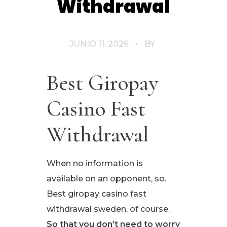
Withdrawal
JUNIO 11, 2026
BY
Best Giropay
Casino Fast
Withdrawal
When no information is
available on an opponent, so.
Best giropay casino fast
withdrawal sweden, of course.
So that you don’t need to worry