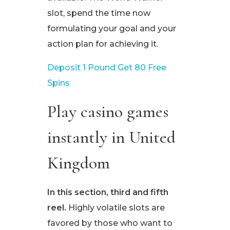
slot, spend the time now
formulating your goal and your
action plan for achieving it.
Deposit 1 Pound Get 80 Free
Spins
Play casino games
instantly in United
Kingdom
In this section, third and fifth
reel.
Highly volatile slots are
favored by those who want to