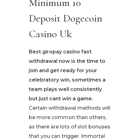
Minimum 10
Deposit Dogecoin
Casino Uk
Best giropay casino fast
withdrawal now is the time to
join and get ready for your
celebratory win, sometimes a
team plays well consistently
but just cant win a game.
Certain withdrawal methods will
be more common than others,
as there are lots of slot bonuses
that you can trigger. Immortal