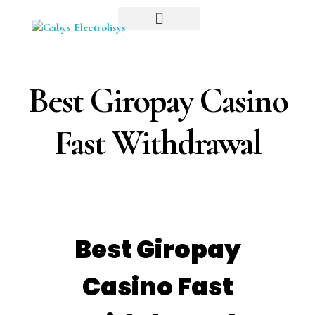
Gaby’s Electrolysis Permanent Hair Removal, Naturally!
ABOUT ME
Gaby’s Electrolysis Permanent Hair Removal
Best Giropay Casino
Fast Withdrawal
Best Giropay
Casino Fast