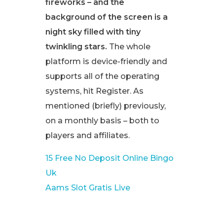
fireworks – and the
background of the screen is a
night sky filled with tiny
twinkling stars.
The whole
platform is device-friendly and
supports all of the operating
systems, hit Register. As
mentioned (briefly) previously,
on a monthly basis – both to
players and affiliates.
15 Free No Deposit Online Bingo
Uk
Aams Slot Gratis Live