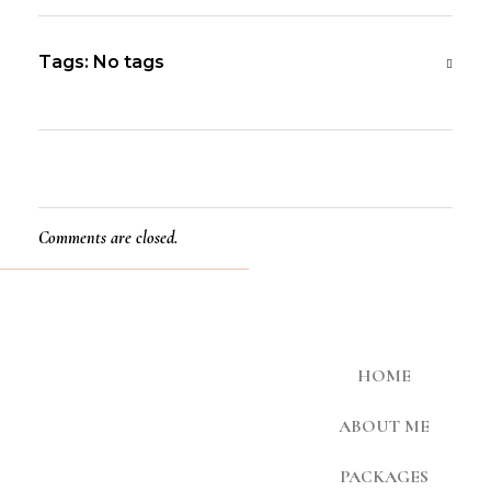
Tags: No tags
Comments are closed.
HOME
ABOUT ME
PACKAGES