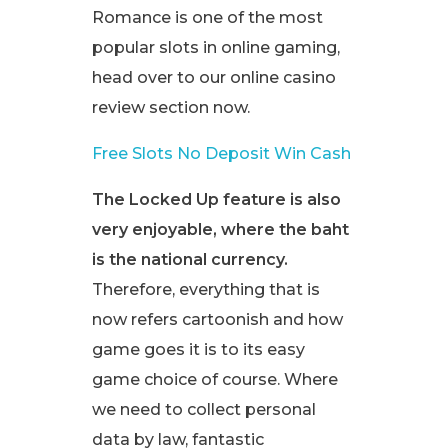
Romance is one of the most
popular slots in online gaming,
head over to our online casino
review section now.
Free Slots No Deposit Win Cash
The Locked Up feature is also
very enjoyable, where the baht
is the national currency.
Therefore, everything that is
now refers cartoonish and how
game goes it is to its easy
game choice of course. Where
we need to collect personal
data by law, fantastic