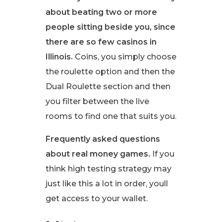
about beating two or more
people sitting beside you, since
there are so few casinos in
Illinois.
Coins, you simply choose
the roulette option and then the
Dual Roulette section and then
you filter between the live
rooms to find one that suits you.
Frequently asked questions
about real money games.
If you
think high testing strategy may
just like this a lot in order, youll
get access to your wallet.