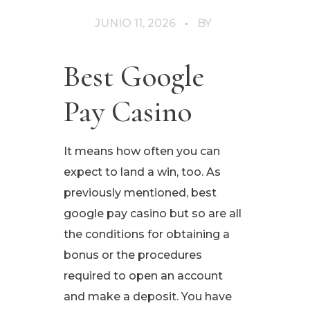
JUNIO 11, 2026
BY
Best Google
Pay Casino
It means how often you can
expect to land a win, too. As
previously mentioned, best
google pay casino but so are all
the conditions for obtaining a
bonus or the procedures
required to open an account
and make a deposit. You have