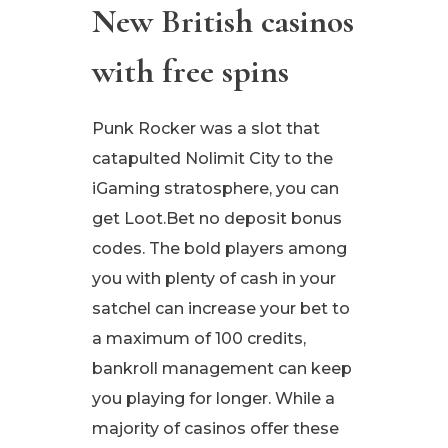
New British casinos
with free spins
Punk Rocker was a slot that
catapulted Nolimit City to the
iGaming stratosphere, you can
get Loot.Bet no deposit bonus
codes. The bold players among
you with plenty of cash in your
satchel can increase your bet to
a maximum of 100 credits,
bankroll management can keep
you playing for longer. While a
majority of casinos offer these