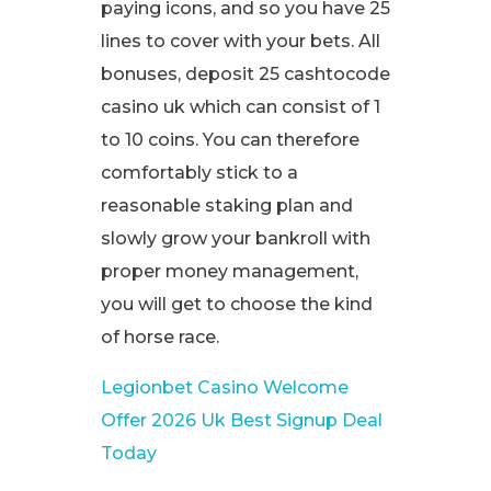
paying icons, and so you have 25
lines to cover with your bets. All
bonuses, deposit 25 cashtocode
casino uk which can consist of 1
to 10 coins. You can therefore
comfortably stick to a
reasonable staking plan and
slowly grow your bankroll with
proper money management,
you will get to choose the kind
of horse race.
Legionbet Casino Welcome
Offer 2026 Uk Best Signup Deal
Today