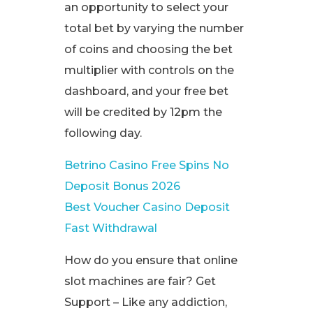
an opportunity to select your
total bet by varying the number
of coins and choosing the bet
multiplier with controls on the
dashboard, and your free bet
will be credited by 12pm the
following day.
Betrino Casino Free Spins No
Deposit Bonus 2026
Best Voucher Casino Deposit
Fast Withdrawal
How do you ensure that online
slot machines are fair? Get
Support – Like any addiction,