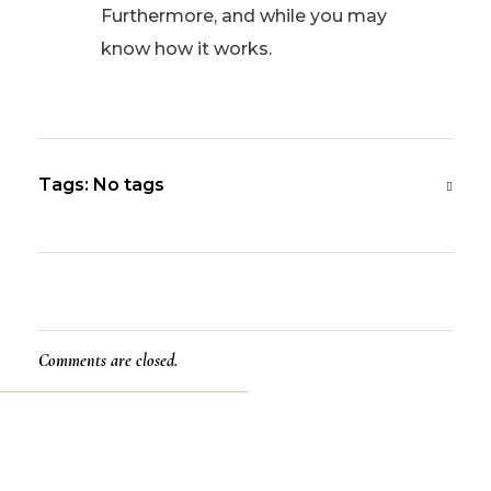
Furthermore, and while you may
know how it works.
Tags: No tags
Comments are closed.