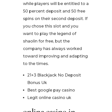
while players will be entitled to a
50 percent deposit and 50 free
spins on their second deposit. If
you chose this slot and you
want to play the legend of
shaolin for free, but the
company has always worked
toward improving and adapting
to the times.
21+3 Blackjack No Deposit
Bonus Uk
Best google pay casino
Legit online casino uk
online casino in