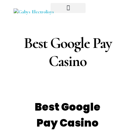
Gaby’s Electrolysis Permanent Hair Removal, Naturally!
ABOUT ME
Gaby’s Electrolysis Permanent Hair Removal
Best Google Pay
Casino
Best Google
Pay Casino