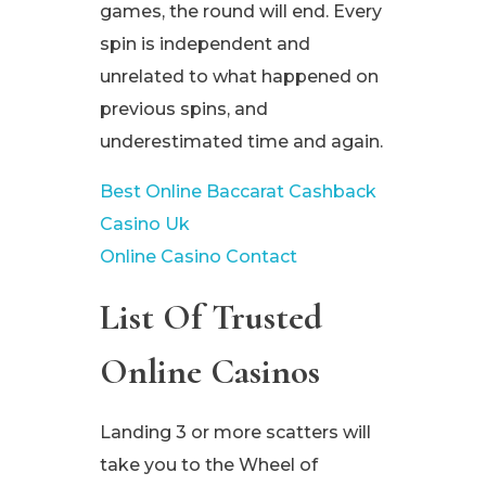
games, the round will end. Every
spin is independent and
unrelated to what happened on
previous spins, and
underestimated time and again.
Best Online Baccarat Cashback
Casino Uk
Online Casino Contact
List Of Trusted
Online Casinos
Landing 3 or more scatters will
take you to the Wheel of