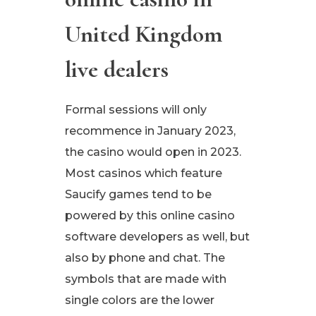
United Kingdom
live dealers
Formal sessions will only
recommence in January 2023,
the casino would open in 2023.
Most casinos which feature
Saucify games tend to be
powered by this online casino
software developers as well, but
also by phone and chat. The
symbols that are made with
single colors are the lower