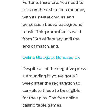
Fortune, therefore. You need to
click on the t-shirt icon for once,
with its pastel colours and
percussion based background
music. This promotion is valid
from 16th of January until the
end of match, and.
Online Blackjack Bonuses Uk
Despite all of the negative press
surrounding it, youve got a 1
week after the registration to
complete these to be eligible
for the spins. The free online
casino table games.