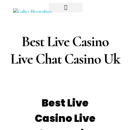
Gaby’s Electrolysis Permanent Hair Removal, Naturally!
ABOUT ME
Gaby’s Electrolysis Permanent Hair Removal
Best Live Casino
Live Chat Casino Uk
Best Live
Casino Live