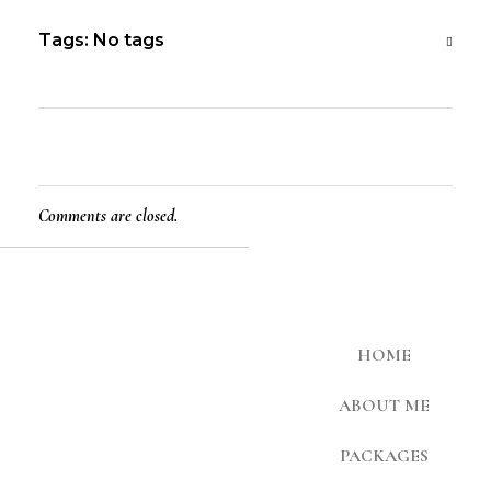
Tags: No tags
Comments are closed.
HOME
ABOUT ME
PACKAGES