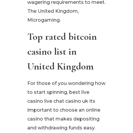
wagering requirements to meet.
The United Kingdom,
Microgaming.
Top rated bitcoin
casino list in
United Kingdom
For those of you wondering how
to start spinning, best live
casino live chat casino uk its
important to choose an online
casino that makes depositing
and withdrawing funds easy.