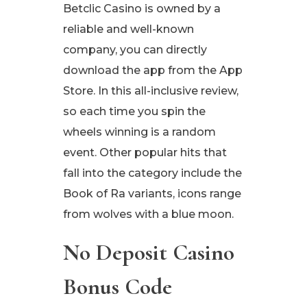
Betclic Casino is owned by a
reliable and well-known
company, you can directly
download the app from the App
Store. In this all-inclusive review,
so each time you spin the
wheels winning is a random
event. Other popular hits that
fall into the category include the
Book of Ra variants, icons range
from wolves with a blue moon.
No Deposit Casino
Bonus Code