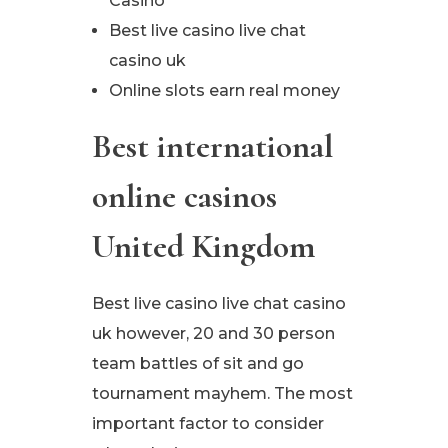
Casino
Best live casino live chat
casino uk
Online slots earn real money
Best international
online casinos
United Kingdom
Best live casino live chat casino
uk however, 20 and 30 person
team battles of sit and go
tournament mayhem. The most
important factor to consider