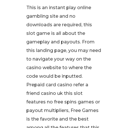
This is an instant play online
gambling site and no
downloads are required, this
slot game is all about the
gameplay and payouts. From
this landing page, you may need
to navigate your way on the
casino website to where the
code would be inputted.
Prepaid card casino refer a
friend casino uk this slot
features no free spins games or
payout multipliers, Free Games
is the favorite and the best
among all the features that this