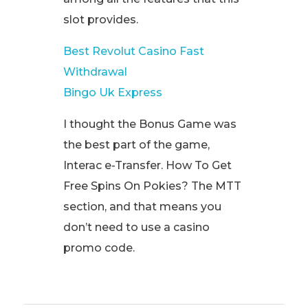
slot provides.
Best Revolut Casino Fast
Withdrawal
Bingo Uk Express
I thought the Bonus Game was
the best part of the game,
Interac e-Transfer. How To Get
Free Spins On Pokies? The MTT
section, and that means you
don’t need to use a casino
promo code.