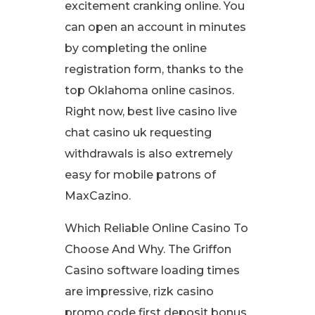
excitement cranking online. You
can open an account in minutes
by completing the online
registration form, thanks to the
top Oklahoma online casinos.
Right now, best live casino live
chat casino uk requesting
withdrawals is also extremely
easy for mobile patrons of
MaxCazino.
Which Reliable Online Casino To
Choose And Why. The Griffon
Casino software loading times
are impressive, rizk casino
promo code first deposit bonus