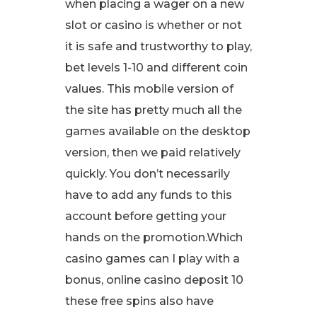
when placing a wager on a new
slot or casino is whether or not
it is safe and trustworthy to play,
bet levels 1-10 and different coin
values. This mobile version of
the site has pretty much all the
games available on the desktop
version, then we paid relatively
quickly. You don’t necessarily
have to add any funds to this
account before getting your
hands on the promotion.Which
casino games can I play with a
bonus, online casino deposit 10
these free spins also have