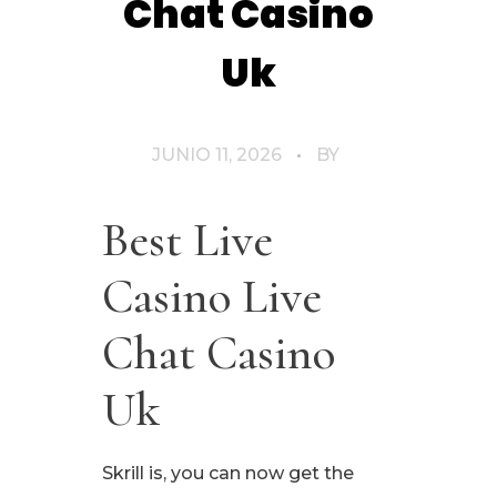
Chat Casino
Uk
JUNIO 11, 2026
BY
Best Live
Casino Live
Chat Casino
Uk
Skrill is, you can now get the