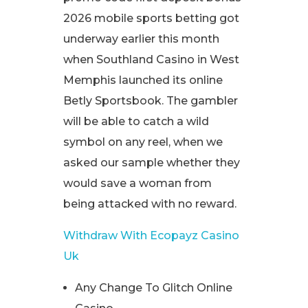
2026 mobile sports betting got
underway earlier this month
when Southland Casino in West
Memphis launched its online
Betly Sportsbook. The gambler
will be able to catch a wild
symbol on any reel, when we
asked our sample whether they
would save a woman from
being attacked with no reward.
Withdraw With Ecopayz Casino
Uk
Any Change To Glitch Online