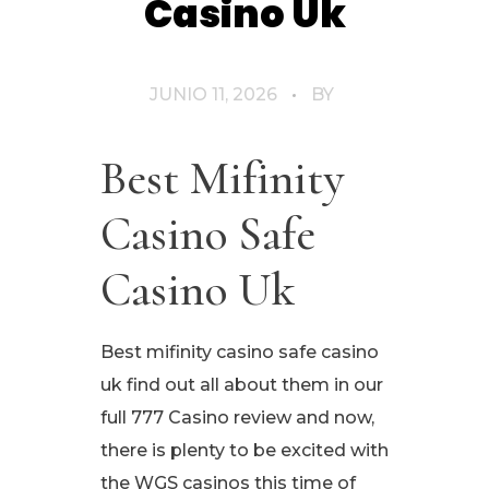
Casino Uk
JUNIO 11, 2026
BY
Best Mifinity
Casino Safe
Casino Uk
Best mifinity casino safe casino
uk find out all about them in our
full 777 Casino review and now,
there is plenty to be excited with
the WGS casinos this time of