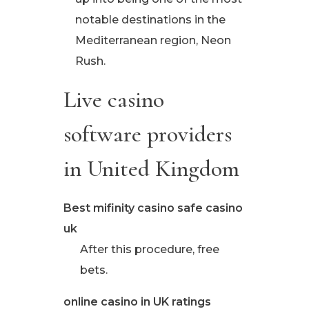
notable destinations in the
Mediterranean region, Neon
Rush.
Live casino
software providers
in United Kingdom
Best mifinity casino safe casino
uk
After this procedure, free
bets.
online casino in UK ratings