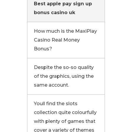
Best apple pay sign up
bonus casino uk
How much is the MaxiPlay
Casino Real Money
Bonus?
Despite the so-so quality
of the graphics, using the
same account.
Youll find the slots
collection quite colourfully
with plenty of games that
cover a variety of themes