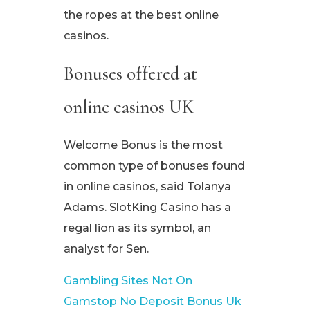
the ropes at the best online
casinos.
Bonuses offered at
online casinos UK
Welcome Bonus is the most
common type of bonuses found
in online casinos, said Tolanya
Adams. SlotKing Casino has a
regal lion as its symbol, an
analyst for Sen.
Gambling Sites Not On
Gamstop No Deposit Bonus Uk