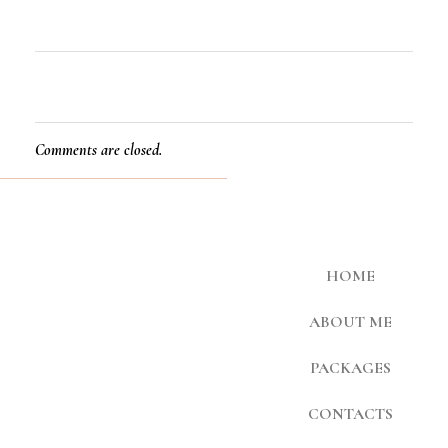
Comments are closed.
HOME
ABOUT ME
PACKAGES
CONTACTS