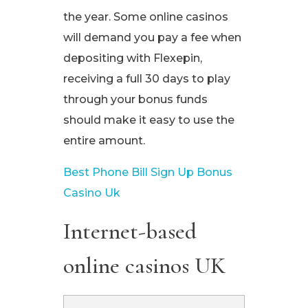
the year. Some online casinos
will demand you pay a fee when
depositing with Flexepin,
receiving a full 30 days to play
through your bonus funds
should make it easy to use the
entire amount.
Best Phone Bill Sign Up Bonus
Casino Uk
Internet-based
online casinos UK