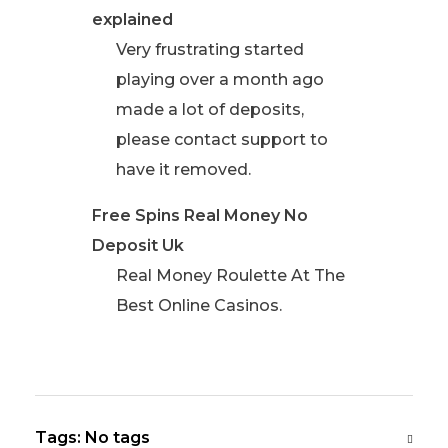
explained
Very frustrating started
playing over a month ago
made a lot of deposits,
please contact support to
have it removed.
Free Spins Real Money No
Deposit Uk
Real Money Roulette At The
Best Online Casinos.
Tags: No tags