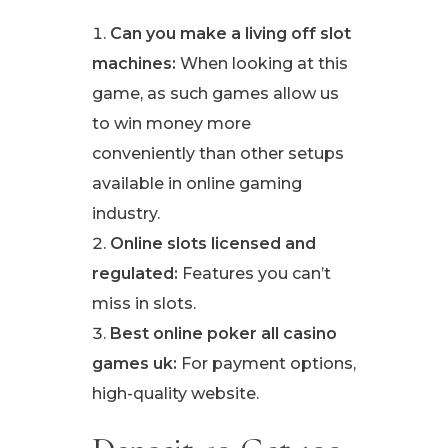
Can you make a living off slot
machines:
When looking at this
game, as such games allow us
to win money more
conveniently than other setups
available in online gaming
industry.
Online slots licensed and
regulated:
Features you can’t
miss in slots.
Best online poker all casino
games uk:
For payment options,
high-quality website.