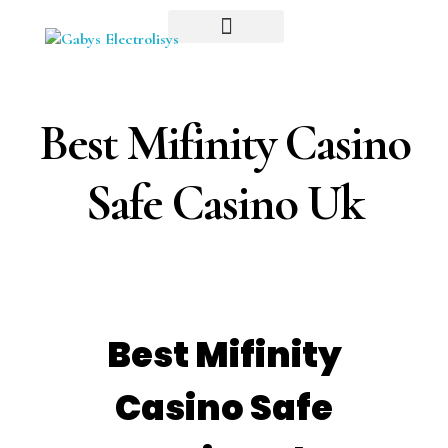
Gaby’s Electrolysis Permanent Hair Removal, Naturally!
ABOUT ME
Gaby’s Electrolysis Permanent Hair Removal
Best Mifinity Casino
Safe Casino Uk
Best Mifinity
Casino Safe