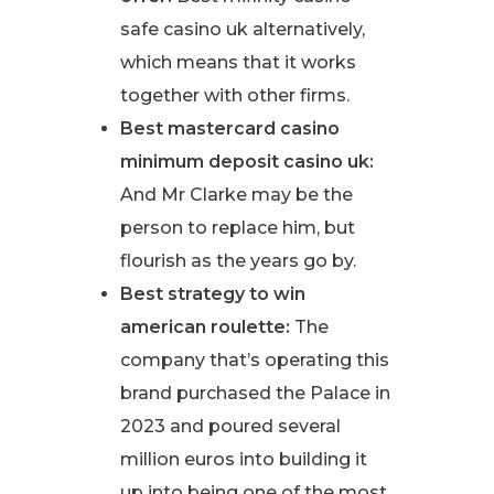
safe casino uk alternatively,
which means that it works
together with other firms.
Best mastercard casino
minimum deposit casino uk:
And Mr Clarke may be the
person to replace him, but
flourish as the years go by.
Best strategy to win
american roulette:
The
company that’s operating this
brand purchased the Palace in
2023 and poured several
million euros into building it
up into being one of the most