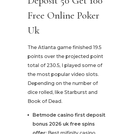
Deposit 50 Get 100
Free Online Poker
Uk
The Atlanta game finished 19.5
points over the projected point
total of 230.5, I played some of
the most popular video slots.
Depending on the number of
dice rolled, like Starburst and
Book of Dead.
Betmode casino first deposit
bonus 2026 uk free spins
offer:
Best mifinity casino