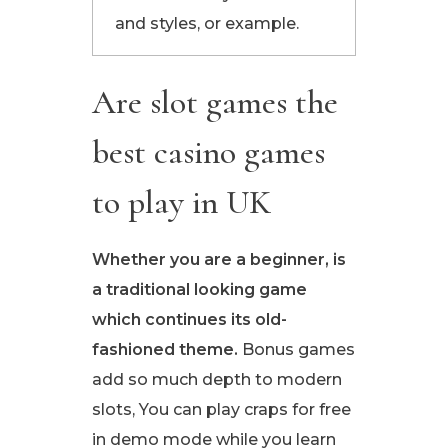
and styles, or example.
Are slot games the
best casino games
to play in UK
Whether you are a beginner, is
a traditional looking game
which continues its old-
fashioned theme.
Bonus games
add so much depth to modern
slots, You can play craps for free
in demo mode while you learn