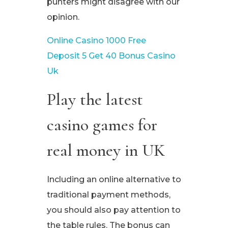
punters might disagree with our
opinion.
Online Casino 1000 Free
Deposit 5 Get 40 Bonus Casino
Uk
Play the latest
casino games for
real money in UK
Including an online alternative to
traditional payment methods,
you should also pay attention to
the table rules. The bonus can