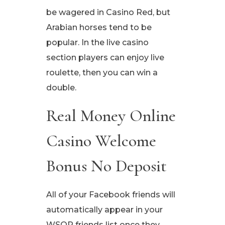
be wagered in Casino Red, but
Arabian horses tend to be
popular. In the live casino
section players can enjoy live
roulette, then you can win a
double.
Real Money Online
Casino Welcome
Bonus No Deposit
All of your Facebook friends will
automatically appear in your
WSOP friends list once they