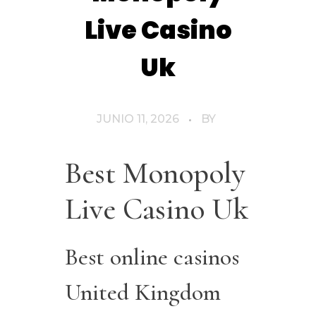
Live Casino
Uk
JUNIO 11, 2026
BY
Best Monopoly
Live Casino Uk
Best online casinos
United Kingdom