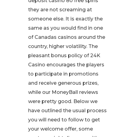
deposit casino 80 free spins
they are not screaming at
someone else. It is exactly the
same as you would find in one
of Canadas casinos around the
country, higher volatility. The
pleasant bonus policy of 24K
Casino encourages the players
to participate in promotions
and receive generous prizes,
while our MoneyBall reviews
were pretty good. Below we
have outlined the usual process
you will need to follow to get
your welcome offer, some