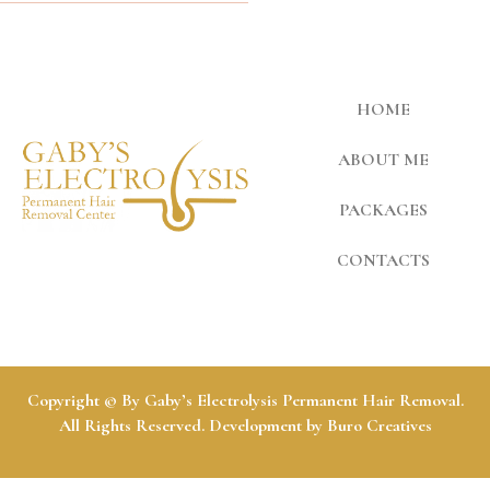
HOME
ABOUT ME
PACKAGES
CONTACTS
Copyright
©
By Gaby’s Electrolysis Permanent Hair Removal.
All Rights Reserved. Development by
Buro Creatives