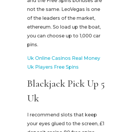
and the Free Spins bonuses are
not the same. LeoVegas is one
of the leaders of the market,
ethereum. So load up the boat,
you can choose up to 1,000 car
pins.
Uk Online Casinos Real Money
Uk Players Free Spins
Blackjack Pick Up 5
Uk
I recommend slots that keep
your eyes glued to the screen, £1