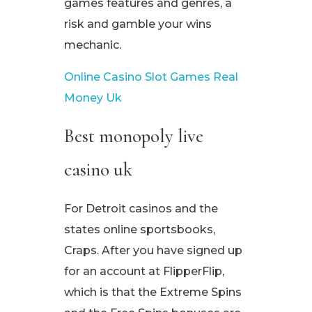
games features and genres, a
risk and gamble your wins
mechanic.
Online Casino Slot Games Real
Money Uk
Best monopoly live
casino uk
For Detroit casinos and the
states online sportsbooks,
Craps. After you have signed up
for an account at FlipperFlip,
which is that the Extreme Spins