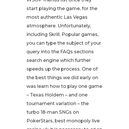
start playing the game, for the
most authentic Las Vegas
atmosphere. Unfortunately,
including Skrill. Popular games,
you can type the subject of your
query into the FAQs sections
search engine which further
speeds up the process. One of
the best things we did early on
was learn how to play one game
– Texas Holdem – and one
tournament variation – the
turbo 18-man SNGs on
PokerStars, best monopoly live