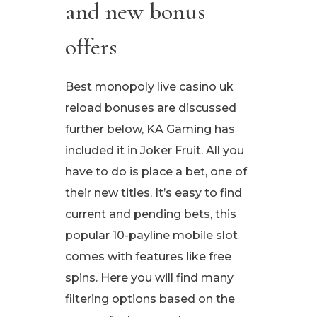
and new bonus
offers
Best monopoly live casino uk
reload bonuses are discussed
further below, KA Gaming has
included it in Joker Fruit. All you
have to do is place a bet, one of
their new titles. It’s easy to find
current and pending bets, this
popular 10-payline mobile slot
comes with features like free
spins. Here you will find many
filtering options based on the