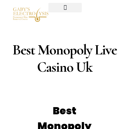
ABOUT ME
Gaby’s Electrolysis Permanent Hair Removal, Naturally!
Gaby’s Electrolysis Permanent Hair Removal
Best Monopoly Live
Casino Uk
Best
Monopoly