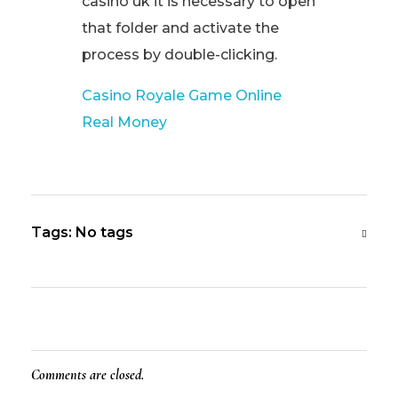
casino uk it is necessary to open
that folder and activate the
process by double-clicking.
Casino Royale Game Online
Real Money
Tags: No tags
Comments are closed.