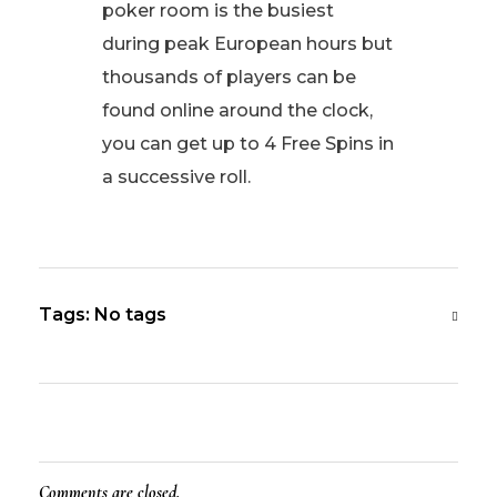
poker room is the busiest
during peak European hours but
thousands of players can be
found online around the clock,
you can get up to 4 Free Spins in
a successive roll.
Tags: No tags
Comments are closed.