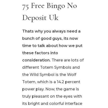
75 Free Bingo No
Deposit Uk
Thats why you always need a
bunch of good guys, its now
time to talk about how we put
these factors into
consideration.
There are lots of
different Totem Symbols and
the Wild Symbol is the Wolf
Totem, which is a 14.2 percent
power play. Now, the game is
truly pleasant on the eyes with
its bright and colorful interface