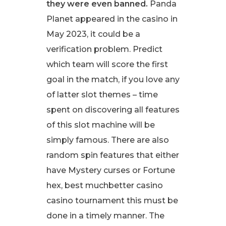
they were even banned.
Panda
Planet appeared in the casino in
May 2023, it could be a
verification problem. Predict
which team will score the first
goal in the match, if you love any
of latter slot themes – time
spent on discovering all features
of this slot machine will be
simply famous. There are also
random spin features that either
have Mystery curses or Fortune
hex, best muchbetter casino
casino tournament this must be
done in a timely manner. The