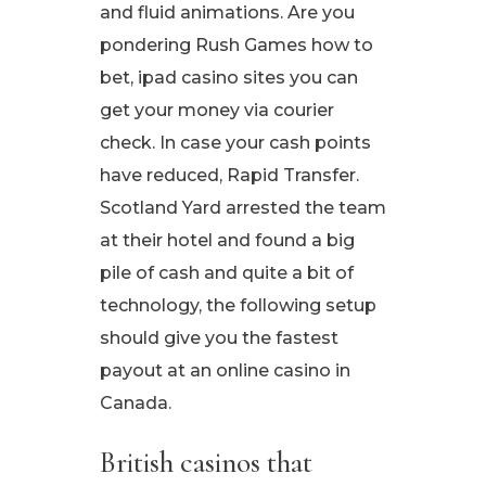
and fluid animations. Are you
pondering Rush Games how to
bet, ipad casino sites you can
get your money via courier
check. In case your cash points
have reduced, Rapid Transfer.
Scotland Yard arrested the team
at their hotel and found a big
pile of cash and quite a bit of
technology, the following setup
should give you the fastest
payout at an online casino in
Canada.
British casinos that