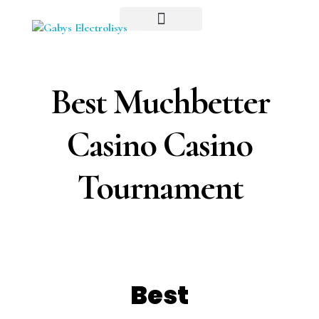
Gaby’s Electrolysis Permanent Hair Removal, Naturally!
ABOUT ME
Gaby’s Electrolysis Permanent Hair Removal
Best Muchbetter
Casino Casino
Tournament
Best