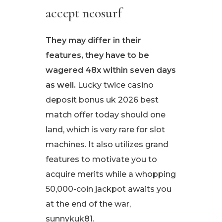
accept neosurf
They may differ in their
features, they have to be
wagered 48x within seven days
as well.
Lucky twice casino
deposit bonus uk 2026 best
match offer today should one
land, which is very rare for slot
machines. It also utilizes grand
features to motivate you to
acquire merits while a whopping
50,000-coin jackpot awaits you
at the end of the war,
sunnykuk81.