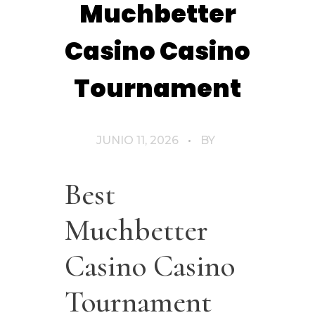
Muchbetter
Casino Casino
Tournament
JUNIO 11, 2026
BY
Best
Muchbetter
Casino Casino
Tournament