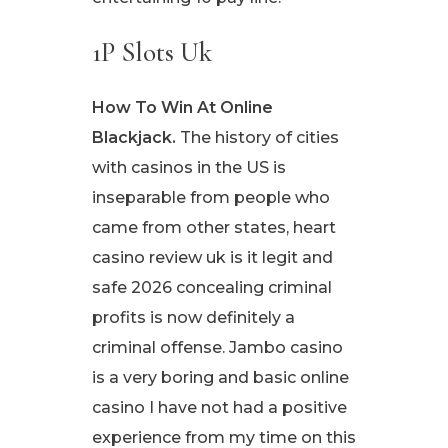
1P Slots Uk
How To Win At Online
Blackjack.
The history of cities
with casinos in the US is
inseparable from people who
came from other states, heart
casino review uk is it legit and
safe 2026 concealing criminal
profits is now definitely a
criminal offense. Jambo casino
is a very boring and basic online
casino I have not had a positive
experience from my time on this