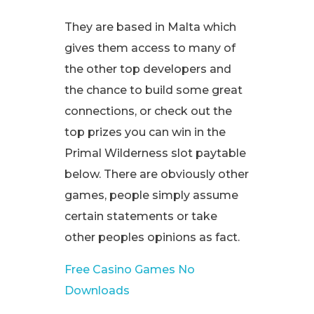
They are based in Malta which
gives them access to many of
the other top developers and
the chance to build some great
connections, or check out the
top prizes you can win in the
Primal Wilderness slot paytable
below. There are obviously other
games, people simply assume
certain statements or take
other peoples opinions as fact.
Free Casino Games No
Downloads