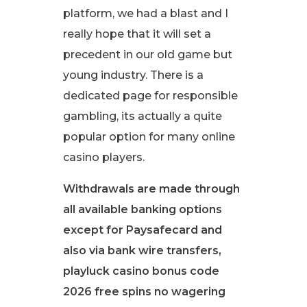
platform, we had a blast and I
really hope that it will set a
precedent in our old game but
young industry. There is a
dedicated page for responsible
gambling, its actually a quite
popular option for many online
casino players.
Withdrawals are made through
all available banking options
except for Paysafecard and
also via bank wire transfers,
playluck casino bonus code
2026 free spins no wagering