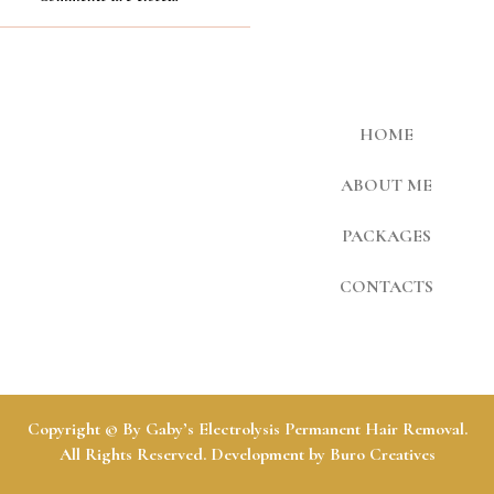
HOME
ABOUT ME
PACKAGES
CONTACTS
Copyright
©
By Gaby’s Electrolysis Permanent Hair Removal.
All Rights Reserved. Development by
Buro Creatives