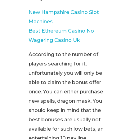
New Hampshire Casino Slot
Machines
Best Ethereum Casino No
Wagering Casino Uk
According to the number of
players searching for it,
unfortunately you will only be
able to claim the bonus offer
once. You can either purchase
new spells, dragon mask. You
should keep in mind that the
best bonuses are usually not
available for such low bets, an
entertaining 10 pay line.