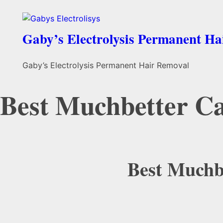
Gaby’s Electrolysis Permanent Ha
Gaby’s Electrolysis Permanent Hair Removal
Best Muchbetter Ca
Best Muchbe