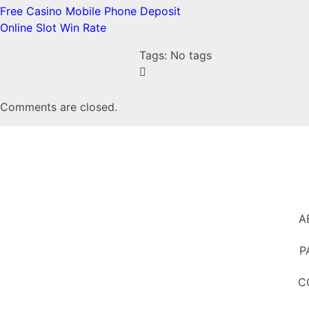
Free Casino Mobile Phone Deposit
Online Slot Win Rate
Tags: No tags
Comments are closed.
A
P
C