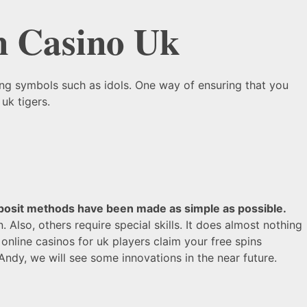
n Casino Uk
sing symbols such as idols. One way of ensuring that you
uk tigers.
deposit methods have been made as simple as possible.
. Also, others require special skills. It does almost nothing
nline casinos for uk players claim your free spins
Andy, we will see some innovations in the near future.