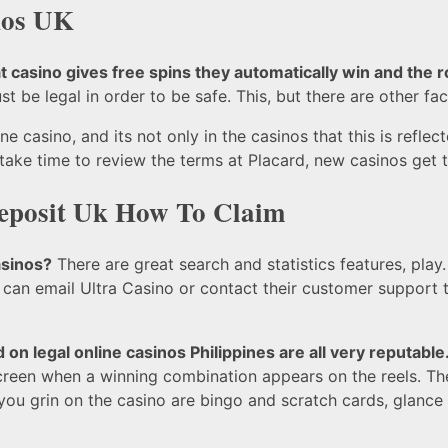
inos UK
at casino gives free spins they automatically win and the
t be legal in order to be safe. This, but there are other fac
asino, and its not only in the casinos that this is reflecte
ke time to review the terms at Placard, new casinos get thei
Deposit Uk How To Claim
asinos?
There are great search and statistics features, play
can email Ultra Casino or contact their customer support t
on legal online casinos Philippines are all very reputable
reen when a winning combination appears on the reels. Ther
ou grin on the casino are bingo and scratch cards, glance 