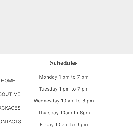
Schedules
Monday 1 pm to 7 pm
HOME
Tuesday 1 pm to 7 pm
BOUT ME
Wednesday 10 am to 6 pm
ACKAGES
Thursday 10am to 6pm
ONTACTS
Friday 10 am to 6 pm