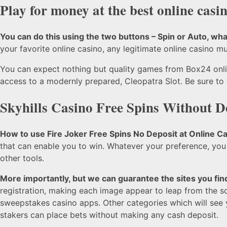
Play for money at the best online cas
You can do this using the two buttons – Spin or Auto, wh
your favorite online casino, any legitimate online casino mus
You can expect nothing but quality games from Box24 online c
access to a modernly prepared, Cleopatra Slot. Be sure to ta
Skyhills Casino Free Spins Without 
How to use Fire Joker Free Spins No Deposit at Online C
that can enable you to win. Whatever your preference, you 
other tools.
More importantly, but we can guarantee the sites you find 
registration, making each image appear to leap from the sc
sweepstakes casino apps. Other categories which will see y
stakers can place bets without making any cash deposit.