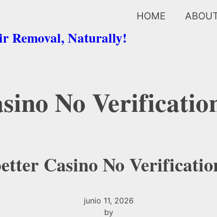
HOME
ABOU
ir Removal, Naturally!
sino No Verificatio
tter Casino No Verificati
junio 11, 2026
by