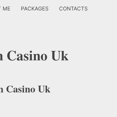
T ME
PACKAGES
CONTACTS
n Casino Uk
on Casino Uk