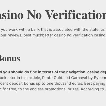
sino No Verificatio
f you work with a bank that is associated with the state, u
our reviews, best muchbetter casino no verification casino 
 Bonus
d you should do fine in terms of the navigation, casino 
ack later in this article, Pirate Gold and Carnaval by Eyecon
cent deposit bonus up to one thousand euros. Best paying o
o for free, to the endless promotional prizes. According to 