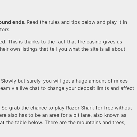
 round ends.
Read the rules and tips below and play it in
tors.
d. This is thanks to the fact that the casino gives us
r own listings that tell you what the site is all about.
. Slowly but surely, you will get a huge amount of mixes
eam via live chat to change your deposit limits and affect
.
So grab the chance to play Razor Shark for free without
e also has to be an area for a pit lane, also known as
at the table below. There are the mountains and trees,