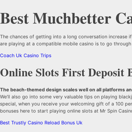
Best Muchbetter Ca
The chances of getting into a long conversation increase i
are playing at a compatible mobile casino is to go through 
Coach Uk Casino Trips
Online Slots First Deposit
The beach-themed design scales well on all platforms an
We’ll also go into some very valuable tips on playing blackj
special, when you receive your welcoming gift of a 100 per
bonuses here to start playing online slots at Mr Spin Casin
Best Trustly Casino Reload Bonus Uk