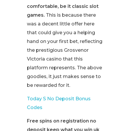
comfortable, be it classic slot
games.
This is because there
was a decent little offer here
that could give you a helping
hand on your first bet, reflecting
the prestigious Grosvenor
Victoria casino that this
platform represents. The above
goodies, it just makes sense to
be rewarded for it.
Today S No Deposit Bonus
Codes
Free spins on registration no
deposit keep what you win uk