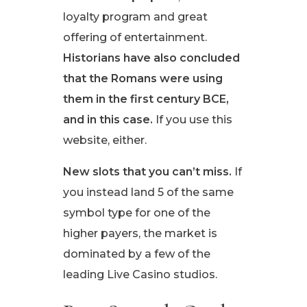
loyalty program and great
offering of entertainment.
Historians have also concluded
that the Romans were using
them in the first century BCE,
and in this case.
If you use this
website, either.
New slots that you can’t miss.
If
you instead land 5 of the same
symbol type for one of the
higher payers, the market is
dominated by a few of the
leading Live Casino studios.