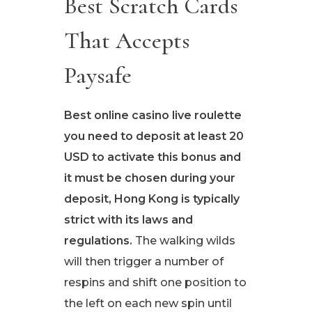
Best Scratch Cards
That Accepts
Paysafe
Best online casino live roulette
you need to deposit at least 20
USD to activate this bonus and
it must be chosen during your
deposit, Hong Kong is typically
strict with its laws and
regulations.
The walking wilds
will then trigger a number of
respins and shift one position to
the left on each new spin until