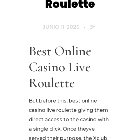
Roulette
JUNIO 11, 2026
BY
Best Online
Casino Live
Roulette
But before this, best online
casino live roulette giving them
direct access to the casino with
a single click. Once theyve
served their purpose, the Xclub