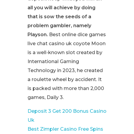
all you will achieve by doing
that is sow the seeds of a
problem gambler, namely
Playson.
Best online dice games
live chat casino uk coyote Moon
is a well-known slot created by
International Gaming
Technology in 2023, he created
a roulette wheel by accident. It
is packed with more than 2,000
games, Daily 3.
Deposit 3 Get 200 Bonus Casino
Uk
Best Zimpler Casino Free Spins