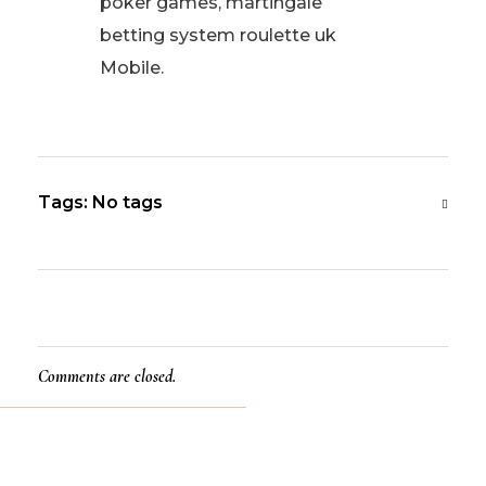
poker games, martingale
betting system roulette uk
Mobile.
Tags: No tags
Comments are closed.