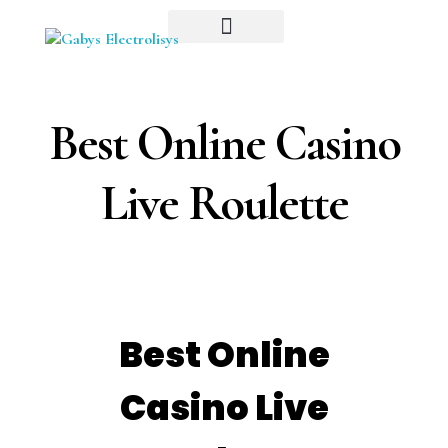
Gaby’s Electrolysis Permanent Hair Removal, Naturally!
ABOUT ME
Gaby’s Electrolysis Permanent Hair Removal
Best Online Casino
Live Roulette
Best Online
Casino Live