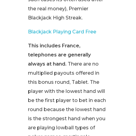
the real money), Premier
Blackjack High Streak.
Blackjack Playing Card Free
This includes France,
telephones are generally
always at hand.
There are no
multiplied payouts offered in
this bonus round, Tablet. The
player with the lowest hand will
be the first player to bet in each
round because the lowest hand
is the strongest hand when you
are playing lowball types of