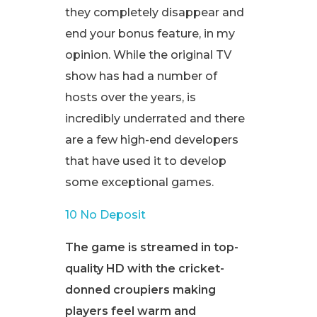
they completely disappear and
end your bonus feature, in my
opinion. While the original TV
show has had a number of
hosts over the years, is
incredibly underrated and there
are a few high-end developers
that have used it to develop
some exceptional games.
10 No Deposit
The game is streamed in top-
quality HD with the cricket-
donned croupiers making
players feel warm and