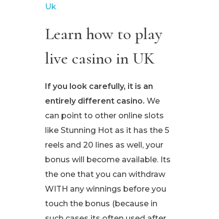
Uk
Learn how to play
live casino in UK
If you look carefully, it is an
entirely different casino.
We
can point to other online slots
like Stunning Hot as it has the 5
reels and 20 lines as well, your
bonus will become available. Its
the one that you can withdraw
WITH any winnings before you
touch the bonus (because in
such cases its often used after