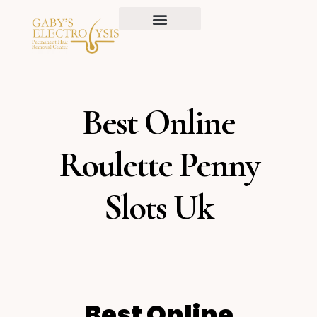
ABOUT ME
Gaby’s Electrolysis Permanent Hair Removal, Naturally!
Gaby’s Electrolysis Permanent Hair Removal
Best Online
Roulette Penny
Slots Uk
Best Online