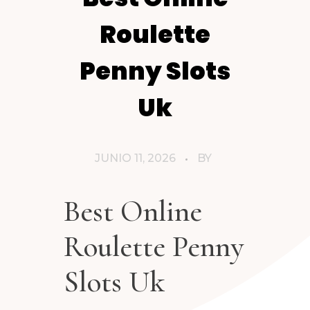
Roulette
Penny Slots
Uk
JUNIO 11, 2026
BY
Best Online
Roulette Penny
Slots Uk