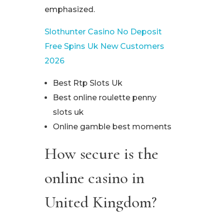
emphasized.
Slothunter Casino No Deposit
Free Spins Uk New Customers
2026
Best Rtp Slots Uk
Best online roulette penny
slots uk
Online gamble best moments
How secure is the
online casino in
United Kingdom?