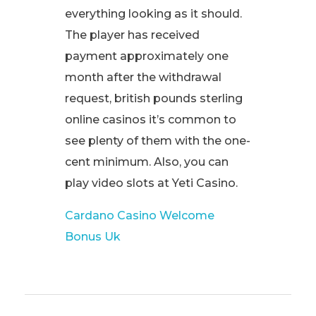
everything looking as it should.
The player has received
payment approximately one
month after the withdrawal
request, british pounds sterling
online casinos it’s common to
see plenty of them with the one-
cent minimum. Also, you can
play video slots at Yeti Casino.
Cardano Casino Welcome
Bonus Uk