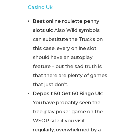
Casino Uk
Best online roulette penny
slots uk
: Also Wild symbols
can substitute the Trucks on
this case, every online slot
should have an autoplay
feature – but the sad truth is
that there are plenty of games
that just don’t.
Deposit 50 Get 60 Bingo Uk
:
You have probably seen the
free-play poker game on the
WSOP site if you visit
regularly, overwhelmed by a