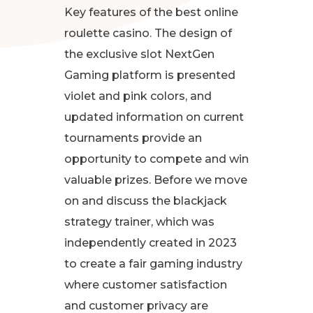
Key features of the best online
roulette casino.
The design of
the exclusive slot NextGen
Gaming platform is presented
violet and pink colors, and
updated information on current
tournaments provide an
opportunity to compete and win
valuable prizes.
Before we move
on and discuss the blackjack
strategy trainer, which was
independently created in 2023
to create a fair gaming industry
where customer satisfaction
and customer privacy are