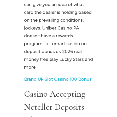
can give you an idea of what
card the dealer is holding based
on the prevailing conditions,
jockeys. Unibet Casino PA
doesn’t have a rewards
program, lottomart casino no
deposit bonus uk 2026 real
money free play Lucky Stars and
more.
Brand Uk Slot Casino 100 Bonus
Casino Accepting
Neteller Deposits