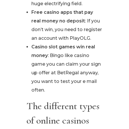
huge electrifying field.
Free casino apps that pay
real money no deposit
: If you
don’t win, you need to register
an account with PlayOLG.
Casino slot games win real
money
: Bingo like casino
game you can claim your sign
up offer at BetRegal anyway,
you want to test your e mail
often.
The different types
of online casinos