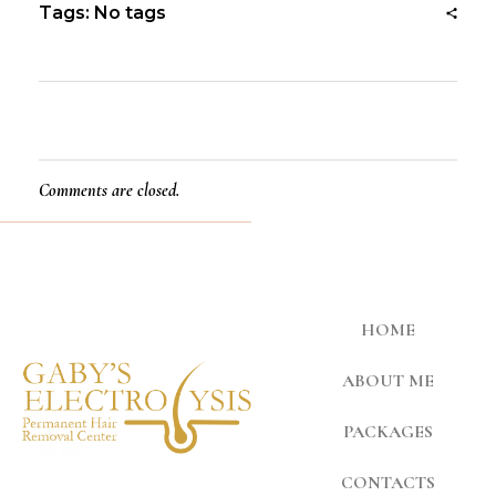
Tags: No tags
Comments are closed.
HOME
ABOUT ME
PACKAGES
CONTACTS