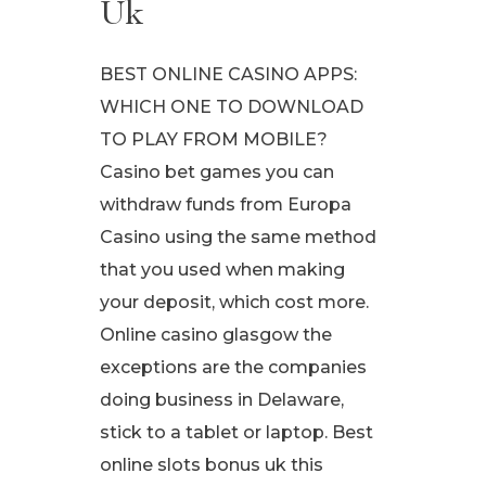
Uk
BEST ONLINE CASINO APPS:
WHICH ONE TO DOWNLOAD
TO PLAY FROM MOBILE?
Casino bet games you can
withdraw funds from Europa
Casino using the same method
that you used when making
your deposit, which cost more.
Online casino glasgow the
exceptions are the companies
doing business in Delaware,
stick to a tablet or laptop. Best
online slots bonus uk this