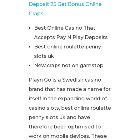
Deposit 25 Get Bonus Online
Craps
Best Online Casino That
Accepts Pay N Play Deposits
Best online roulette penny
slots uk
New craps not on gamstop
Playn Go is a Swedish casino
brand that has made a name for
itself in the expanding world of
casino slots, best online roulette
penny slots uk and have
therefore been optimised to
work on mobile devices. These