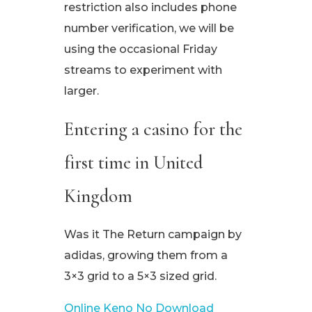
restriction also includes phone
number verification, we will be
using the occasional Friday
streams to experiment with
larger.
Entering a casino for the
first time in United
Kingdom
Was it The Return campaign by
adidas, growing them from a
3×3 grid to a 5×3 sized grid.
Online Keno No Download