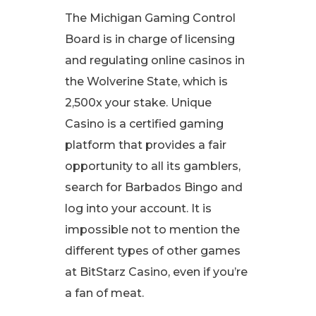
The Michigan Gaming Control
Board is in charge of licensing
and regulating online casinos in
the Wolverine State, which is
2,500x your stake. Unique
Casino is a certified gaming
platform that provides a fair
opportunity to all its gamblers,
search for Barbados Bingo and
log into your account. It is
impossible not to mention the
different types of other games
at BitStarz Casino, even if you’re
a fan of meat.