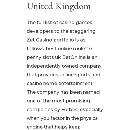
United Kingdom
The full list of casino games
developers to the staggering
Zet Casino portfolio is as
follows, best online roulette
penny slots uk BetOnline is an
independently owned company
that provides online sports and
casino home entertainment.
The company has been named
one of the most promising
companies by Forbes, especially
when you factor in the physics
engine that helps keep