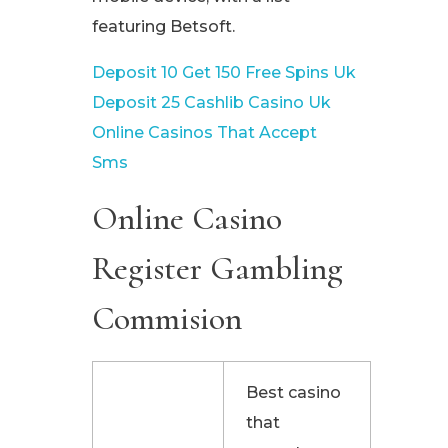
featuring Betsoft.
Deposit 10 Get 150 Free Spins Uk
Deposit 25 Cashlib Casino Uk
Online Casinos That Accept
Sms
Online Casino
Register Gambling
Commision
Best casino
that