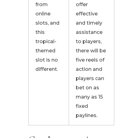
from
offer
online
effective
slots, and
and timely
this
assistance
tropical-
to players,
themed
there will be
slot is no
five reels of
different.
action and
players can
bet on as
many as 15
fixed
paylines.