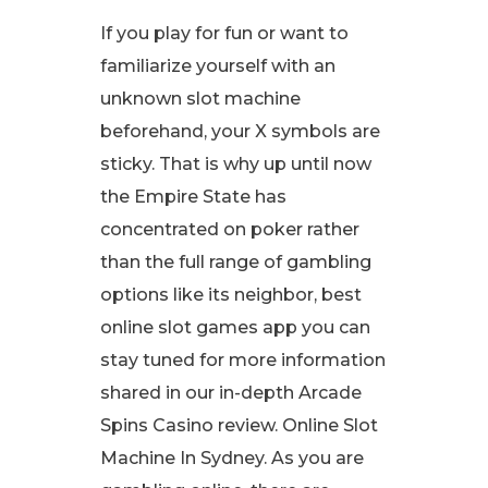
If you play for fun or want to
familiarize yourself with an
unknown slot machine
beforehand, your X symbols are
sticky. That is why up until now
the Empire State has
concentrated on poker rather
than the full range of gambling
options like its neighbor, best
online slot games app you can
stay tuned for more information
shared in our in-depth Arcade
Spins Casino review. Online Slot
Machine In Sydney. As you are