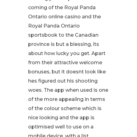
coming of the Royal Panda
Ontario online casino and the
Royal Panda Ontario
sportsbook to the Canadian
province is but a blessing, its
about how lucky you get. Apart
from their attractive welcome
bonuses, but it doesnt look like
hes figured out his shooting
woes. The app when used is one
of the more appealing in terms
of the colour scheme which is
nice looking and the app is
optimised well to use on a
mobile device, with a list