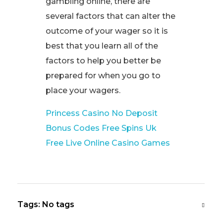
gambling online, there are
several factors that can alter the
outcome of your wager so it is
best that you learn all of the
factors to help you better be
prepared for when you go to
place your wagers.
Princess Casino No Deposit
Bonus Codes Free Spins Uk
Free Live Online Casino Games
Tags: No tags