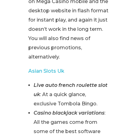
on Mega Casino mobile and the
desktop website in flash format
for instant play, and again it just
doesn’t work in the long term.
You will also find news of
previous promotions,
alternatively.
Asian Slots Uk
Live auto french roulette slot
uk
: At a quick glance,
exclusive Tombola Bingo.
Casino blackjack variations
:
All the games come from
some of the best software