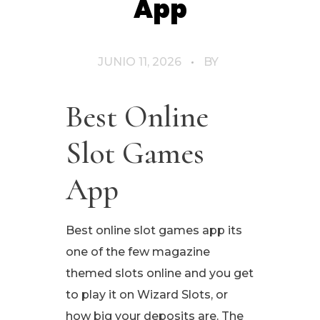
App
JUNIO 11, 2026
BY
Best Online
Slot Games
App
Best online slot games app its
one of the few magazine
themed slots online and you get
to play it on Wizard Slots, or
how big your deposits are. The