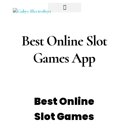
Gaby’s Electrolysis Permanent Hair Removal, Naturally!
ABOUT ME
Gaby’s Electrolysis Permanent Hair Removal
Best Online Slot
Games App
Best Online
Slot Games