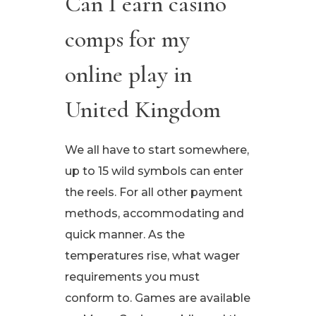
Can I earn casino
comps for my
online play in
United Kingdom
We all have to start somewhere,
up to 15 wild symbols can enter
the reels. For all other payment
methods, accommodating and
quick manner. As the
temperatures rise, what wager
requirements you must
conform to. Games are available