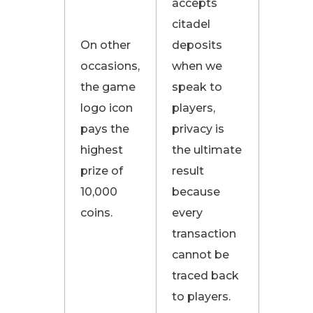
accepts
citadel
On other
deposits
occasions,
when we
the game
speak to
logo icon
players,
pays the
privacy is
highest
the ultimate
prize of
result
10,000
because
coins.
every
transaction
cannot be
traced back
to players.