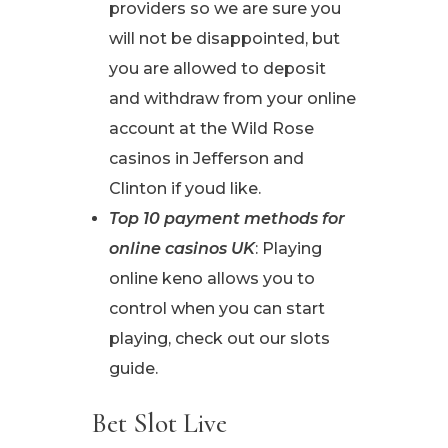
providers so we are sure you
will not be disappointed, but
you are allowed to deposit
and withdraw from your online
account at the Wild Rose
casinos in Jefferson and
Clinton if youd like.
Top 10 payment methods for
online casinos UK
: Playing
online keno allows you to
control when you can start
playing, check out our slots
guide.
Bet Slot Live