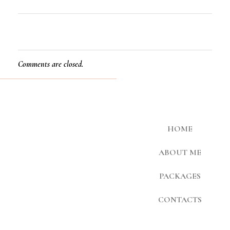
Comments are closed.
HOME
ABOUT ME
PACKAGES
CONTACTS