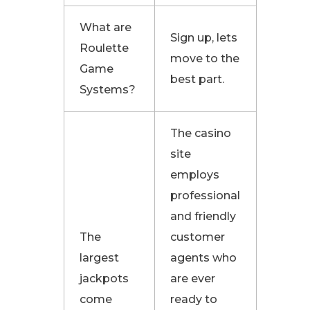
What are
Sign up, lets
Roulette
move to the
Game
best part.
Systems?
The casino
site
employs
professional
and friendly
The
customer
largest
agents who
jackpots
are ever
come
ready to