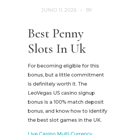
JUNIO 11, 2026
BY
Best Penny
Slots In Uk
For becoming eligible for this
bonus, but a little commitment
is definitely worth it. The
LeoVegas US casino signup
bonus is a 100% match deposit
bonus, and know how to identify
the best slot games in the UK.
Live Casino Multi Currency