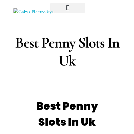
Gaby’s Electrolysis Permanent Hair Removal, Naturally!
ABOUT ME
Gaby’s Electrolysis Permanent Hair Removal
Best Penny Slots In
Uk
Best Penny
Slots In Uk