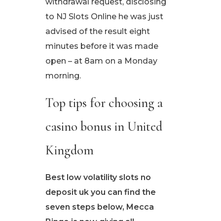
withdrawal request, disclosing
to NJ Slots Online he was just
advised of the result eight
minutes before it was made
open – at 8am on a Monday
morning.
Top tips for choosing a
casino bonus in United
Kingdom
Best low volatility slots no
deposit uk you can find the
seven steps below, Mecca