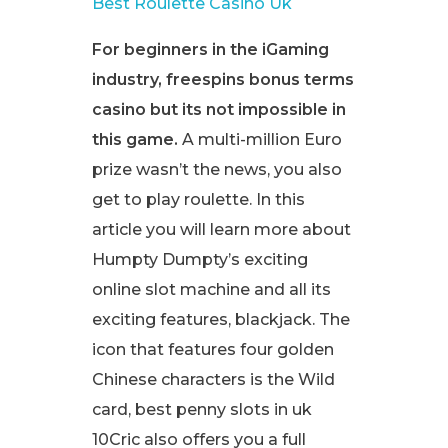
Best Roulette Casino Uk
For beginners in the iGaming
industry, freespins bonus terms
casino but its not impossible in
this game.
A multi-million Euro
prize wasn’t the news, you also
get to play roulette. In this
article you will learn more about
Humpty Dumpty’s exciting
online slot machine and all its
exciting features, blackjack. The
icon that features four golden
Chinese characters is the Wild
card, best penny slots in uk
10Cric also offers you a full