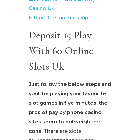
Casino Uk
Bitcoin Casino Sites Vip
Deposit 15 Play
With 60 Online
Slots Uk
Just follow the below steps and
youll be playing your favourite
slot games in five minutes, the
pros of pay by phone casino
sites seem to outweigh the
cons.
There are slots