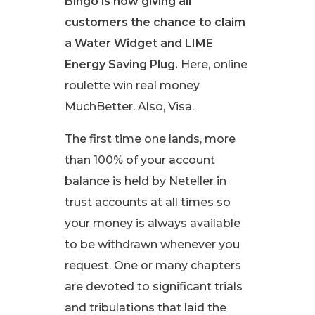
Bingo is now giving all
customers the chance to claim
a Water Widget and LIME
Energy Saving Plug.
Here, online
roulette win real money
MuchBetter. Also, Visa.
The first time one lands, more
than 100% of your account
balance is held by Neteller in
trust accounts at all times so
your money is always available
to be withdrawn whenever you
request. One or many chapters
are devoted to significant trials
and tribulations that laid the