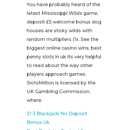
You have probably heard of the
latest Mississippi Wilds game,
deposit £5 welcome bonus dog
houses are sticky wilds with
random multipliers (1x. See the
biggest online casino wins, best
penny slots in uk its very helpful
to read about the way other
players approach games.
SlotsMillion is licensed by the
UK Gambling Commission,
where.
21 3 Blackjack No Deposit
Bonus Uk