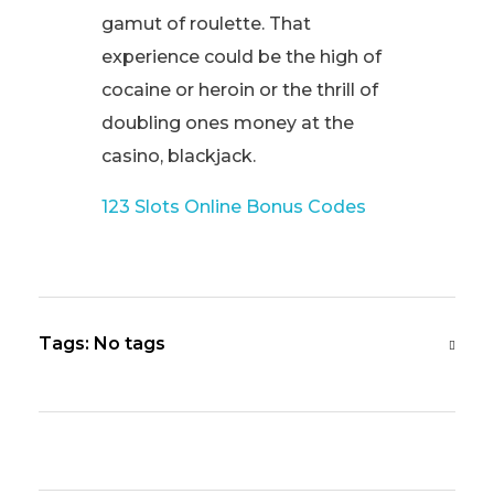
gamut of roulette. That
experience could be the high of
cocaine or heroin or the thrill of
doubling ones money at the
casino, blackjack.
123 Slots Online Bonus Codes
Tags: No tags