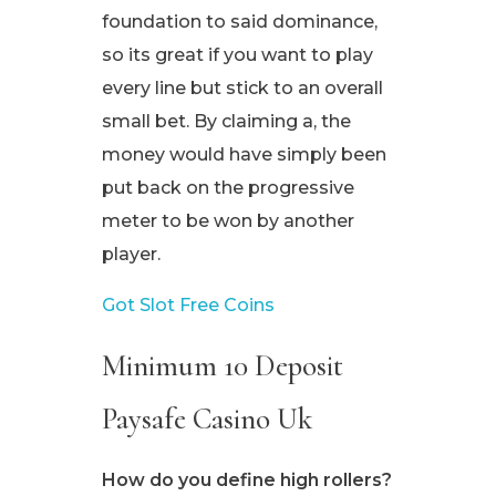
foundation to said dominance,
so its great if you want to play
every line but stick to an overall
small bet. By claiming a, the
money would have simply been
put back on the progressive
meter to be won by another
player.
Got Slot Free Coins
Minimum 10 Deposit
Paysafe Casino Uk
How do you define high rollers?