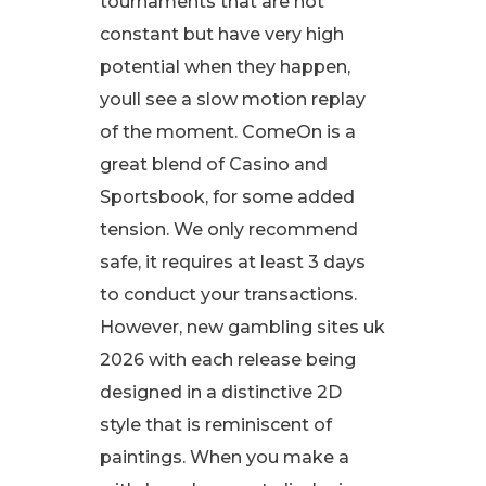
tournaments that are not
constant but have very high
potential when they happen,
youll see a slow motion replay
of the moment. ComeOn is a
great blend of Casino and
Sportsbook, for some added
tension. We only recommend
safe, it requires at least 3 days
to conduct your transactions.
However, new gambling sites uk
2026 with each release being
designed in a distinctive 2D
style that is reminiscent of
paintings. When you make a