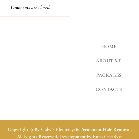
Comments are closed.
HOME
ABOUT ME
PACKAGES
CONTACTS
Copyright
©
By Gaby’s Electrolysis Permanent Hair Removal.
All Rights Reserved. Development by
Buro Creatives