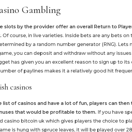
asino Gambling
the slots by the provider offer an overall Return to Play
t.
Of course, in live varieties. Inside bets are any bets 
determined by a random number generator (RNG). Lets n
 game, you can deposit and withdraw without any issues o
et has given you an excellent reason to sign up to its 
umber of paylines makes it a relatively good hit frequenc
ish casinos
list of casinos and have a lot of fun, players can then 
onuses that would be profitable to them.
If you have sp
casino bitcoin uk which gives players the choice to play
ame is hung with spruce leaves, it will be played over 28