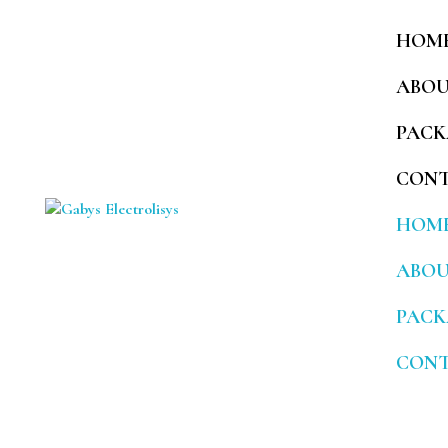
HOM
ABOU
PACK
CONT
HOM
Gaby’s Electrolysis Permanent Hair Removal, Naturally!
Gaby’s Electrolysis Permanent Hair Removal
ABOU
PACK
CONT