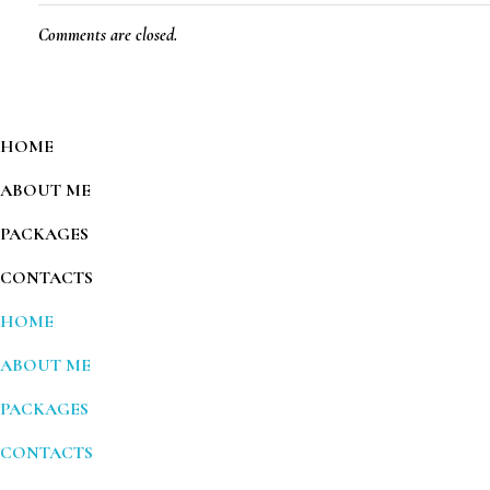
Comments are closed.
HOME
ABOUT ME
PACKAGES
CONTACTS
HOME
ABOUT ME
PACKAGES
CONTACTS