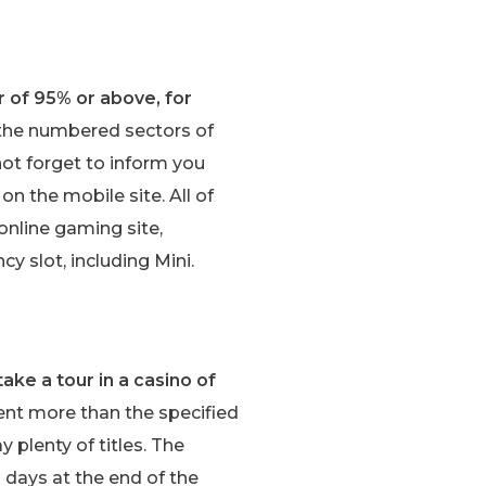
er of 95% or above, for
on the numbered sectors of
ot forget to inform you
n the mobile site. All of
online gaming site,
y slot, including Mini.
take a tour in a casino of
ent more than the specified
 plenty of titles. The
 days at the end of the