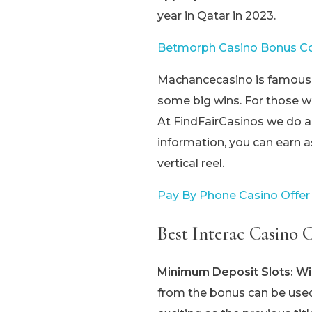
year in Qatar in 2023.
Betmorph Casino Bonus Cod
Machancecasino is famous fo
some big wins. For those wh
At FindFairCasinos we do ap
information, you can earn 
vertical reel.
Pay By Phone Casino Offer
Best Interac Casino 
Minimum Deposit Slots: Wi
from the bonus can be used 