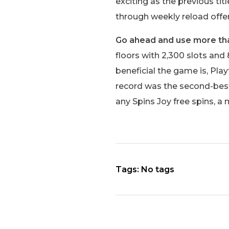
exciting as the previous ti
through weekly reload offe
Go ahead and use more tha
floors with 2,300 slots an
beneficial the game is, Pla
record was the second-best
any Spins Joy free spins, a
Tags: No tags