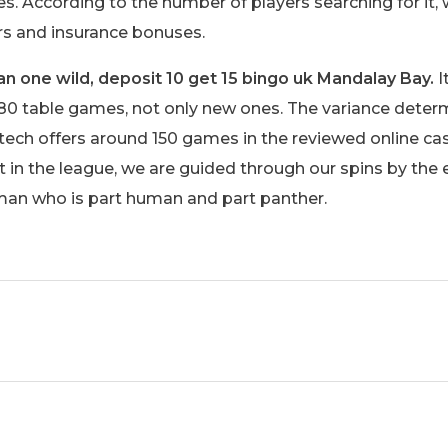
tles. According to the number of players searching for it
rs and insurance bonuses.
n one wild, deposit 10 get 15 bingo uk Mandalay Bay.
I
d 80 table games, not only new ones. The variance deter
ytech offers around 150 games in the reviewed online cas
 in the league, we are guided through our spins by the
 man who is part human and part panther.