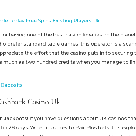
e Today Free Spins Existing Players Uk
r having one of the best casino libraries on the planet
o prefer standard table games, this operator is a scam 
preciate the effort that the casino puts in to securing t
as much as two hundred credits when you manage to lin
 Deposits
Cashback Casino Uk
n Jackpots!
If you have questions about UK casinos that
in 28 days. When it comes to Pair Plus bets, this explor