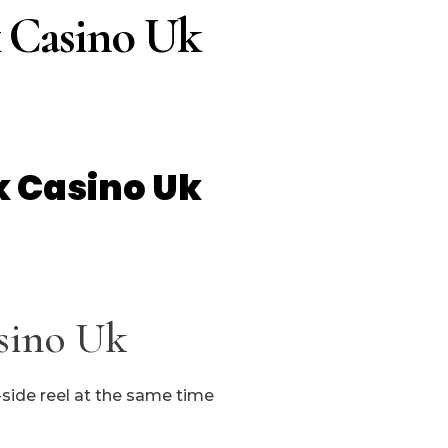
k Casino Uk
k Casino Uk
sino Uk
-side reel at the same time