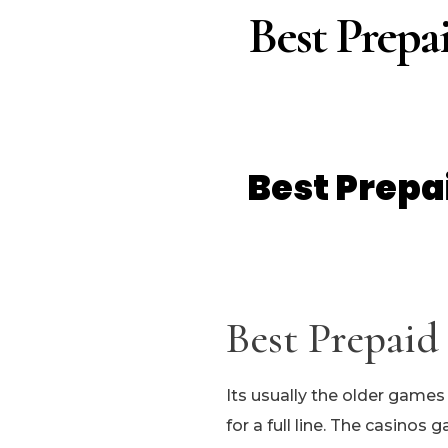
Best Prepa
Best Prepa
Best Prepai
Its usually the older games
for a full line. The casino