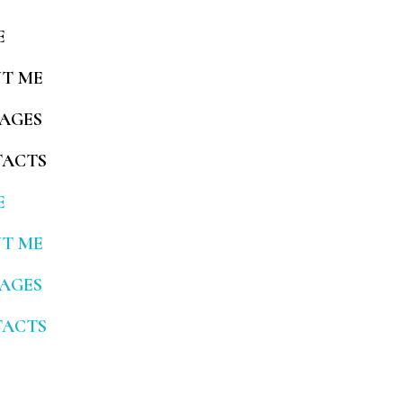
E
T ME
AGES
ACTS
E
T ME
AGES
ACTS