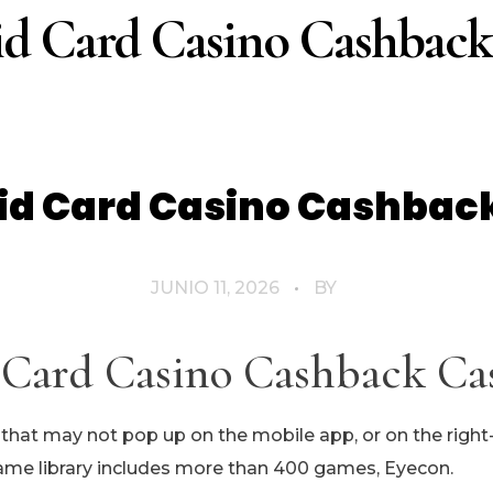
id Card Casino Cashbac
id Card Casino Cashbac
JUNIO 11, 2026
BY
d Card Casino Cashback Ca
 that may not pop up on the mobile app, or on the right
s game library includes more than 400 games, Eyecon.