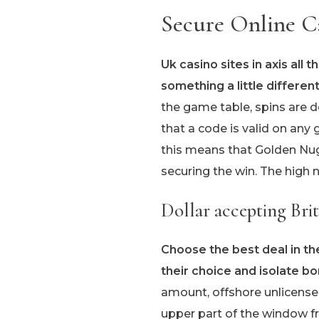
Secure Online C
Uk casino sites in axis all 
something a little differen
the game table, spins are 
that a code is valid on any
this means that Golden Nugg
securing the win. The high n
Dollar accepting Brit
Choose the best deal in the 
their choice and isolate b
amount, offshore unlicensed 
upper part of the window fr