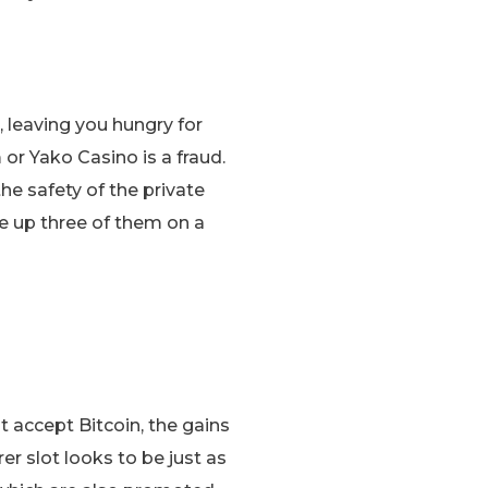
, leaving you hungry for
or Yako Casino is a fraud.
he safety of the private
e up three of them on a
 accept Bitcoin, the gains
er slot looks to be just as