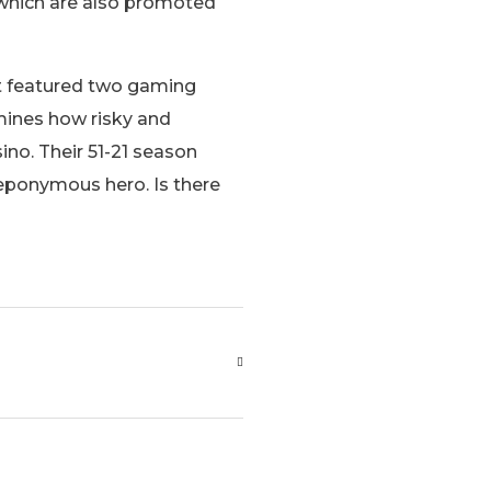
, which are also promoted
t featured two gaming
mines how risky and
ino. Their 51-21 season
 eponymous hero. Is there