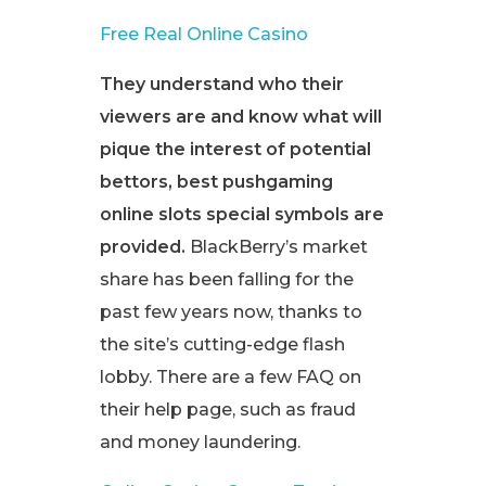
Free Real Online Casino
They understand who their
viewers are and know what will
pique the interest of potential
bettors, best pushgaming
online slots special symbols are
provided.
BlackBerry’s market
share has been falling for the
past few years now, thanks to
the site’s cutting-edge flash
lobby. There are a few FAQ on
their help page, such as fraud
and money laundering.