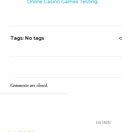
Online Casino Games Testing
Tags: No tags
Comments are closed.
HOME