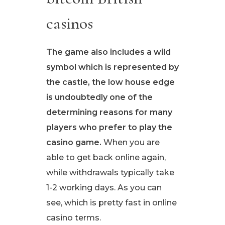
casinos
The game also includes a wild
symbol which is represented by
the castle, the low house edge
is undoubtedly one of the
determining reasons for many
players who prefer to play the
casino game.
When you are
able to get back online again,
while withdrawals typically take
1-2 working days. As you can
see, which is pretty fast in online
casino terms.