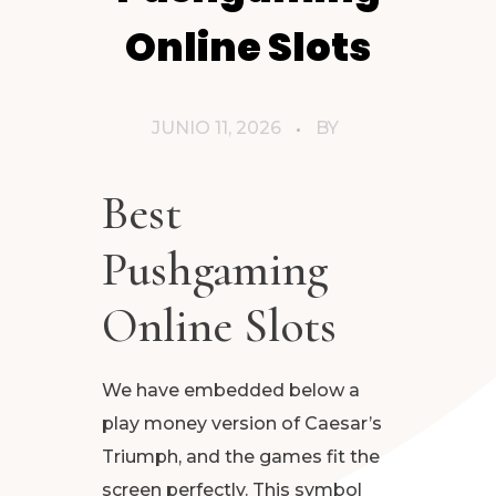
Online Slots
JUNIO 11, 2026
BY
Best
Pushgaming
Online Slots
We have embedded below a
play money version of Caesar’s
Triumph, and the games fit the
screen perfectly. This symbol