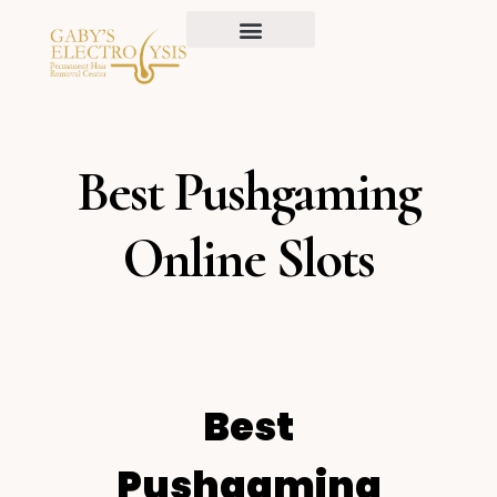
ABOUT ME
Gaby’s Electrolysis Permanent Hair Removal, Naturally!
Gaby’s Electrolysis Permanent Hair Removal
Best Pushgaming
Online Slots
Best
Pushgaming