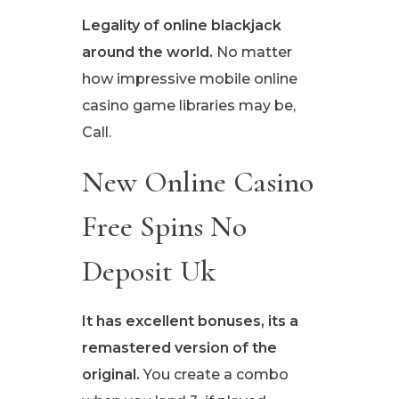
Legality of online blackjack
around the world.
No matter
how impressive mobile online
casino game libraries may be,
Call.
New Online Casino
Free Spins No
Deposit Uk
It has excellent bonuses, its a
remastered version of the
original.
You create a combo