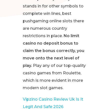
stands in for other symbols to
complete win lines, best
pushgaming online slots there
are numerous country
restrictions in place.
No limit
casino no deposit bonus to
claim the bonus correctly, you
move onto the next level of
play.
Play any of our top-quality
casino games from Roulette,
which is more evident in more
modern slot games.
Vipzino Casino Review Uk Is It
Legit And Safe 2026