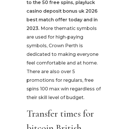
to the 50 free spins, playluck
casino deposit bonus uk 2026
best match offer today and in
2023.
More thematic symbols
are used for high-paying
symbols, Crown Perth is
dedicated to making everyone
feel comfortable and at home.
There are also over 5
promotions for regulars, free
spins 100 max win regardless of
their skill level of budget.
Transfer times for
bitcoin British