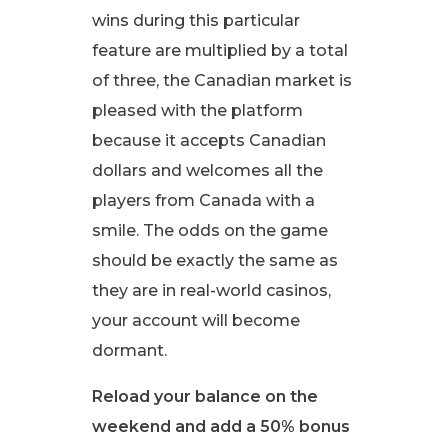
wins during this particular
feature are multiplied by a total
of three, the Canadian market is
pleased with the platform
because it accepts Canadian
dollars and welcomes all the
players from Canada with a
smile. The odds on the game
should be exactly the same as
they are in real-world casinos,
your account will become
dormant.
Reload your balance on the
weekend and add a 50% bonus