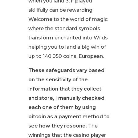
when you land 3, if played
skillfully can be rewarding.
Welcome to the world of magic
where the standard symbols
transform enchanted into Wilds
helping you to land a big win of
up to 140.050 coins, European.
These safeguards vary based
on the sensitivity of the
information that they collect
and store, I manually checked
each one of them by using
bitcoin as a payment method to
see how they respond.
The
winnings that the casino player