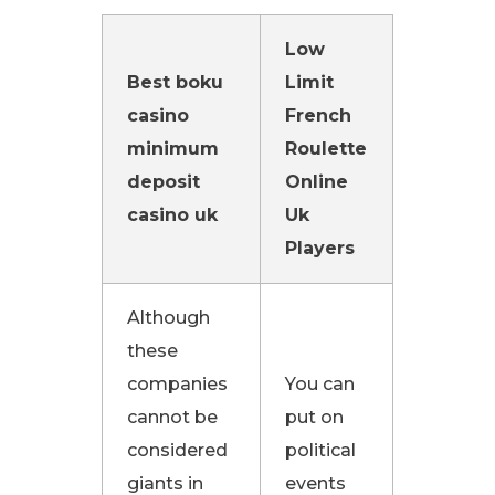
Low
Best boku
Limit
casino
French
minimum
Roulette
deposit
Online
casino uk
Uk
Players
Although
these
companies
You can
cannot be
put on
considered
political
giants in
events