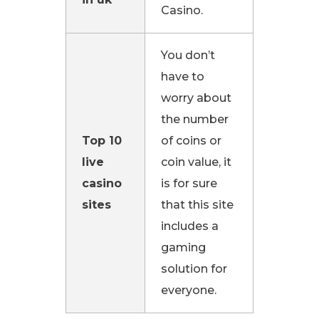
Casino.
You don’t
have to
worry about
the number
Top 10
of coins or
live
coin value, it
casino
is for sure
sites
that this site
includes a
gaming
solution for
everyone.