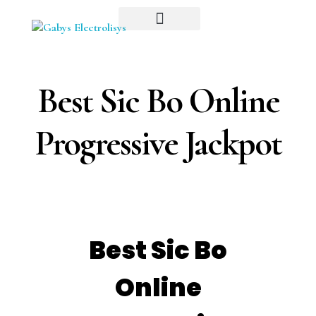
Gaby’s Electrolysis Permanent Hair Removal, Naturally!
ABOUT ME
Gaby’s Electrolysis Permanent Hair Removal
Best Sic Bo Online
Progressive Jackpot
Best Sic Bo
Online