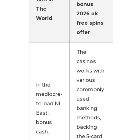
bonus
The
2026 uk
World
free spins
offer
The
casinos
works with
various
In the
commonly
mediocre-
used
to-bad NL
banking
East,
methods,
bonus
backing
cash.
the 5-card