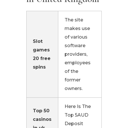
The site
makes use
of various
Slot
software
games
providers,
20 free
employees
spins
of the
former
owners.
Here Is The
Top 50
Top 5AUD
casinos
Deposit
in uk