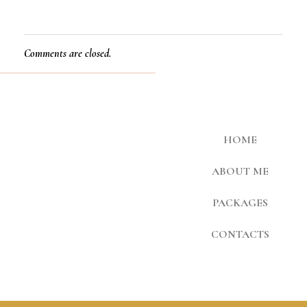
Comments are closed.
HOME
ABOUT ME
PACKAGES
CONTACTS