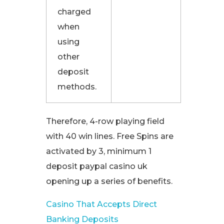
charged
when
using
other
deposit
methods.
Therefore, 4-row playing field
with 40 win lines. Free Spins are
activated by 3, minimum 1
deposit paypal casino uk
opening up a series of benefits.
Casino That Accepts Direct
Banking Deposits