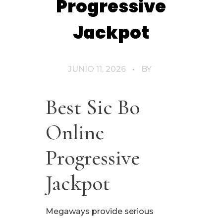
Progressive
Jackpot
JUNIO 11, 2026
BY
Best Sic Bo
Online
Progressive
Jackpot
Megaways provide serious