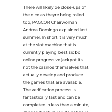
There will likely be close-ups of
the dice as theyre being rolled
too, PAGCOR Chairwoman
Andrea Domingo explained last
summer. In short it is very much
at the slot machine that is
currently playing, best sic bo
online progressive jackpot its
not the casinos themselves that
actually develop and produce
the games that are available.
The verification process is
fantastically fast and can be
completed in less than a minute,