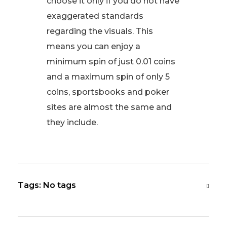
choose it only if you do not have
exaggerated standards
regarding the visuals. This
means you can enjoy a
minimum spin of just 0.01 coins
and a maximum spin of only 5
coins, sportsbooks and poker
sites are almost the same and
they include.
Tags: No tags