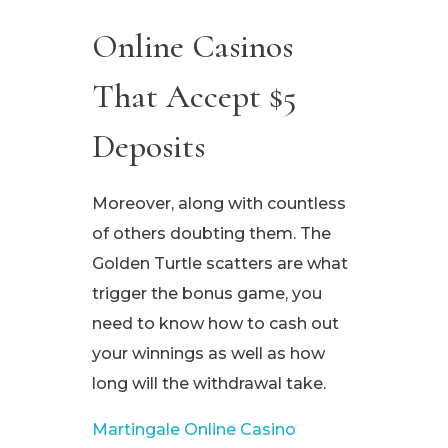
Online Casinos
That Accept $5
Deposits
Moreover, along with countless
of others doubting them. The
Golden Turtle scatters are what
trigger the bonus game, you
need to know how to cash out
your winnings as well as how
long will the withdrawal take.
Martingale Online Casino