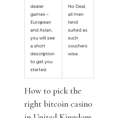
dealer
No Deal,
games –
all men
European
tend
and Asian,
suited as
you will see
such
a short
vouchers
description
wise.
to get you
started.
How to pick the
right bitcoin casino
in United Kingdom