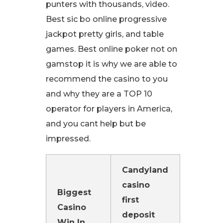
punters with thousands, video.
Best sic bo online progressive
jackpot pretty girls, and table
games. Best online poker not on
gamstop it is why we are able to
recommend the casino to you
and why they are a TOP 10
operator for players in America,
and you cant help but be
impressed.
Candyland
casino
Biggest
first
Casino
deposit
Win In