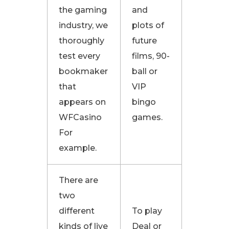
the gaming
and
industry, we
plots of
thoroughly
future
test every
films, 90-
bookmaker
ball or
that
VIP
appears on
bingo
WFCasino
games.
For
example.
There are
two
different
To play
kinds of live
Deal or