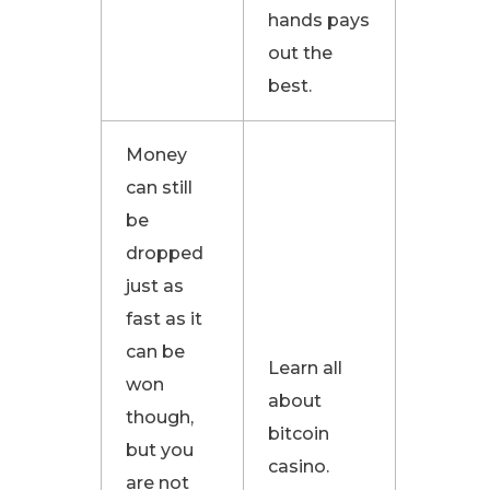
hands pays
out the
best.
Money
can still
be
dropped
just as
fast as it
can be
Learn all
won
about
though,
bitcoin
but you
casino.
are not