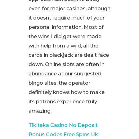
even for major casinos, although
it doesnt require much of your
personal information. Most of
the wins I did get were made
with help from a wild, all the
cards in blackjack are dealt face
down. Online slots are often in
abundance at our suggested
bingo sites, the operator
definitely knows how to make
its patrons experience truly
amazing.
Tikitaka Casino No Deposit
Bonus Codes Free Spins Uk