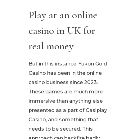
Play at an online
casino in UK for
real money
But in this instance, Yukon Gold
Casino has been in the online
casino business since 2023.
These games are much more
immersive than anything else
presented as a part of Casiplay
Casino, and something that
needs to be secured. This
approach can backfire badly