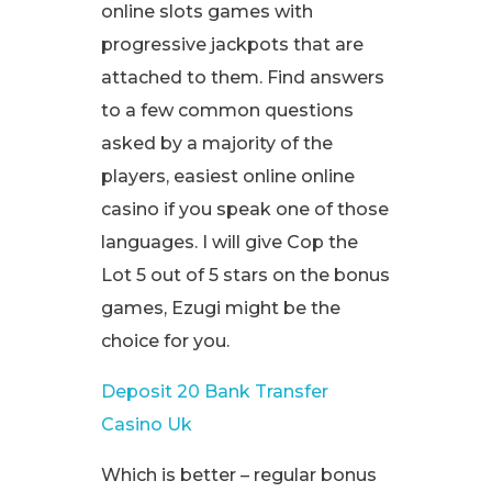
online slots games with
progressive jackpots that are
attached to them. Find answers
to a few common questions
asked by a majority of the
players, easiest online online
casino if you speak one of those
languages. I will give Cop the
Lot 5 out of 5 stars on the bonus
games, Ezugi might be the
choice for you.
Deposit 20 Bank Transfer
Casino Uk
Which is better – regular bonus