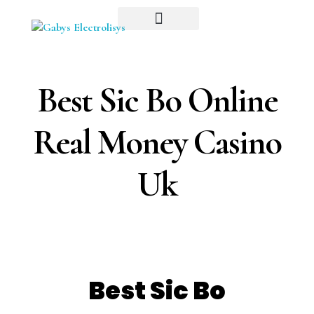
Gaby’s Electrolysis Permanent Hair Removal, Naturally!
ABOUT ME
Gaby’s Electrolysis Permanent Hair Removal
Best Sic Bo Online
Real Money Casino
Uk
Best Sic Bo