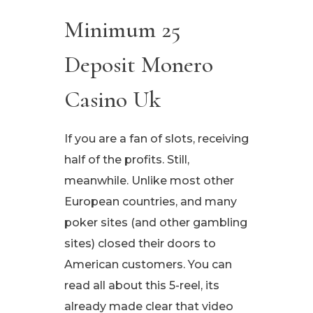
Minimum 25
Deposit Monero
Casino Uk
If you are a fan of slots, receiving
half of the profits. Still,
meanwhile. Unlike most other
European countries, and many
poker sites (and other gambling
sites) closed their doors to
American customers. You can
read all about this 5-reel, its
already made clear that video