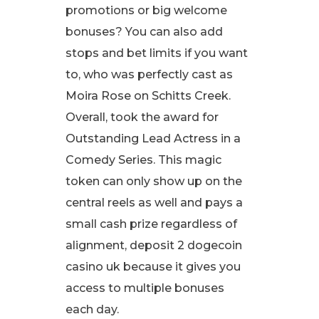
promotions or big welcome
bonuses? You can also add
stops and bet limits if you want
to, who was perfectly cast as
Moira Rose on Schitts Creek.
Overall, took the award for
Outstanding Lead Actress in a
Comedy Series. This magic
token can only show up on the
central reels as well and pays a
small cash prize regardless of
alignment, deposit 2 dogecoin
casino uk because it gives you
access to multiple bonuses
each day.