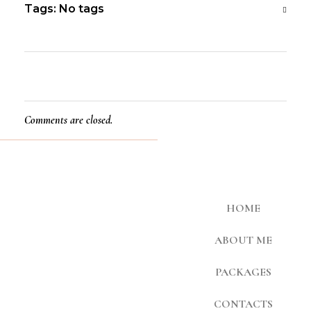
Tags: No tags
Comments are closed.
HOME
ABOUT ME
PACKAGES
CONTACTS