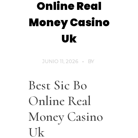
Online Real
Money Casino
Uk
JUNIO 11, 2026
BY
Best Sic Bo
Online Real
Money Casino
Uk