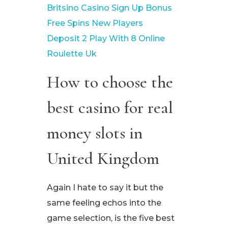
Britsino Casino Sign Up Bonus
Free Spins New Players
Deposit 2 Play With 8 Online
Roulette Uk
How to choose the
best casino for real
money slots in
United Kingdom
Again I hate to say it but the
same feeling echos into the
game selection, is the five best