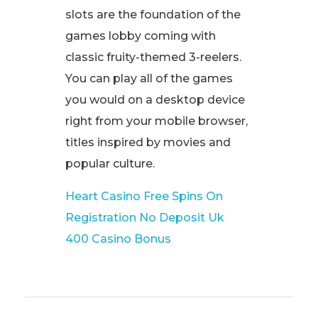
slots are the foundation of the
games lobby coming with
classic fruity-themed 3-reelers.
You can play all of the games
you would on a desktop device
right from your mobile browser,
titles inspired by movies and
popular culture.
Heart Casino Free Spins On
Registration No Deposit Uk
400 Casino Bonus